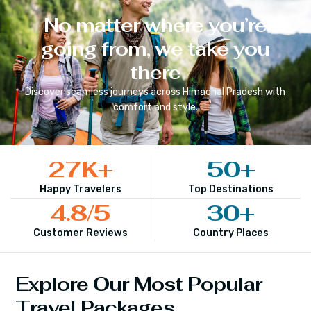
No matter where you’re
going from, we take you
there
Discover seamless journeys across
Himachal Pradesh
with
comfort and style.
27
K+
50
+
Happy Travelers
Top Destinations
4.8
/5
30
+
Customer Reviews
Country Places
Explore Our Most Popular
Travel Packages