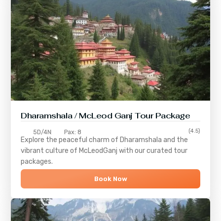
Dharamshala / McLeod Ganj Tour Package
(4.5)
5D/4N
Pax: 8
Explore the peaceful charm of
Dharamshala
and the
vibrant culture of
McLeodGanj
with our curated tour
packages.
Book Now