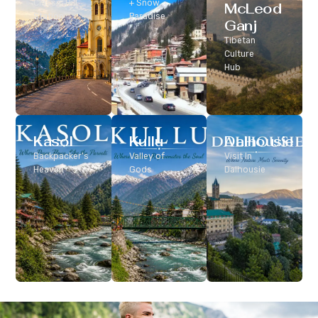
Classic Hill
+ Snow
McLeod
Station
Paradise
Ganj
Tibetan
Culture
Hub
Kasol
Kullu
Dalhousie
Backpacker’s
Valley of
Visit In
Heaven
Gods
Dalhousie