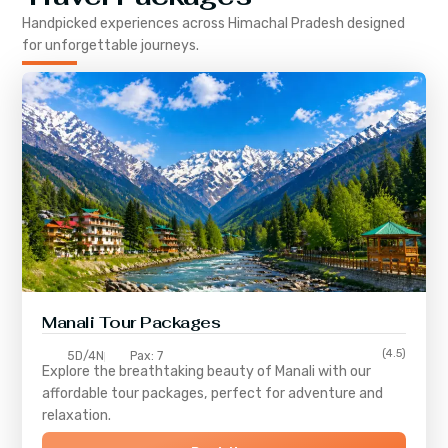
Handpicked experiences across
Himachal Pradesh
designed
for unforgettable journeys.
Manali Tour Packages
(4.5)
5D/4N
Pax: 7
Explore the breathtaking beauty of Manali with our
affordable tour packages, perfect for adventure and
relaxation.