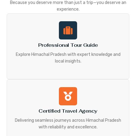
Because you deserve more than just a trip—you deserve an
experience.
Professional Tour Guide
Explore Himachal Pradesh with expert knowledge and
local insights.
Certified Travel Agency
Delivering seamless journeys across Himachal Pradesh
with reliability and excellence.