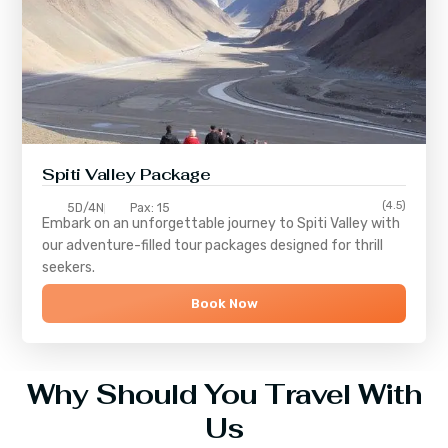
Spiti Valley Package
(4.5)
5D/4N
Pax: 15
Embark on an unforgettable journey to
Spiti Valley
with
our adventure-filled tour packages designed for thrill
seekers.
Book Now
Why Should You Travel With
Us