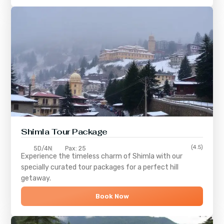
Shimla
Tour Package
(4.5)
5D/4N
Pax: 25
Experience the timeless charm of
Shimla
with our
specially curated tour packages for a perfect hill
getaway.
Book Now