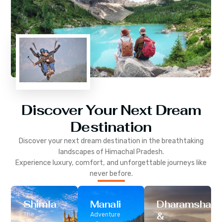
Discover Your Next Dream
Destination
Discover your next dream destination in the breathtaking
landscapes of
Himachal Pradesh
.
Experience luxury, comfort, and unforgettable journeys like
never before.
Shimla
Manali
Dharamshala
&
The
Adventure