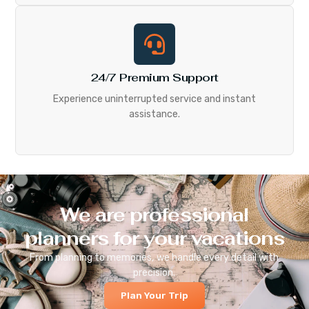
24/7 Premium Support
Experience uninterrupted service and instant
assistance.
We are professional
planners for your vacations
From planning to memories, we handle every detail with
precision.
Plan Your Trip