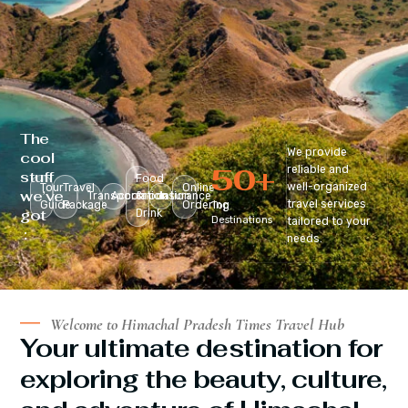
The
We provide
cool
50
+
reliable and
stuff
Food
well-organized
Tour
Travel
Online
we’ve
Transportation
Accomodation
&
Insurance
travel services
Guide
Package
Ordering
Top
got
Drink
Destinations
tailored to your
:
needs.
Welcome to Himachal Pradesh Times Travel Hub
Your ultimate destination for
exploring the beauty, culture,