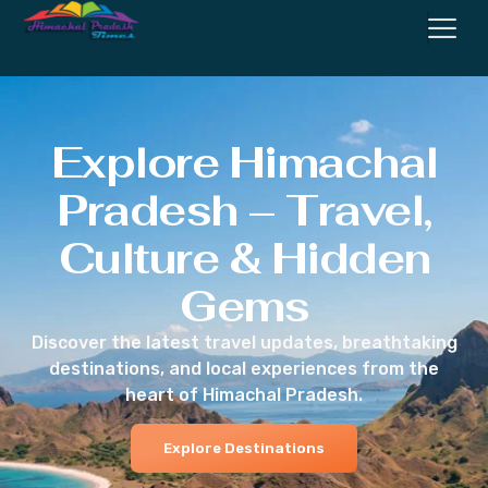
Explore Himachal
Pradesh – Travel,
Culture & Hidden
Gems
Discover the latest travel updates, breathtaking
destinations, and local experiences from the
heart of Himachal Pradesh.
Explore Destinations