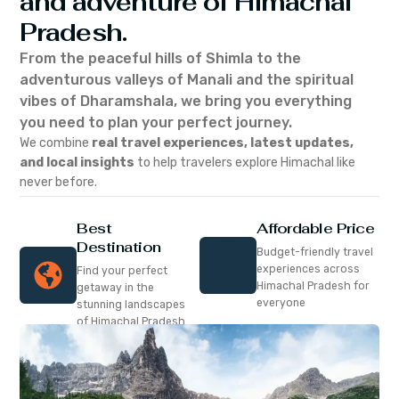
and adventure of Himachal
Pradesh.
From the peaceful hills of Shimla to the
adventurous valleys of Manali and the spiritual
vibes of Dharamshala, we bring you everything
you need to plan your perfect journey.
We combine
real travel experiences, latest updates,
and local insights
to help travelers explore Himachal like
never before.
Best
Affordable Price
Destination
Budget-friendly travel
experiences across
Find your perfect
Himachal Pradesh for
getaway in the
everyone
stunning landscapes
of Himachal Pradesh