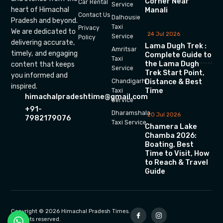
Corner Near
Car Rental
Service
heart of Himachal
Manali
Contact Us
Dalhousie
Pradesh and beyond.
Taxi
Privacy
We are dedicated to
24 Jul 2026
Service
Policy
delivering accurate,
Lama Dugh Trek :
Amritsar
timely, and engaging
Complete Guide to
Taxi
the Lama Dugh
content that keeps
Service
Trek Start Point,
you informed and
Chandigarh
Distance & Best
inspired.
Time
Taxi
himachalpradeshtime@gmail.com
Service
+91-
Dharamshala
20 Jul 2026
7982179076
Taxi Service
Chamera Lake
Chamba 2026:
Boating, Best
Time to Visit, How
to Reach & Travel
Guide
Copyright © 2026 Himachal Pradesh Times.
All rights reserved.