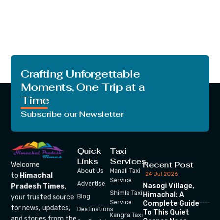
Crafting Unforgettable
Moments, One Trip at a
Time
Subscribe our Newsletter
Quick
Taxi
Links
Services
Recent Post
Welcome
About Us
Manali Taxi
24 Jul 2026
to
Himachal
Service
Advertise
Nasogi Village,
Pradesh Times
,
Shimla Taxi
Himachal: A
your trusted source
Blog
Service
Complete Guide
for news, updates,
Destinations
To This Quiet
Kangra Taxi
and stories from the