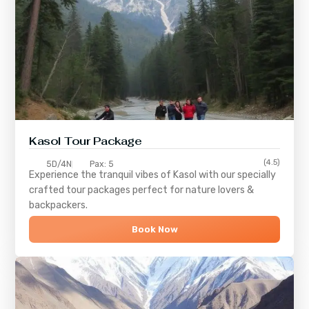
Kasol Tour Package
(4.5)
5D/4N
Pax: 5
Experience the tranquil vibes of
Kasol
with our specially
crafted tour packages perfect for nature lovers &
backpackers.
Book Now