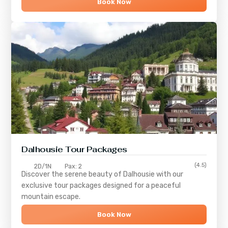
Book Now
Dalhousie Tour Packages
(4.5)
2D/1N
Pax: 2
Discover the serene beauty of
Dalhousie
with our
exclusive tour packages designed for a peaceful
mountain escape.
Book Now