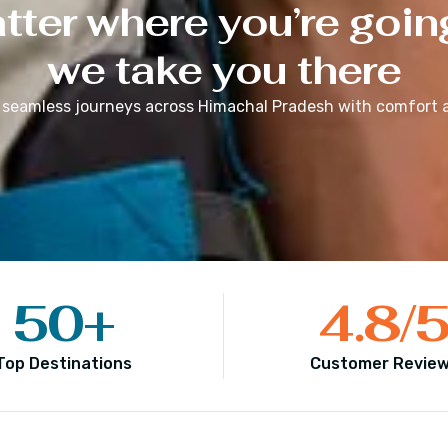
ter where you’re goin
we take you there
 seamless journeys across
Himachal Pradesh
with comfort a
50
+
4.8
/
Top Destinations
Customer Revie