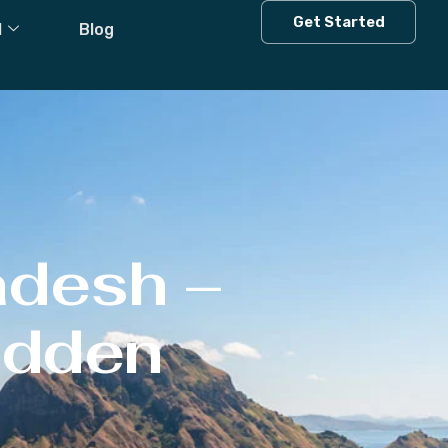
Get Started
l
Blog
adesh –
Hidden