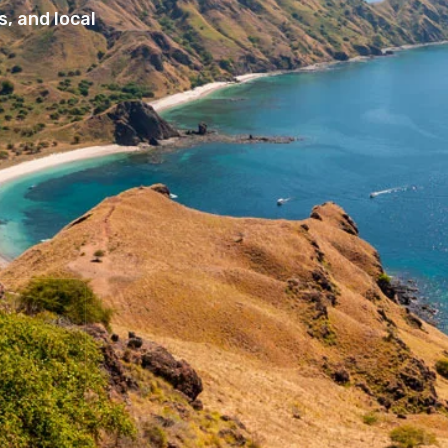
, and local