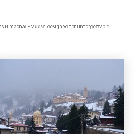
oss
Himachal Pradesh
designed for unforgettable