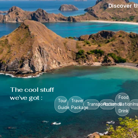
Discover t
The cool stuff
we’ve got :
Food
Tour
Travel
Transportation
Accomodation
&
In
Guide
Package
Drink