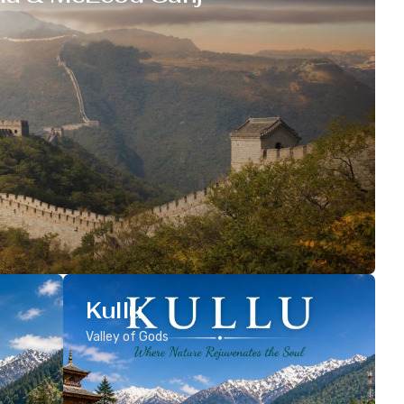
Kullu
Valley of Gods