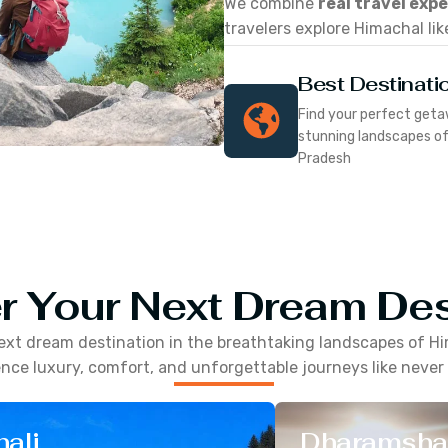
We combine
real travel exp
travelers explore Himachal lik
Best Destinati
Find your perfect geta
stunning landscapes o
Pradesh
r Your Next Dream Des
ext dream destination in the breathtaking landscapes of
Hi
nce luxury, comfort, and unforgettable journeys like never
ali
Dharamsha