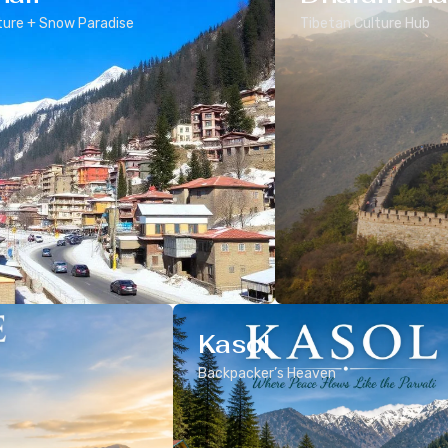
ure + Snow Paradise
Tibetan Culture Hub
Kasol
Backpacker’s Heaven