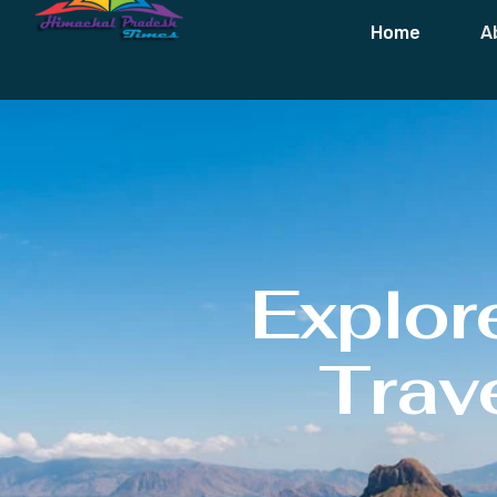
Home
A
Explor
Trave