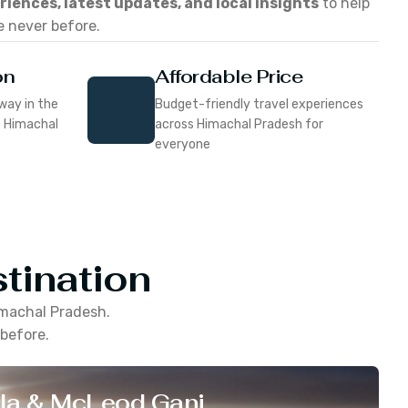
eriences, latest updates, and local insights
to help
e never before.
on
Affordable Price
way in the
Budget-friendly travel experiences
f Himachal
across Himachal Pradesh for
everyone
tination
machal Pradesh
.
 before.
la & McLeod Ganj