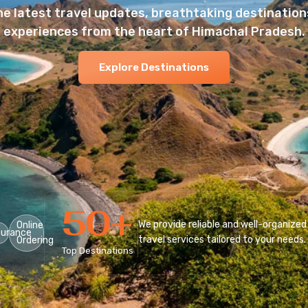
he latest travel updates, breathtaking destinations
experiences from the heart of Himachal Pradesh.
Explore Destinations
50
+
We provide reliable and well-organized
Online
surance
travel services tailored to your needs.
Ordering
Top Destinations