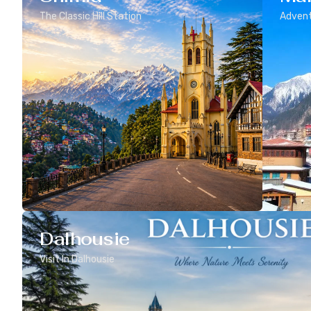
The Classic Hill Station
Advent
Dalhousie
Visit In Dalhousie