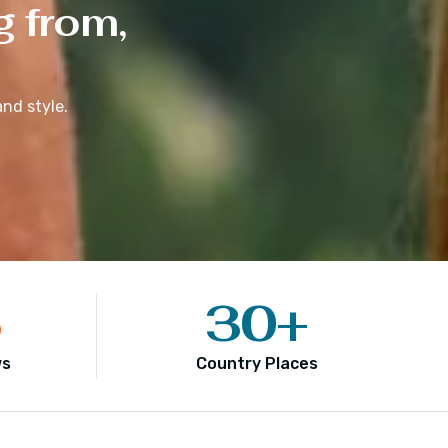
g from,
nd style.
5
30
+
ws
Country Places