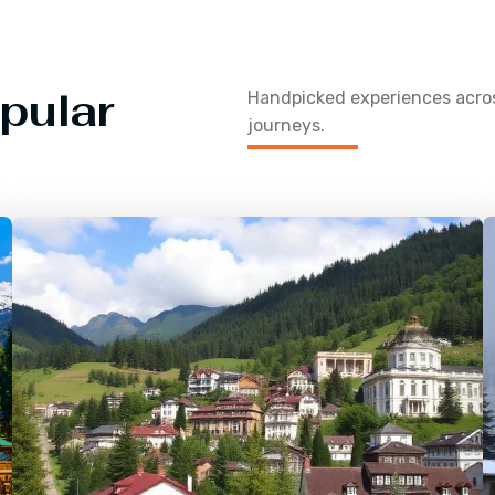
pular
Handpicked experiences acr
journeys.