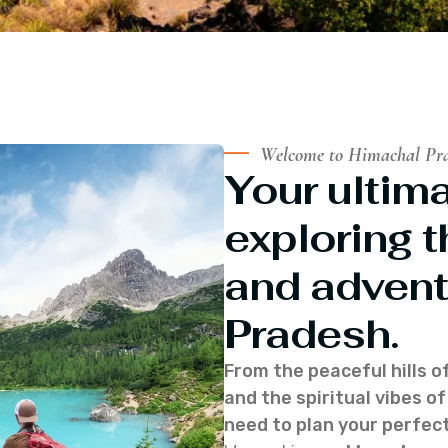
Welcome to Himachal Pr
Your ultima
exploring t
and advent
Pradesh.
From the peaceful hills o
and the spiritual vibes 
need to plan your perfect