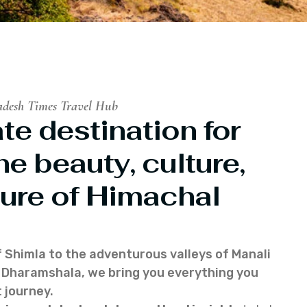
adesh Times Travel Hub
te destination for
he beauty, culture,
ure of Himachal
f Shimla to the adventurous valleys of Manali
of Dharamshala, we bring you everything you
 journey.