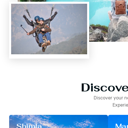
Discove
Discover your n
Experie
Shimla
Man