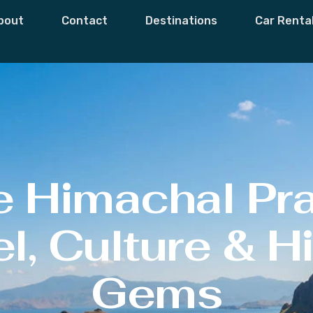
bout
Contact
Destinations
Car Renta
e Himachal Pr
l, Culture & 
Gems