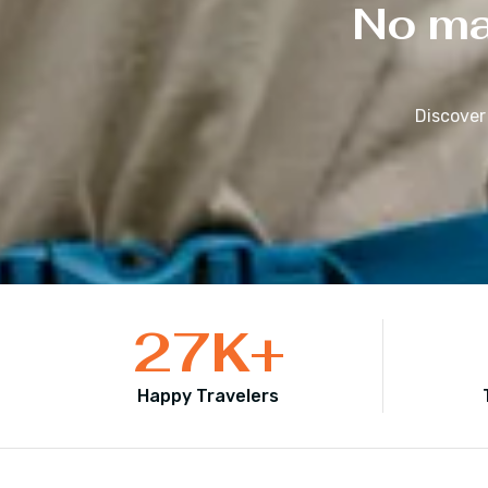
No mat
Discover
27
K+
Happy Travelers