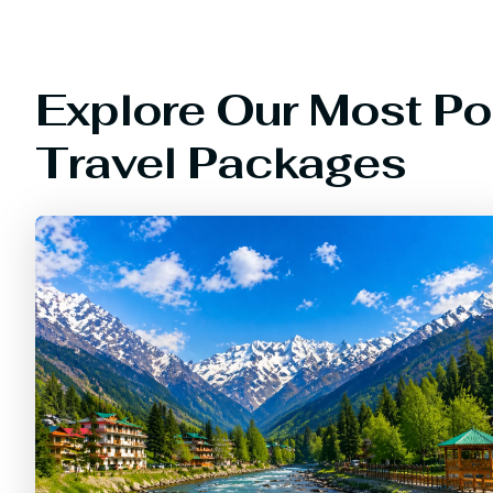
Explore Our Most Po
Travel Packages