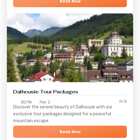
Book Now
Dalhousie Tour Packages
(4.5)
2D/1N
Pax: 2
Discover the serene beauty of
Dalhousie
with our
exclusive tour packages designed for a peaceful
mountain escape.
Book Now