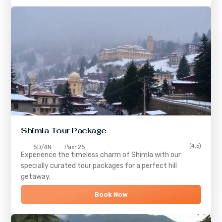
Shimla
Tour Package
(4.5)
5D/4N
Pax: 25
Experience the timeless charm of
Shimla
with our
specially curated tour packages for a perfect hill
getaway.
Book Now