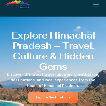
Explore Himachal
Pradesh – Travel,
Culture & Hidden
Gems
Discover the latest travel updates, breathtaking
destinations, and local experiences from the
heart of Himachal Pradesh.
Explore Destinations