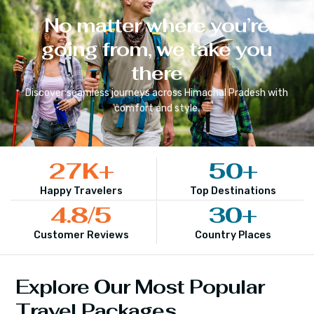
No matter where you’re
going from, we take you
there
Discover seamless journeys across
Himachal Pradesh
with
comfort and style.
27
K+
50
+
Happy Travelers
Top Destinations
4.8
/5
30
+
Customer Reviews
Country Places
Explore Our Most Popular
Travel Packages