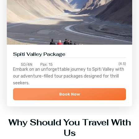
Spiti Valley Package
(4.5)
5D/4N
Pax: 15
Embark on an unforgettable journey to
Spiti Valley
with
our adventure-filled tour packages designed for thrill
seekers.
Book Now
Why Should You Travel With
Us