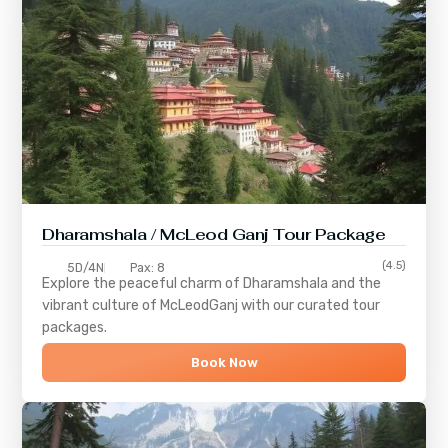
Dharamshala / McLeod Ganj Tour Package
(4.5)
5D/4N
Pax: 8
Explore the peaceful charm of
Dharamshala
and the
vibrant culture of
McLeodGanj
with our curated tour
packages.
Book Now