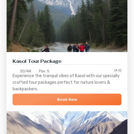
Kasol Tour Package
(4.5)
5D/4N
Pax: 5
Experience the tranquil vibes of
Kasol
with our specially
crafted tour packages perfect for nature lovers &
backpackers.
Book Now