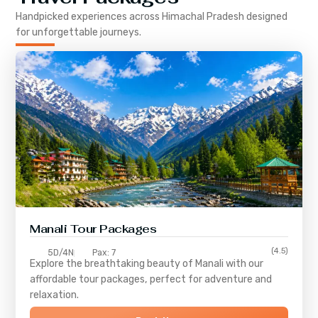
Handpicked experiences across
Himachal Pradesh
designed
for unforgettable journeys.
Manali Tour Packages
(4.5)
5D/4N
Pax: 7
Explore the breathtaking beauty of Manali with our
affordable tour packages, perfect for adventure and
relaxation.