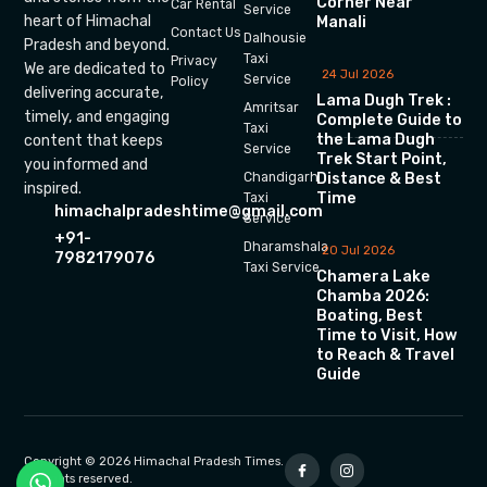
Corner Near
Car Rental
Service
heart of Himachal
Manali
Contact Us
Dalhousie
Pradesh and beyond.
Taxi
Privacy
We are dedicated to
24 Jul 2026
Service
Policy
delivering accurate,
Lama Dugh Trek :
Amritsar
timely, and engaging
Complete Guide to
Taxi
the Lama Dugh
content that keeps
Service
Trek Start Point,
you informed and
Chandigarh
Distance & Best
inspired.
Time
Taxi
himachalpradeshtime@gmail.com
Service
+91-
Dharamshala
20 Jul 2026
7982179076
Taxi Service
Chamera Lake
Chamba 2026:
Boating, Best
Time to Visit, How
to Reach & Travel
Guide
Copyright © 2026 Himachal Pradesh Times.
All rights reserved.