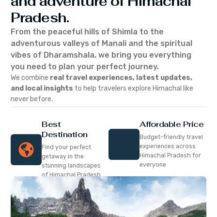
and adventure of Himachal
Pradesh.
From the peaceful hills of Shimla to the
adventurous valleys of Manali and the spiritual
vibes of Dharamshala, we bring you everything
you need to plan your perfect journey.
We combine
real travel experiences, latest updates,
and local insights
to help travelers explore Himachal like
never before.
Best
Affordable Price
Destination
Budget-friendly travel
experiences across
Find your perfect
Himachal Pradesh for
getaway in the
everyone
stunning landscapes
of Himachal Pradesh