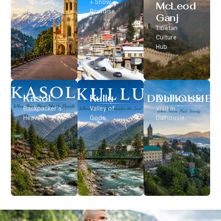
Classic Hill
+ Snow
McLeod
Station
Paradise
Ganj
Tibetan
Culture
Hub
Kasol
Kullu
Dalhousie
Backpacker’s
Valley of
Visit In
Heaven
Gods
Dalhousie