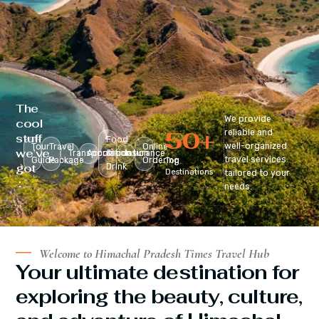
The
We provide
cool
50
+
reliable and
stuff
Food
well-organized
Tour
Travel
Online
we’ve
Transportation
Accomodation
&
Insurance
travel services
Guide
Package
Ordering
Top
got
Drink
Destinations
tailored to your
:
needs.
Welcome to Himachal Pradesh Times Travel Hub
Your ultimate destination for
exploring the beauty, culture,