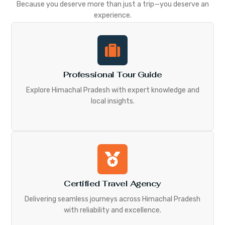
Because you deserve more than just a trip—you deserve an
experience.
Professional Tour Guide
Explore Himachal Pradesh with expert knowledge and
local insights.
Certified Travel Agency
Delivering seamless journeys across Himachal Pradesh
with reliability and excellence.