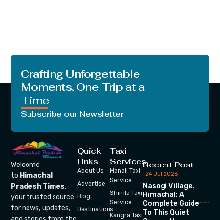
Crafting Unforgettable
Moments, One Trip at a
Time
Subscribe our Newsletter
Quick
Taxi
Links
Services
Recent Post
Welcome
About Us
Manali Taxi
24 Jul 2026
to
Himachal
Service
Advertise
Nasogi Village,
Pradesh Times
,
Shimla Taxi
Himachal: A
your trusted source
Blog
Service
Complete Guide
for news, updates,
Destinations
To This Quiet
Kangra Taxi
and stories from the