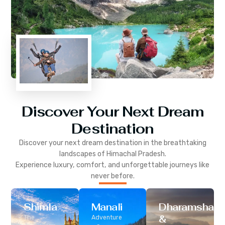
Discover Your Next Dream
Destination
Discover your next dream destination in the breathtaking
landscapes of
Himachal Pradesh
.
Experience luxury, comfort, and unforgettable journeys like
never before.
Shimla
Manali
Dharamshala
&
The
Adventure