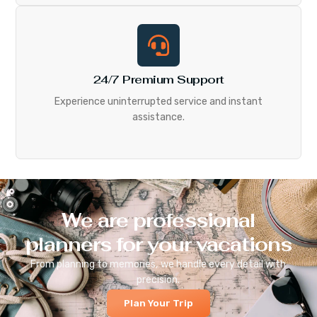
24/7 Premium Support
Experience uninterrupted service and instant
assistance.
We are professional
planners for your vacations
From planning to memories, we handle every detail with
precision.
Plan Your Trip