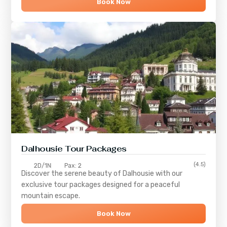
Book Now
Dalhousie Tour Packages
(4.5)
2D/1N
Pax: 2
Discover the serene beauty of
Dalhousie
with our
exclusive tour packages designed for a peaceful
mountain escape.
Book Now