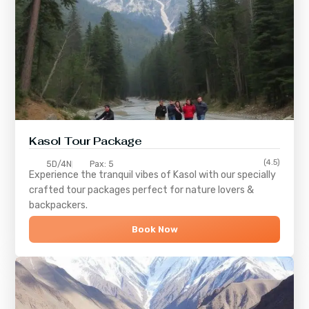
Kasol Tour Package
(4.5)
5D/4N
Pax: 5
Experience the tranquil vibes of
Kasol
with our specially
crafted tour packages perfect for nature lovers &
backpackers.
Book Now