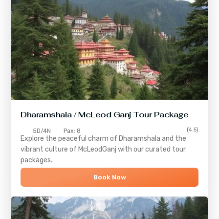
Dharamshala / McLeod Ganj Tour Package
(4.5)
5D/4N
Pax: 8
Explore the peaceful charm of
Dharamshala
and the
vibrant culture of
McLeodGanj
with our curated tour
packages.
Book Now