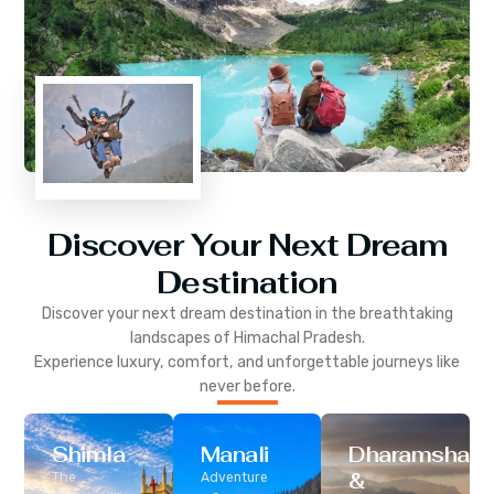
Discover Your Next Dream
Destination
Discover your next dream destination in the breathtaking
landscapes of
Himachal Pradesh
.
Experience luxury, comfort, and unforgettable journeys like
never before.
Shimla
Manali
Dharamshala
&
The
Adventure