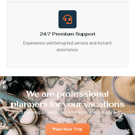
24/7 Premium Support
Experience uninterrupted service and instant
assistance.
We are professional
planners for your vacations
From planning to memories, we handle every detail with
precision.
Plan Your Trip