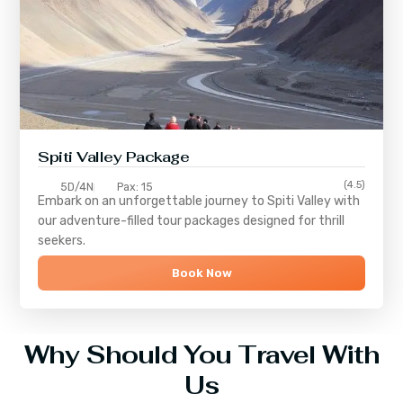
Spiti Valley Package
(4.5)
5D/4N
Pax: 15
Embark on an unforgettable journey to
Spiti Valley
with
our adventure-filled tour packages designed for thrill
seekers.
Book Now
Why Should You Travel With
Us