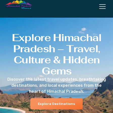
Explore Himachal
Pradesh – Travel,
Culture & Hidden
Gems
Discover the latest travel updates, breathtaking
destinations, and local experiences from the
heart of Himachal Pradesh.
Explore Destinations