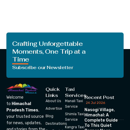
Crafting Unforgettable
Moments, One Trip at a
Time
Subscribe our Newsletter
Quick
Taxi
Links
Services
Recent Post
Welcome
About Us
Manali Taxi
24 Jul 2026
to
Himachal
Service
Advertise
Nasogi Village,
Pradesh Times
,
Shimla Taxi
Himachal: A
your trusted source
Blog
Service
Complete Guide
for news, updates,
Destinations
To This Quiet
Kangra Taxi
and stories from the