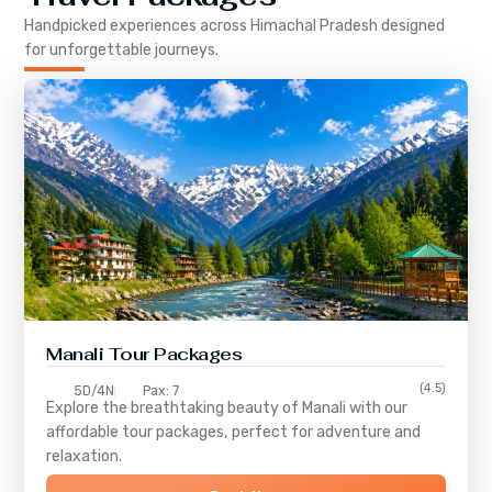
Handpicked experiences across
Himachal Pradesh
designed
for unforgettable journeys.
Manali Tour Packages
(4.5)
5D/4N
Pax: 7
Explore the breathtaking beauty of Manali with our
affordable tour packages, perfect for adventure and
relaxation.