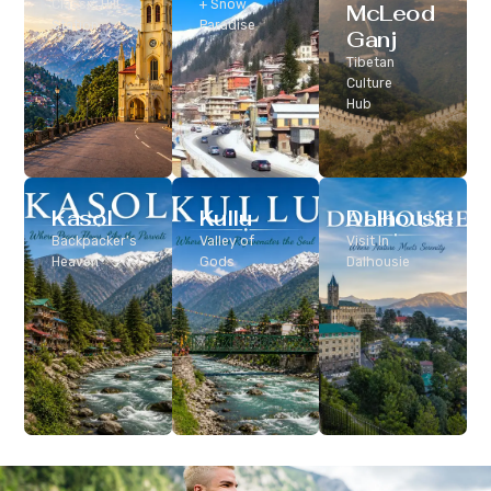
Classic Hill
+ Snow
McLeod
Station
Paradise
Ganj
Tibetan
Culture
Hub
Kasol
Kullu
Dalhousie
Backpacker’s
Valley of
Visit In
Heaven
Gods
Dalhousie