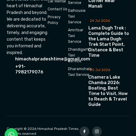
Corner Near
Car Rental
Service
heart of Himachal
Manali
Contact Us
Dalhousie
Pradesh and beyond.
Taxi
Privacy
We are dedicated to
24 Jul 2026
Service
Policy
delivering accurate,
Lama Dugh Trek :
Amritsar
timely, and engaging
Complete Guide to
Taxi
the Lama Dugh
content that keeps
Service
Trek Start Point,
you informed and
Chandigarh
Distance & Best
inspired.
Time
Taxi
himachalpradeshtime@gmail.com
Service
+91-
Dharamshala
20 Jul 2026
7982179076
Taxi Service
Chamera Lake
Chamba 2026:
Boating, Best
Time to Visit, How
to Reach & Travel
Guide
Copyright © 2026 Himachal Pradesh Times.
All rights reserved.