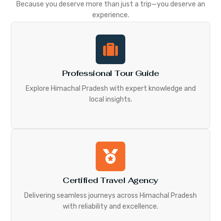
Because you deserve more than just a trip—you deserve an
experience.
Professional Tour Guide
Explore Himachal Pradesh with expert knowledge and
local insights.
Certified Travel Agency
Delivering seamless journeys across Himachal Pradesh
with reliability and excellence.