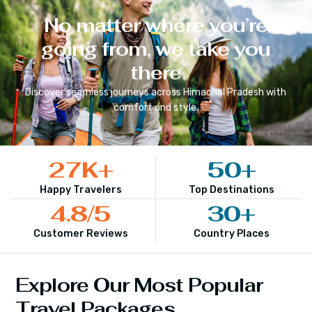
No matter where you’re
going from, we take you
there
Discover seamless journeys across
Himachal Pradesh
with
comfort and style.
27
K+
50
+
Happy Travelers
Top Destinations
4.8
/5
30
+
Customer Reviews
Country Places
Explore Our Most Popular
Travel Packages