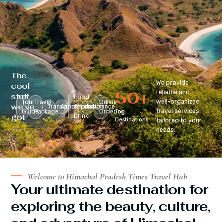
The
We provide
cool
50
+
reliable and
stuff
Food
well-organized
Tour
Travel
Online
we’ve
Transportation
Accomodation
&
Insurance
travel services
Guide
Package
Ordering
Top
got
Drink
Destinations
tailored to your
:
needs.
Welcome to Himachal Pradesh Times Travel Hub
Your ultimate destination for
exploring the beauty, culture,