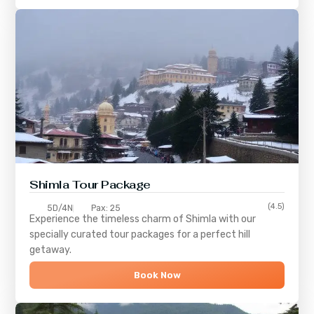
Shimla
Tour Package
(4.5)
5D/4N
Pax: 25
Experience the timeless charm of
Shimla
with our
specially curated tour packages for a perfect hill
getaway.
Book Now