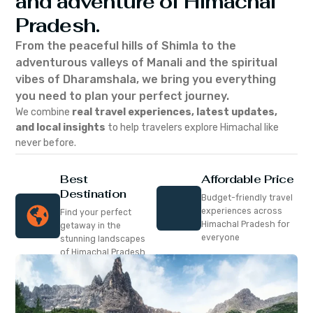
and adventure of Himachal
Pradesh.
From the peaceful hills of Shimla to the
adventurous valleys of Manali and the spiritual
vibes of Dharamshala, we bring you everything
you need to plan your perfect journey.
We combine
real travel experiences, latest updates,
and local insights
to help travelers explore Himachal like
never before.
Best
Affordable Price
Destination
Budget-friendly travel
experiences across
Find your perfect
Himachal Pradesh for
getaway in the
everyone
stunning landscapes
of Himachal Pradesh