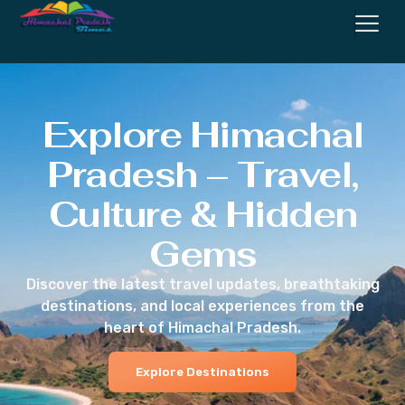
Explore Himachal
Pradesh – Travel,
Culture & Hidden
Gems
Discover the latest travel updates, breathtaking
destinations, and local experiences from the
heart of Himachal Pradesh.
Explore Destinations