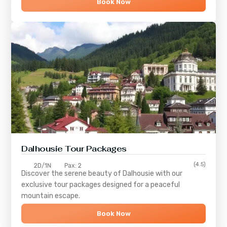
Book Now
Dalhousie Tour Packages
(4.5)
2D/1N
Pax: 2
Discover the serene beauty of
Dalhousie
with our
exclusive tour packages designed for a peaceful
mountain escape.
Book Now