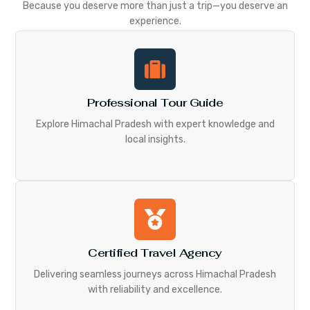
Because you deserve more than just a trip—you deserve an
experience.
Professional Tour Guide
Explore Himachal Pradesh with expert knowledge and
local insights.
Certified Travel Agency
Delivering seamless journeys across Himachal Pradesh
with reliability and excellence.