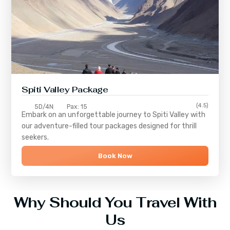
Spiti Valley Package
(4.5)
5D/4N
Pax: 15
Embark on an unforgettable journey to
Spiti Valley
with
our adventure-filled tour packages designed for thrill
seekers.
Book Now
Why Should You Travel With
Us