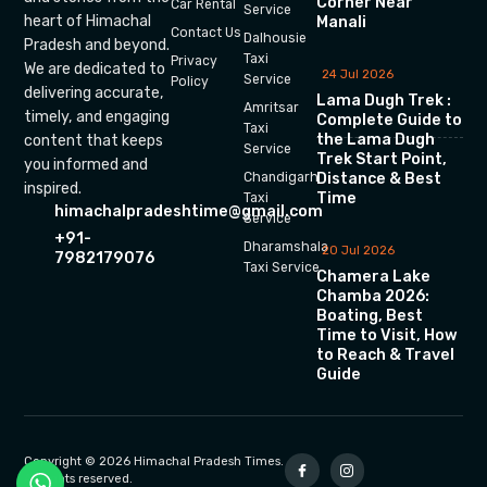
Corner Near
Car Rental
Service
heart of Himachal
Manali
Contact Us
Dalhousie
Pradesh and beyond.
Taxi
Privacy
We are dedicated to
24 Jul 2026
Service
Policy
delivering accurate,
Lama Dugh Trek :
Amritsar
timely, and engaging
Complete Guide to
Taxi
the Lama Dugh
content that keeps
Service
Trek Start Point,
you informed and
Chandigarh
Distance & Best
inspired.
Time
Taxi
himachalpradeshtime@gmail.com
Service
+91-
Dharamshala
20 Jul 2026
7982179076
Taxi Service
Chamera Lake
Chamba 2026:
Boating, Best
Time to Visit, How
to Reach & Travel
Guide
Copyright © 2026 Himachal Pradesh Times.
All rights reserved.