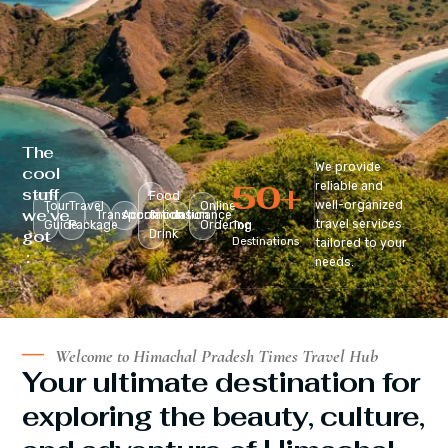
The
We provide
cool
50
+
reliable and
stuff
Food
well-organized
Tour
Travel
Online
we’ve
Transportation
Accomodation
&
Insurance
travel services
Guide
Package
Ordering
Top
got
Drink
Destinations
tailored to your
:
needs.
Welcome to Himachal Pradesh Times Travel Hub
Your ultimate destination for
exploring the beauty, culture,