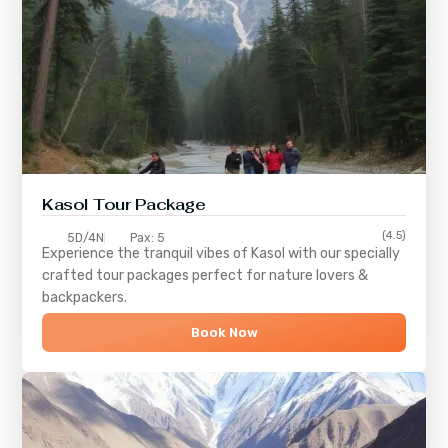
Kasol Tour Package
(4.5)
5D/4N
Pax: 5
Experience the tranquil vibes of
Kasol
with our specially
crafted tour packages perfect for nature lovers &
backpackers.
Book Now