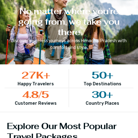
No matter where you’re
going from, we take you
there
Discover seamless journeys across
Himachal Pradesh
with
comfort and style.
27
K+
50
+
Happy Travelers
Top Destinations
4.8
/5
30
+
Customer Reviews
Country Places
Explore Our Most Popular
Travel Packages