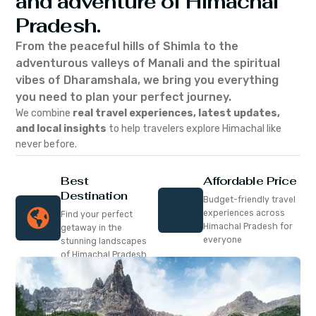
and adventure of Himachal
Pradesh.
From the peaceful hills of Shimla to the
adventurous valleys of Manali and the spiritual
vibes of Dharamshala, we bring you everything
you need to plan your perfect journey.
We combine
real travel experiences, latest updates,
and local insights
to help travelers explore Himachal like
never before.
Best
Affordable Price
Destination
Budget-friendly travel
experiences across
Find your perfect
Himachal Pradesh for
getaway in the
everyone
stunning landscapes
of Himachal Pradesh