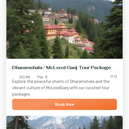
Dharamshala / McLeod Ganj Tour Package
(4.5)
5D/4N
Pax: 8
Explore the peaceful charm of
Dharamshala
and the
vibrant culture of
McLeodGanj
with our curated tour
packages.
Book Now