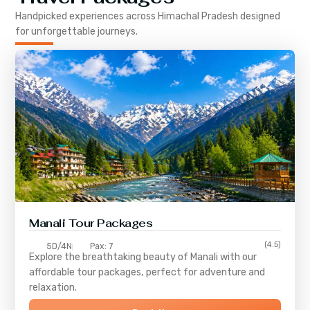
Handpicked experiences across
Himachal Pradesh
designed
for unforgettable journeys.
Manali Tour Packages
(4.5)
5D/4N
Pax: 7
Explore the breathtaking beauty of Manali with our
affordable tour packages, perfect for adventure and
relaxation.