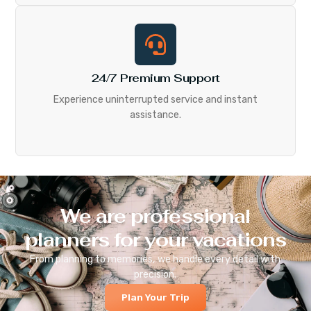
24/7 Premium Support
Experience uninterrupted service and instant
assistance.
We are professional
planners for your vacations
From planning to memories, we handle every detail with
precision.
Plan Your Trip