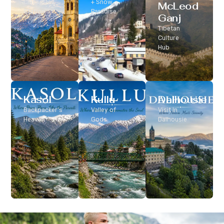
Classic Hill
+ Snow
McLeod
Station
Paradise
Ganj
Tibetan
Culture
Hub
Kasol
Kullu
Dalhousie
Backpacker’s
Valley of
Visit In
Heaven
Gods
Dalhousie