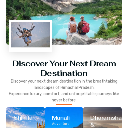
Discover Your Next Dream
Destination
Discover your next dream destination in the breathtaking
landscapes of
Himachal Pradesh
.
Experience luxury, comfort, and unforgettable journeys like
never before.
Shimla
Manali
Dharamshala
&
The
Adventure