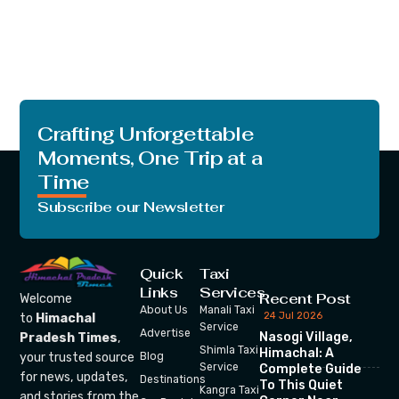
Crafting Unforgettable
Moments, One Trip at a
Time
Subscribe our Newsletter
Quick
Taxi
Links
Services
Recent Post
Welcome
About Us
Manali Taxi
24 Jul 2026
to
Himachal
Service
Advertise
Nasogi Village,
Pradesh Times
,
Shimla Taxi
Himachal: A
your trusted source
Blog
Service
Complete Guide
for news, updates,
Destinations
To This Quiet
Kangra Taxi
and stories from the