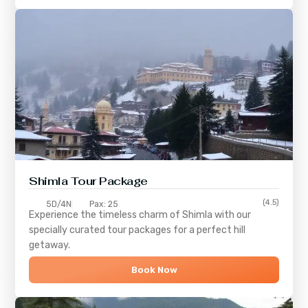
Shimla
Tour Package
(4.5)
5D/4N
Pax: 25
Experience the timeless charm of
Shimla
with our
specially curated tour packages for a perfect hill
getaway.
Book Now