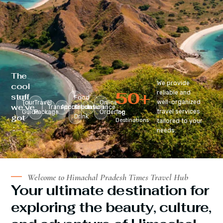
The
We provide
cool
50
+
reliable and
stuff
Food
well-organized
Tour
Travel
Online
we’ve
Transportation
Accomodation
&
Insurance
travel services
Guide
Package
Ordering
Top
got
Drink
Destinations
tailored to your
:
needs.
Welcome to Himachal Pradesh Times Travel Hub
Your ultimate destination for
exploring the beauty, culture,