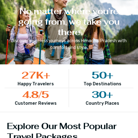
No matter where you’re
going from, we take you
there
Discover seamless journeys across
Himachal Pradesh
with
comfort and style.
27
K+
50
+
Happy Travelers
Top Destinations
4.8
/5
30
+
Customer Reviews
Country Places
Explore Our Most Popular
Travel Packages