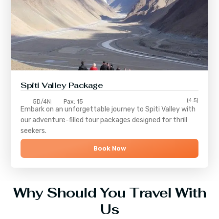
Spiti Valley Package
(4.5)
5D/4N
Pax: 15
Embark on an unforgettable journey to
Spiti Valley
with
our adventure-filled tour packages designed for thrill
seekers.
Book Now
Why Should You Travel With
Us