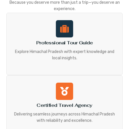
Because you deserve more than just a trip—you deserve an
experience.
Professional Tour Guide
Explore Himachal Pradesh with expert knowledge and
local insights.
Certified Travel Agency
Delivering seamless journeys across Himachal Pradesh
with reliability and excellence.