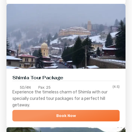
Shimla
Tour Package
(4.5)
5D/4N
Pax: 25
Experience the timeless charm of
Shimla
with our
specially curated tour packages for a perfect hill
getaway.
Book Now