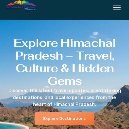
Explore Himachal
Pradesh – Travel,
Culture & Hidden
Gems
Discover the latest travel updates, breathtaking
destinations, and local experiences from the
heart of Himachal Pradesh.
Explore Destinations