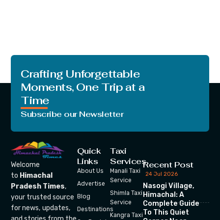
Crafting Unforgettable
Moments, One Trip at a
Time
Subscribe our Newsletter
Quick
Taxi
Links
Services
Recent Post
Welcome
About Us
Manali Taxi
24 Jul 2026
to
Himachal
Service
Advertise
Nasogi Village,
Pradesh Times
,
Shimla Taxi
Himachal: A
your trusted source
Blog
Service
Complete Guide
for news, updates,
Destinations
To This Quiet
Kangra Taxi
and stories from the