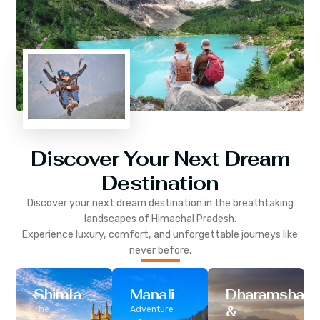
Discover Your Next Dream
Destination
Discover your next dream destination in the breathtaking
landscapes of
Himachal Pradesh
.
Experience luxury, comfort, and unforgettable journeys like
never before.
Shimla
Manali
Dharamshala
&
The
Adventure