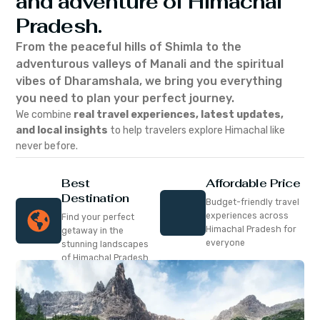
and adventure of Himachal
Pradesh.
From the peaceful hills of Shimla to the
adventurous valleys of Manali and the spiritual
vibes of Dharamshala, we bring you everything
you need to plan your perfect journey.
We combine
real travel experiences, latest updates,
and local insights
to help travelers explore Himachal like
never before.
Best
Affordable Price
Destination
Budget-friendly travel
experiences across
Find your perfect
Himachal Pradesh for
getaway in the
everyone
stunning landscapes
of Himachal Pradesh