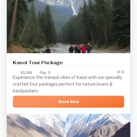
Kasol Tour Package
(4.5)
5D/4N
Pax: 5
Experience the tranquil vibes of
Kasol
with our specially
crafted tour packages perfect for nature lovers &
backpackers.
Book Now