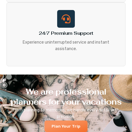
24/7 Premium Support
Experience uninterrupted service and instant
assistance.
We are professional
planners for your vacations
From planning to memories, we handle every detail with
precision.
Plan Your Trip