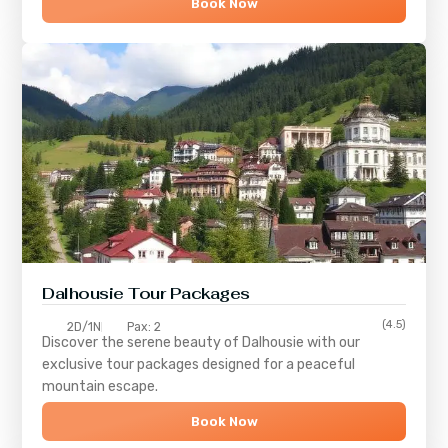
Book Now
Dalhousie Tour Packages
(4.5)
2D/1N
Pax: 2
Discover the serene beauty of
Dalhousie
with our
exclusive tour packages designed for a peaceful
mountain escape.
Book Now