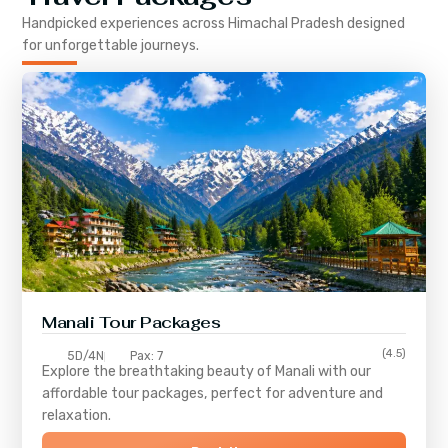
Handpicked experiences across
Himachal Pradesh
designed
for unforgettable journeys.
Manali Tour Packages
(4.5)
5D/4N
Pax: 7
Explore the breathtaking beauty of Manali with our
affordable tour packages, perfect for adventure and
relaxation.