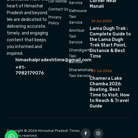
Corner Near
Car Rental
Service
heart of Himachal
Manali
Contact Us
Dalhousie
Pradesh and beyond.
Taxi
Privacy
We are dedicated to
24 Jul 2026
Service
Policy
delivering accurate,
Lama Dugh Trek :
Amritsar
timely, and engaging
Complete Guide to
Taxi
the Lama Dugh
content that keeps
Service
Trek Start Point,
you informed and
Chandigarh
Distance & Best
inspired.
Time
Taxi
himachalpradeshtime@gmail.com
Service
+91-
Dharamshala
20 Jul 2026
7982179076
Taxi Service
Chamera Lake
Chamba 2026:
Boating, Best
Time to Visit, How
to Reach & Travel
Guide
Copyright © 2026 Himachal Pradesh Times.
All rights reserved.