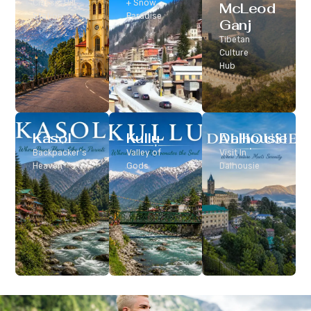
Classic Hill
+ Snow
McLeod
Station
Paradise
Ganj
Tibetan
Culture
Hub
Kasol
Kullu
Dalhousie
Backpacker’s
Valley of
Visit In
Heaven
Gods
Dalhousie