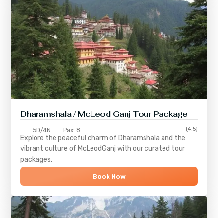
Dharamshala / McLeod Ganj Tour Package
(4.5)
5D/4N
Pax: 8
Explore the peaceful charm of
Dharamshala
and the
vibrant culture of
McLeodGanj
with our curated tour
packages.
Book Now