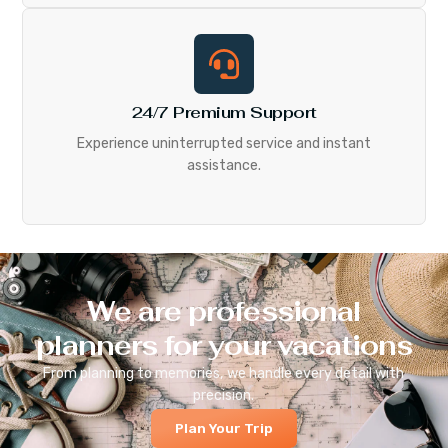
24/7 Premium Support
Experience uninterrupted service and instant
assistance.
We are professional
planners for your vacations
From planning to memories, we handle every detail with
precision.
Plan Your Trip