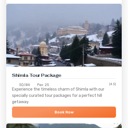
Shimla
Tour Package
(4.5)
5D/4N
Pax: 25
Experience the timeless charm of
Shimla
with our
specially curated tour packages for a perfect hill
getaway.
Book Now