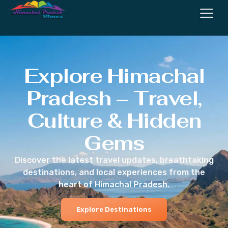
Explore Himachal
Pradesh – Travel,
Culture & Hidden
Gems
Discover the latest travel updates, breathtaking
destinations, and local experiences from the
heart of Himachal Pradesh.
Explore Destinations