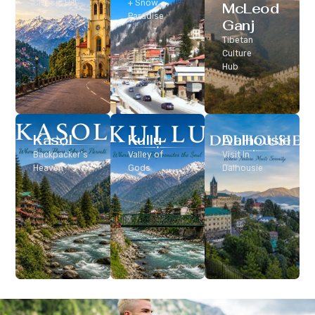
Classic Hill
+ Snow
McLeod
Station
Paradise
Ganj
Tibetan
Culture
Hub
Kasol
Kullu
Dalhousie
Backpacker’s
Valley of
Visit In
Heaven
Gods
Dalhousie