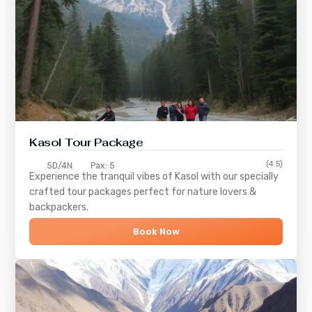
Kasol Tour Package
(4.5)
5D/4N
Pax: 5
Experience the tranquil vibes of
Kasol
with our specially
crafted tour packages perfect for nature lovers &
backpackers.
Book Now