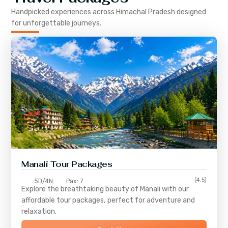
Handpicked experiences across
Himachal Pradesh
designed
for unforgettable journeys.
Manali Tour Packages
(4.5)
5D/4N
Pax: 7
Explore the breathtaking beauty of Manali with our
affordable tour packages, perfect for adventure and
relaxation.