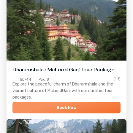
Dharamshala / McLeod Ganj Tour Package
(4.5)
5D/4N
Pax: 8
Explore the peaceful charm of
Dharamshala
and the
vibrant culture of
McLeodGanj
with our curated tour
packages.
Book Now