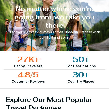
No matter where you’re
going from, we take you
there
Discover seamless journeys across
Himachal Pradesh
with
comfort and style.
27
K+
50
+
Happy Travelers
Top Destinations
4.8
/5
30
+
Customer Reviews
Country Places
Explore Our Most Popular
Travel Packages