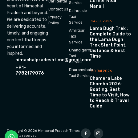
Corner Near
Car Rental
Service
heart of Himachal
Manali
Contact Us
Dalhousie
Pradesh and beyond.
Taxi
Privacy
We are dedicated to
24 Jul 2026
Service
Policy
delivering accurate,
Lama Dugh Trek :
Amritsar
timely, and engaging
Complete Guide to
Taxi
the Lama Dugh
content that keeps
Service
Trek Start Point,
you informed and
Chandigarh
Distance & Best
inspired.
Time
Taxi
himachalpradeshtime@gmail.com
Service
+91-
Dharamshala
20 Jul 2026
7982179076
Taxi Service
Chamera Lake
Chamba 2026:
Boating, Best
Time to Visit, How
to Reach & Travel
Guide
Copyright © 2026 Himachal Pradesh Times.
All rights reserved.