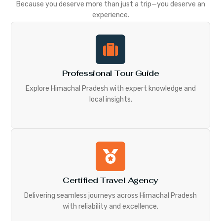
Because you deserve more than just a trip—you deserve an
experience.
Professional Tour Guide
Explore Himachal Pradesh with expert knowledge and
local insights.
Certified Travel Agency
Delivering seamless journeys across Himachal Pradesh
with reliability and excellence.