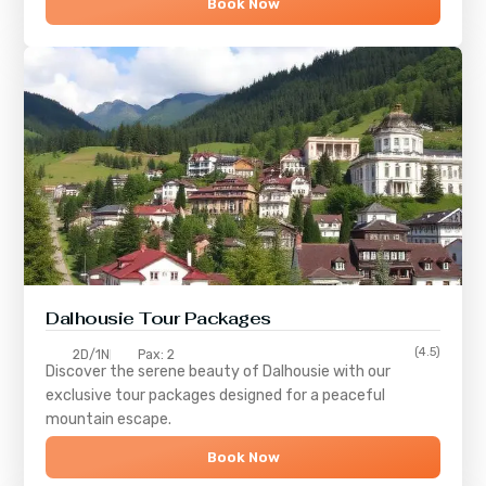
Book Now
Dalhousie Tour Packages
(4.5)
2D/1N
Pax: 2
Discover the serene beauty of
Dalhousie
with our
exclusive tour packages designed for a peaceful
mountain escape.
Book Now