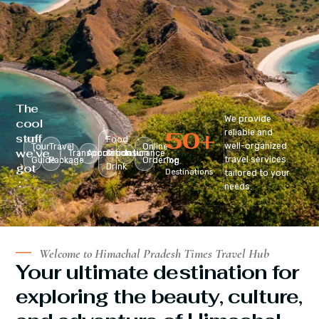
The
We provide
cool
50
+
reliable and
stuff
Food
well-organized
Tour
Travel
Online
we’ve
Transportation
Accomodation
&
Insurance
travel services
Guide
Package
Ordering
Top
got
Drink
Destinations
tailored to your
:
needs.
Welcome to Himachal Pradesh Times Travel Hub
Your ultimate destination for
exploring the beauty, culture,