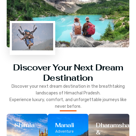
Discover Your Next Dream
Destination
Discover your next dream destination in the breathtaking
landscapes of
Himachal Pradesh
.
Experience luxury, comfort, and unforgettable journeys like
never before.
Shimla
Manali
Dharamshala
&
The
Adventure