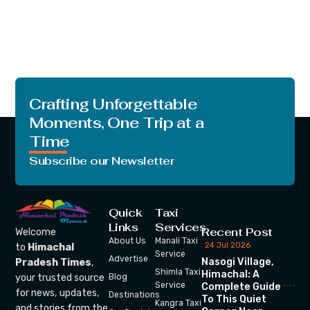
Crafting Unforgettable
Moments, One Trip at a
Time
Subscribe our Newsletter
Quick
Taxi
Links
Services
Recent Post
Welcome
About Us
Manali Taxi
24 Jul 2026
to
Himachal
Service
Advertise
Nasogi Village,
Pradesh Times
,
Shimla Taxi
Himachal: A
your trusted source
Blog
Service
Complete Guide
for news, updates,
Destinations
To This Quiet
Kangra Taxi
and stories from the