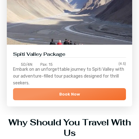
Spiti Valley Package
(4.5)
5D/4N
Pax: 15
Embark on an unforgettable journey to
Spiti Valley
with
our adventure-filled tour packages designed for thrill
seekers.
Book Now
Why Should You Travel With
Us