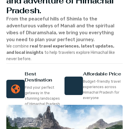
and adventure of Himachal
Pradesh.
From the peaceful hills of Shimla to the
adventurous valleys of Manali and the spiritual
vibes of Dharamshala, we bring you everything
you need to plan your perfect journey.
We combine
real travel experiences, latest updates,
and local insights
to help travelers explore Himachal like
never before.
Best
Affordable Price
Destination
Budget-friendly travel
experiences across
Find your perfect
Himachal Pradesh for
getaway in the
everyone
stunning landscapes
of Himachal Pradesh