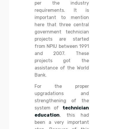
per the industry
requirements. It is
important to mention
here that three central
government technician
projects are started
from NPIU between 1991
and 2007. These
projects got the
assistance of the World
Bank.
For the proper
upgradations and
strengthening of the
system of
technician
education
, this had
been a very important