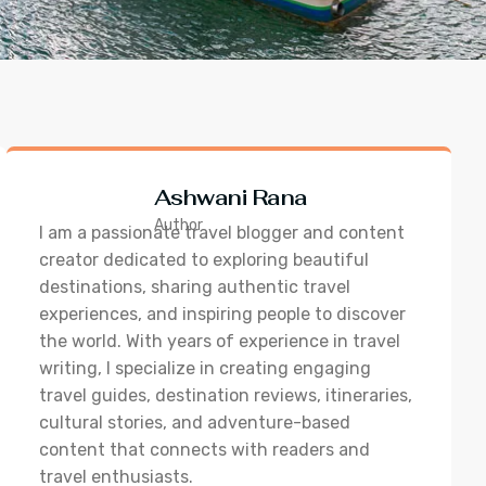
Ashwani Rana
Author
I am a passionate travel blogger and content
creator dedicated to exploring beautiful
destinations, sharing authentic travel
experiences, and inspiring people to discover
the world. With years of experience in travel
writing, I specialize in creating engaging
travel guides, destination reviews, itineraries,
cultural stories, and adventure-based
content that connects with readers and
travel enthusiasts.