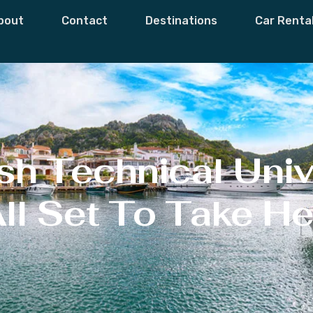
bout
Contact
Destinations
Car Renta
h Technical Univ
All Set To Take H