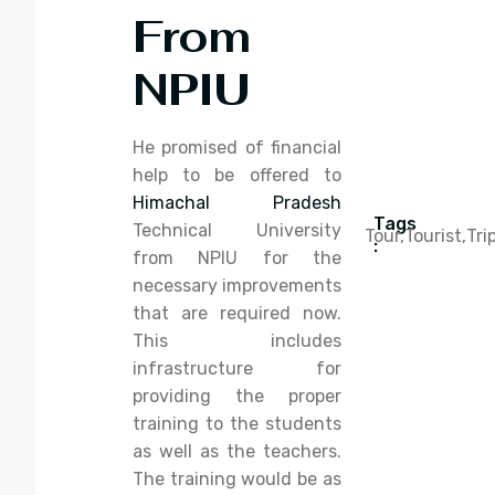
From
NPIU
He promised of financial
help to be offered to
Himachal Pradesh
Tags
Technical University
Tour,
Tourist,
Tri
:
from NPIU for the
necessary improvements
that are required now.
This includes
infrastructure for
providing the proper
training to the students
as well as the teachers.
The training would be as