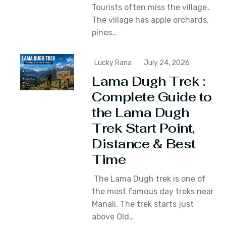
Tourists often miss the village․
The village has apple orchards‚
pines…
Lucky Rana
July 24, 2026
Lama Dugh Trek :
Complete Guide to
the Lama Dugh
Trek Start Point,
Distance & Best
Time
The Lama Dugh trek is one of
the most famous day treks near
Manali. The trek starts just
above Old…