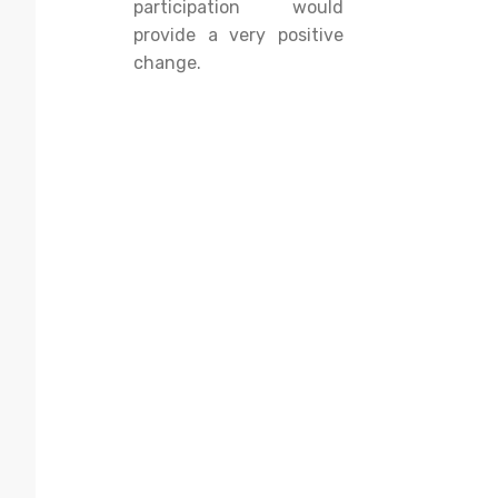
participation would
provide a very positive
change.