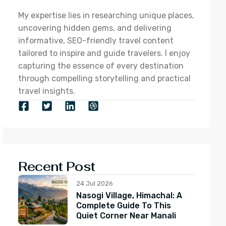
My expertise lies in researching unique places,
uncovering hidden gems, and delivering
informative, SEO-friendly travel content
tailored to inspire and guide travelers. I enjoy
capturing the essence of every destination
through compelling storytelling and practical
travel insights.
Recent Post
24 Jul 2026
Nasogi Village, Himachal: A
Complete Guide To This
Quiet Corner Near Manali