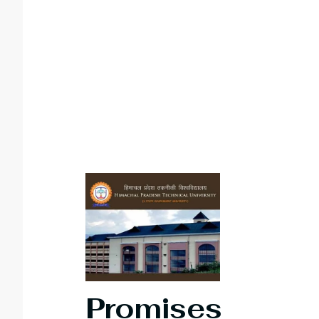
Promises