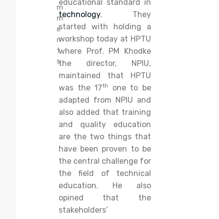
educational standard in
m
technology
. They
m
started with holding a
e
workshop today at HPTU
n
t
where Prof. PM Khodke
s
the director, NPIU,
maintained that HPTU
th
was the 17
one to be
adapted from NPIU and
also added that training
and quality education
are the two things that
have been proven to be
the central challenge for
the field of technical
education. He also
opined that the
stakeholders’