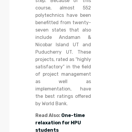
step. Because of this
course, almost 552
polytechnics have been
benefitted from twenty-
seven states that also
include Andaman &
Nicobar Island UT and
Puducherry UT. These
projects, rated as “highly
satisfactory” in the field
of project management
as well as
implementation, have
the best ratings offered
by World Bank.
Read Also:
One-time
relaxation for HPU
students