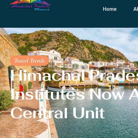
Home
A
Travel Trends
Himachal Prades
Institutes Now 
Central Unit