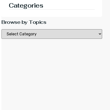
Categories
Browse by Topics