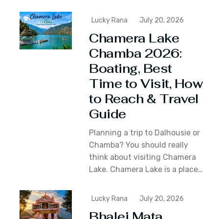
Lucky Rana
July 20, 2026
Chamera Lake
Chamba 2026:
Boating, Best
Time to Visit, How
to Reach & Travel
Guide
Planning a trip to Dalhousie or
Chamba? You should really
think about visiting Chamera
Lake. Chamera Lake is a place…
Lucky Rana
July 20, 2026
Bhalei Mata