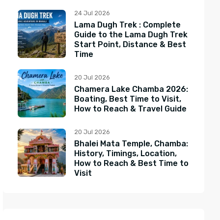
24 Jul 2026
Lama Dugh Trek : Complete
Guide to the Lama Dugh Trek
Start Point, Distance & Best
Time
20 Jul 2026
Chamera Lake Chamba 2026:
Boating, Best Time to Visit,
How to Reach & Travel Guide
20 Jul 2026
Bhalei Mata Temple, Chamba:
History, Timings, Location,
How to Reach & Best Time to
Visit