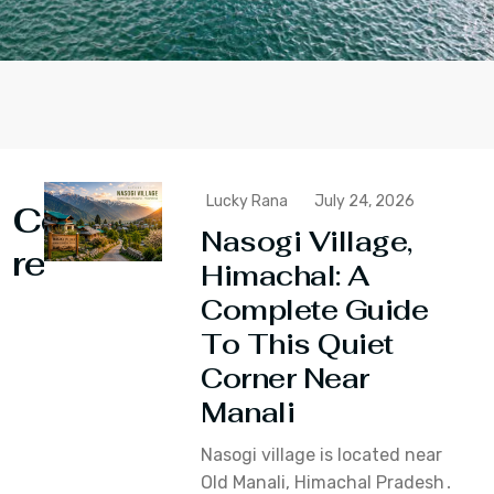
Lucky Rana
July 24, 2026
Continue
Nasogi Village,
reading
Himachal: A
Complete Guide
To This Quiet
Corner Near
Manali
Nasogi village is located near
Old Manali‚ Himachal Pradesh․