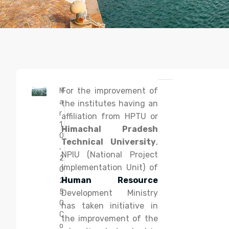
For the improvement of
M
a
the institutes having an
r
affiliation from HPTU or
1
Himachal Pradesh
0
Technical University
,
,
NPIU (National Project
2
Implementation Unit) of
0
Human Resource
2
5
Development Ministry
0
has taken initiative in
C
the improvement of the
o