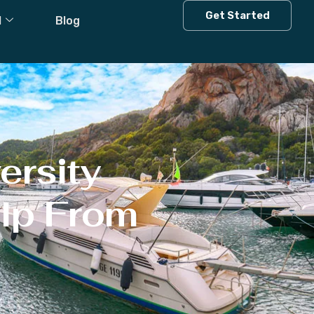
Get Started
l
Blog
ersity
elp From