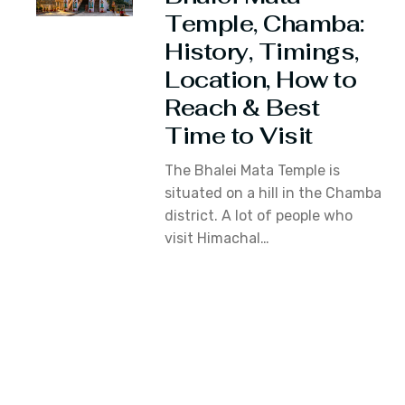
Temple, Chamba:
History, Timings,
Location, How to
Reach & Best
Time to Visit
The Bhalei Mata Temple is
situated on a hill in the Chamba
district. A lot of people who
visit Himachal…