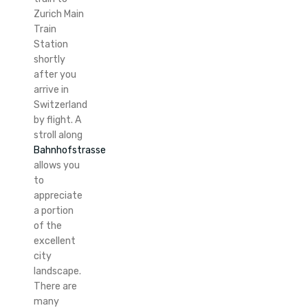
Zurich Main
Train
Station
shortly
after you
arrive in
Switzerland
by flight. A
stroll along
Bahnhofstrasse
allows you
to
appreciate
a portion
of the
excellent
city
landscape.
There are
many