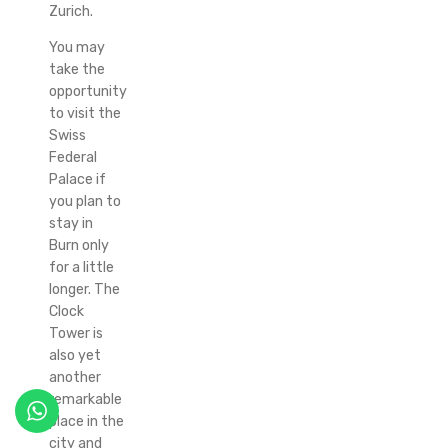
Zurich.
You may
take the
opportunity
to visit the
Swiss
Federal
Palace if
you plan to
stay in
Burn only
for a little
longer. The
Clock
Tower is
also yet
another
remarkable
place in the
city and