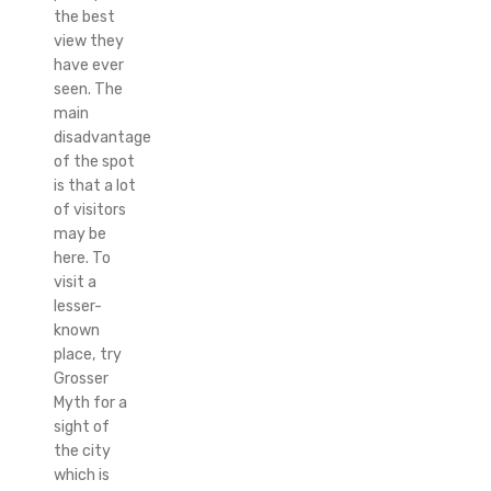
the best
view they
have ever
seen. The
main
disadvantage
of the spot
is that a lot
of visitors
may be
here. To
visit a
lesser-
known
place, try
Grosser
Myth for a
sight of
the city
which is