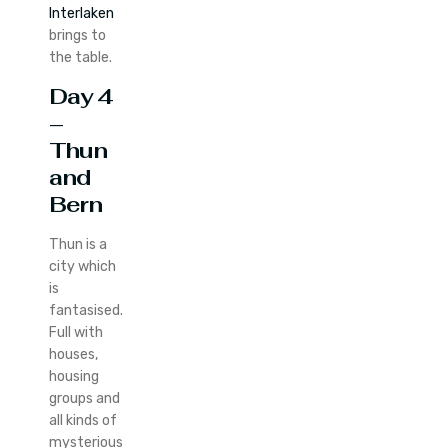
Interlaken
brings to
the table.
Day 4
–
Thun
and
Bern
Thun is a
city which
is
fantasised.
Full with
houses,
housing
groups and
all kinds of
mysterious