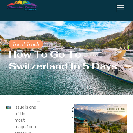
Travel Trends
How To Go To
Switzerland In 5 Days
Issue is one
Continue
of the
reading
most
magnificent