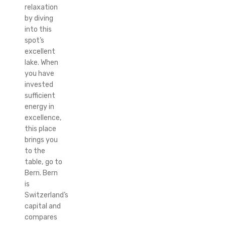
relaxation
by diving
into this
spot’s
excellent
lake. When
you have
invested
sufficient
energy in
excellence,
this place
brings you
to the
table, go to
Bern. Bern
is
Switzerland’s
capital and
compares