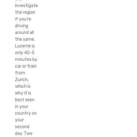
investigate
the region
if you’re
driving
around all
the same.
Lucerne is
only 40-5
minutes by
car or train
from
Zurich,
which is
why it is
best seen
in your
country on
your
second
day. Two