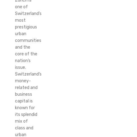
Zurich is
one of
Switzerland’s
most
prestigious
urban
communities
and the
core of the
nation’s
issue.
Switzerland’s
money-
related and
business
capital is
known for
its splendid
mix of
class and
urban