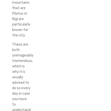
mountains
that are
Pilatus or
Rigi are
particularly
known for
the city.
These are
both
unimaginably
tremendous,
which is
why it is
usually
advised to
do so every
day in case
you have
to
understand