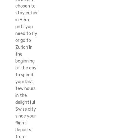
chosen to
stay either
in Bern
until you
need to fly
or go to
Zurich in
the
beginning
of the day
to spend
your last
few hours
in the
delightful
Swiss city
since your
flight
departs
from