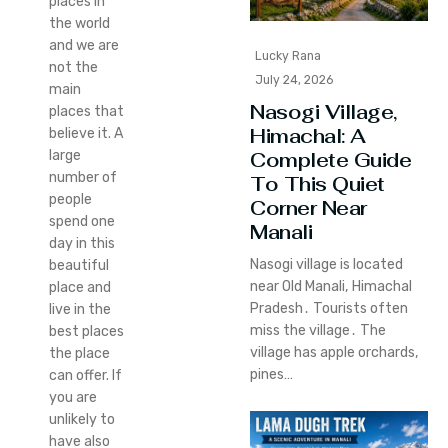
places in
the world
and we are
Lucky Rana
not the
July 24, 2026
main
Nasogi Village,
places that
Himachal: A
believe it. A
large
Complete Guide
number of
To This Quiet
people
Corner Near
spend one
Manali
day in this
Nasogi village is located
beautiful
near Old Manali‚ Himachal
place and
Pradesh․ Tourists often
live in the
miss the village․ The
best places
village has apple orchards‚
the place
pines…
can offer. If
you are
unlikely to
have also