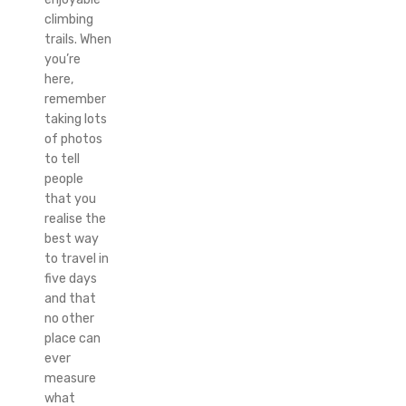
climbing
trails. When
you’re
here,
remember
taking lots
of photos
to tell
people
that you
realise the
best way
to travel in
five days
and that
no other
place can
ever
measure
what