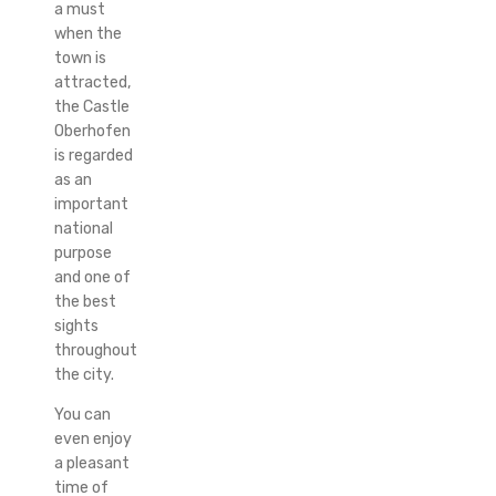
a must
when the
town is
attracted,
the Castle
Oberhofen
is regarded
as an
important
national
purpose
and one of
the best
sights
throughout
the city.
You can
even enjoy
a pleasant
time of