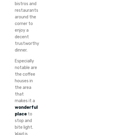
bistros and
restaurants
around the
corner to
enjoy a
decent
trustworthy
dinner.
Especially
notable are
the coffee
houses in
the area
that
makes it a
wonderful
place
to
stop and
bite light.
Waid is