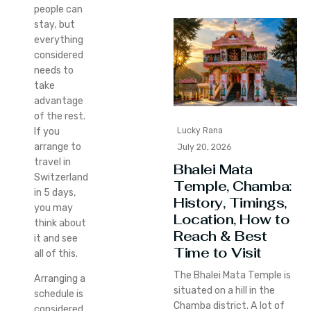
people can
stay, but
everything
considered
needs to
take
advantage
of the rest.
Lucky Rana
If you
arrange to
July 20, 2026
travel in
Bhalei Mata
Switzerland
Temple, Chamba:
in 5 days,
History, Timings,
you may
Location, How to
think about
Reach & Best
it and see
Time to Visit
all of this.
The Bhalei Mata Temple is
Arranging a
situated on a hill in the
schedule is
Chamba district. A lot of
considered