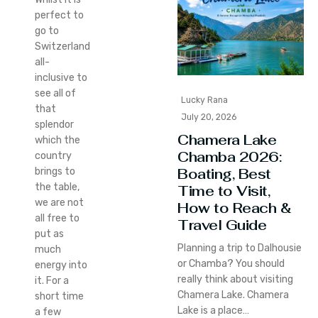
perfect to
go to
Switzerland
all-
inclusive to
see all of
Lucky Rana
that
July 20, 2026
splendor
Chamera Lake
which the
Chamba 2026:
country
Boating, Best
brings to
the table,
Time to Visit,
we are not
How to Reach &
all free to
Travel Guide
put as
Planning a trip to Dalhousie
much
or Chamba? You should
energy into
really think about visiting
it. For a
Chamera Lake. Chamera
short time
Lake is a place…
a few