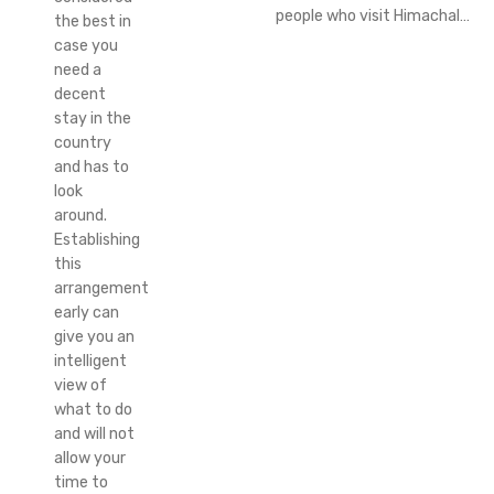
people who visit Himachal…
the best in
case you
need a
decent
stay in the
country
and has to
look
around.
Establishing
this
arrangement
early can
give you an
intelligent
view of
what to do
and will not
allow your
time to