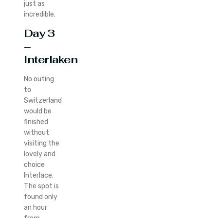
just as
incredible.
Day 3
–
Interlaken
No outing
to
Switzerland
would be
finished
without
visiting the
lovely and
choice
Interlace.
The spot is
found only
an hour