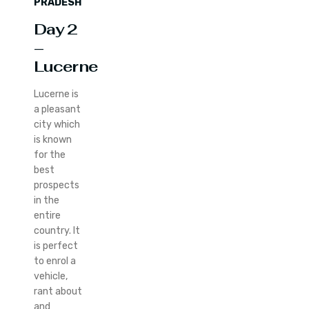
PRADESH
Day 2
–
Lucerne
Lucerne is
a pleasant
city which
is known
for the
best
prospects
in the
entire
country. It
is perfect
to enrol a
vehicle,
rant about
and