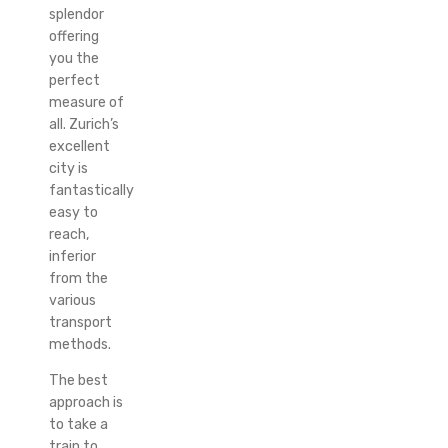
splendor
offering
you the
perfect
measure of
all. Zurich’s
excellent
city is
fantastically
easy to
reach,
inferior
from the
various
transport
methods.
The best
approach is
to take a
train to