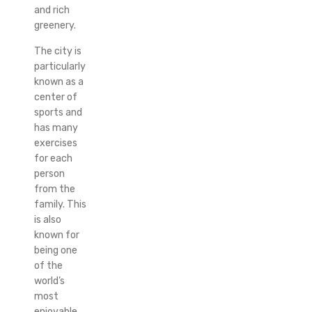
and rich
greenery.
The city is
particularly
known as a
center of
sports and
has many
exercises
for each
person
from the
family. This
is also
known for
being one
of the
world’s
most
enjoyable