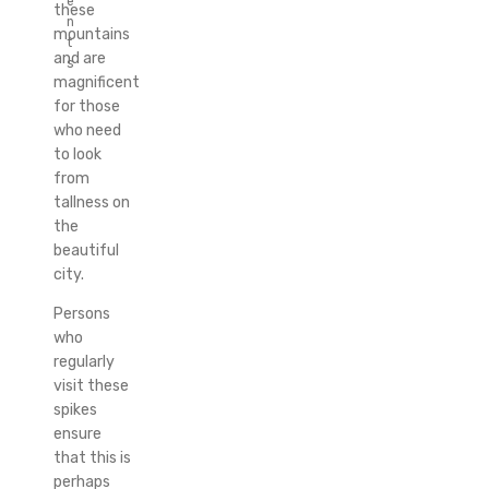
e
these
n
mountains
t
and are
s
magnificent
for those
who need
to look
from
tallness on
the
beautiful
city.
Persons
who
regularly
visit these
spikes
ensure
that this is
perhaps