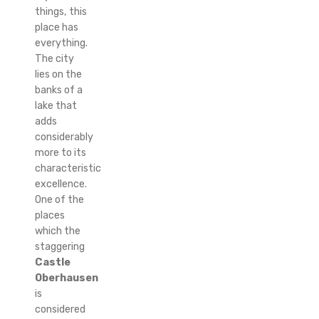
things, this
place has
everything.
The city
lies on the
banks of a
lake that
adds
considerably
more to its
characteristic
excellence.
One of the
places
which the
staggering
Castle
Oberhausen
is
considered