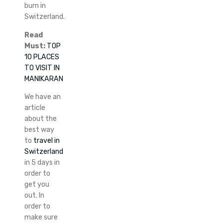
burn in
Switzerland.
Read
Must:
TOP
10 PLACES
TO VISIT IN
MANIKARAN
We have an
article
about the
best way
to
travel in
Switzerland
in 5 days in
order to
get you
out. In
order to
make sure