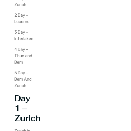
Zurich
2 Day –
Lucerne
3 Day –
Interlaken
4 Day –
Thun and
Bern
5 Day –
Bern And
Zurich
Day
1 –
Zurich