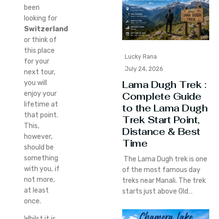
been
looking for
Switzerland
or think of
this place
Lucky Rana
for your
July 24, 2026
next tour,
Lama Dugh Trek :
you will
enjoy your
Complete Guide
lifetime at
to the Lama Dugh
that point.
Trek Start Point,
This,
Distance & Best
however,
Time
should be
something
The Lama Dugh trek is one
with you, if
of the most famous day
not more,
treks near Manali. The trek
at least
starts just above Old…
once.
Whilst it is