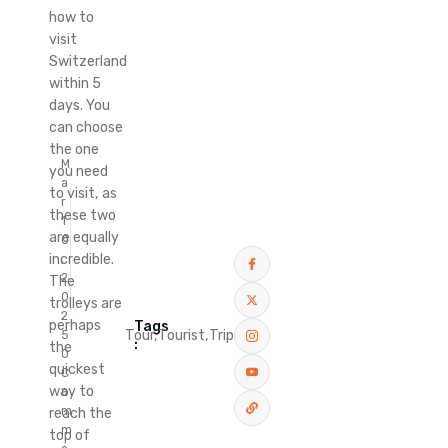
how to
visit
Switzerland
within 5
days. You
can choose
the one
M
you need
a
to visit, as
r
these two
1
are equally
0
incredible.
,
2
The
0
trolleys are
2
perhaps
Tags
Tour,
Tourist,
Trip
5
:
the
0
quickest
C
way to
o
m
reach the
m
top of