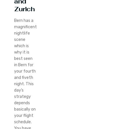
and
Zurich
Bern has a
magnificent
nightlife
scene
which is
why it is
best seen
in Bern for
your fourth
and fiveth
night. This
day’s
strategy
depends
basically on
your flight
schedule.
You have