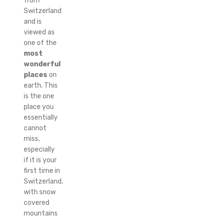
from
Switzerland
and is
viewed as
one of the
most
wonderful
places
on
earth. This
is the one
place you
essentially
cannot
miss,
especially
if it is your
first time in
Switzerland,
with snow
covered
mountains