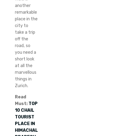
another
remarkable
place in the
city to
take a trip
off the
road, so
you need a
short look
at all the
marvellous
things in
Zurich.
Read
Must:
TOP
10 CHAIL
TOURIST
PLACE IN
HIMACHAL