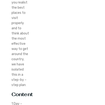
you realist
the best
places to
visit
properly
and to
think about
the most
effective
way to get
around the
country,
we have
isolated
this in a
step-by –
step plan:
Content
1 Day –