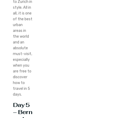
to Zurich in
style. All in
all, it is one
of the best
urban
areas in
the world
and an
absolute
must-visit,
especially
when you
are free to
discover
how to
travel in 5
days.
Day 5
– Bern