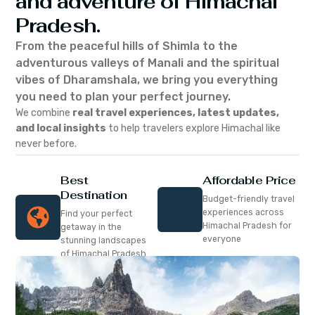
and adventure of Himachal
Pradesh.
From the peaceful hills of Shimla to the
adventurous valleys of Manali and the spiritual
vibes of Dharamshala, we bring you everything
you need to plan your perfect journey.
We combine
real travel experiences, latest updates,
and local insights
to help travelers explore Himachal like
never before.
Best
Affordable Price
Destination
Budget-friendly travel
experiences across
Find your perfect
Himachal Pradesh for
getaway in the
everyone
stunning landscapes
of Himachal Pradesh