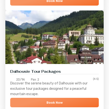
Book Now
Dalhousie Tour Packages
(4.5)
2D/1N
Pax: 2
Discover the serene beauty of
Dalhousie
with our
exclusive tour packages designed for a peaceful
mountain escape.
Book Now