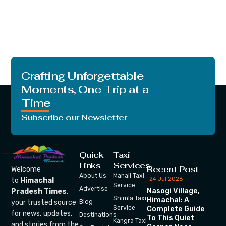
Crafting Unforgettable
Moments, One Trip at a
Time
Subscribe our Newsletter
Quick
Taxi
Links
Services
Recent Post
Welcome
About Us
Manali Taxi
24 Jul 2026
to
Himachal
Service
Advertise
Nasogi Village,
Pradesh Times
,
Shimla Taxi
Himachal: A
your trusted source
Blog
Service
Complete Guide
for news, updates,
Destinations
To This Quiet
Kangra Taxi
and stories from the