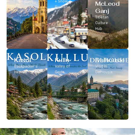
Classic Hill
+ Snow
McLeod
Station
Paradise
Ganj
Tibetan
Culture
Hub
Kasol
Kullu
Dalhousie
Backpacker’s
Valley of
Visit In
Heaven
Gods
Dalhousie