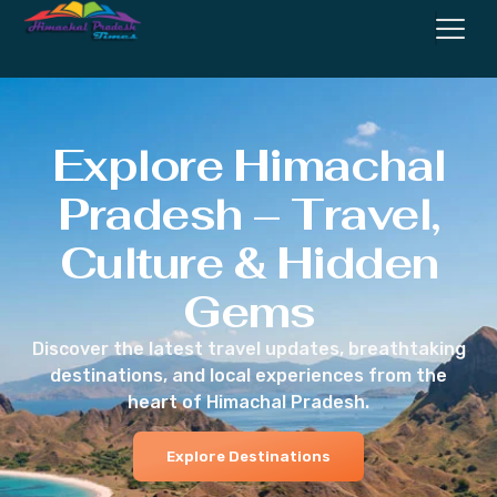
Explore Himachal
Pradesh – Travel,
Culture & Hidden
Gems
Discover the latest travel updates, breathtaking
destinations, and local experiences from the
heart of Himachal Pradesh.
Explore Destinations