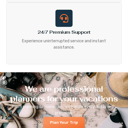
24/7 Premium Support
Experience uninterrupted service and instant
assistance.
We are professional
planners for your vacations
From planning to memories, we handle every detail with
precision.
Plan Your Trip