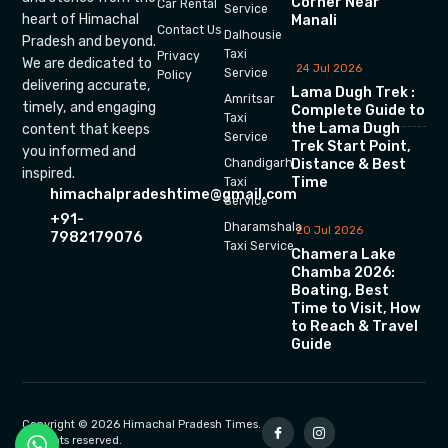
Corner Near
Car Rental
Service
heart of Himachal
Manali
Contact Us
Dalhousie
Pradesh and beyond.
Taxi
Privacy
We are dedicated to
24 Jul 2026
Service
Policy
delivering accurate,
Lama Dugh Trek :
Amritsar
timely, and engaging
Complete Guide to
Taxi
the Lama Dugh
content that keeps
Service
Trek Start Point,
you informed and
Chandigarh
Distance & Best
inspired.
Time
Taxi
himachalpradeshtime@gmail.com
Service
+91-
Dharamshala
20 Jul 2026
7982179076
Taxi Service
Chamera Lake
Chamba 2026:
Boating, Best
Time to Visit, How
to Reach & Travel
Guide
Copyright © 2026 Himachal Pradesh Times.
All rights reserved.