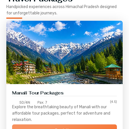
Handpicked experiences across
Himachal Pradesh
designed
for unforgettable journeys.
Manali Tour Packages
(4.5)
5D/4N
Pax: 7
Explore the breathtaking beauty of Manali with our
affordable tour packages, perfect for adventure and
relaxation.