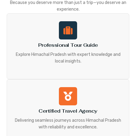
Because you deserve more than just a trip—you deserve an
experience.
Professional Tour Guide
Explore Himachal Pradesh with expert knowledge and
local insights.
Certified Travel Agency
Delivering seamless journeys across Himachal Pradesh
with reliability and excellence.