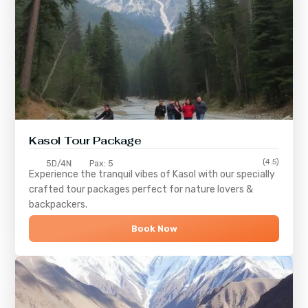
Kasol Tour Package
(4.5)
5D/4N
Pax: 5
Experience the tranquil vibes of
Kasol
with our specially
crafted tour packages perfect for nature lovers &
backpackers.
Book Now