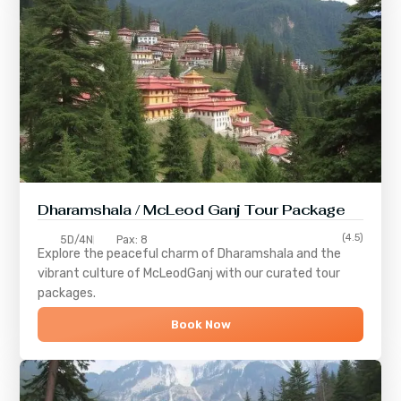
Dharamshala / McLeod Ganj Tour Package
(4.5)
5D/4N
Pax: 8
Explore the peaceful charm of
Dharamshala
and the
vibrant culture of
McLeodGanj
with our curated tour
packages.
Book Now