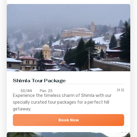
Shimla
Tour Package
(4.5)
5D/4N
Pax: 25
Experience the timeless charm of
Shimla
with our
specially curated tour packages for a perfect hill
getaway.
Book Now