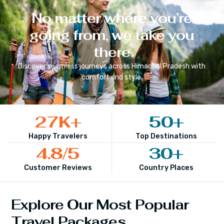
No matter where you’re
going from, we take you
there
Discover seamless journeys across
Himachal Pradesh
with
comfort and style.
27
K+
50
+
Happy Travelers
Top Destinations
4.8
/5
30
+
Customer Reviews
Country Places
Explore Our Most Popular
Travel Packages