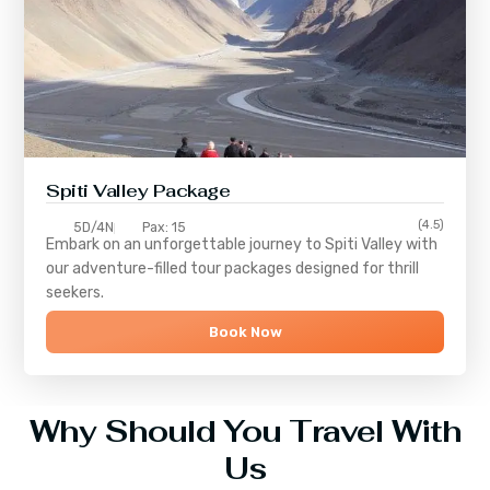
Spiti Valley Package
(4.5)
5D/4N
Pax: 15
Embark on an unforgettable journey to
Spiti Valley
with
our adventure-filled tour packages designed for thrill
seekers.
Book Now
Why Should You Travel With
Us