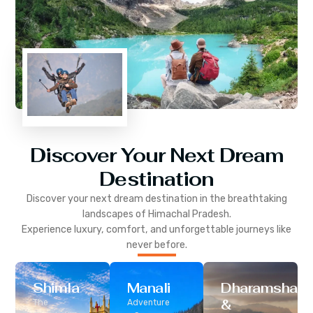
Discover Your Next Dream
Destination
Discover your next dream destination in the breathtaking
landscapes of
Himachal Pradesh
.
Experience luxury, comfort, and unforgettable journeys like
never before.
Shimla
Manali
Dharamshala
&
The
Adventure