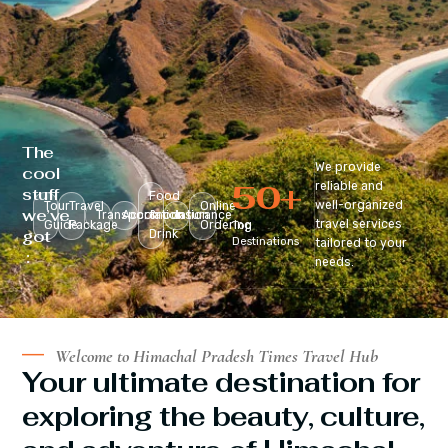
The
We provide
cool
50
+
reliable and
stuff
Food
well-organized
Tour
Travel
Online
we’ve
Transportation
Accomodation
&
Insurance
travel services
Guide
Package
Ordering
Top
got
Drink
Destinations
tailored to your
:
needs.
Welcome to Himachal Pradesh Times Travel Hub
Your ultimate destination for
exploring the beauty, culture,