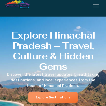
Explore Himachal
Pradesh – Travel,
Culture & Hidden
Gems
Discover the latest travel updates, breathtaking
destinations, and local experiences from the
heart of Himachal Pradesh.
Explore Destinations