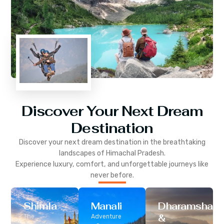
Discover Your Next Dream
Destination
Discover your next dream destination in the breathtaking
landscapes of
Himachal Pradesh
.
Experience luxury, comfort, and unforgettable journeys like
never before.
Shimla
Manali
Dharamshala
&
The
Adventure