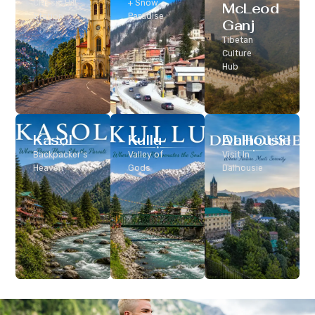
Classic Hill
+ Snow
McLeod
Station
Paradise
Ganj
Tibetan
Culture
Hub
Kasol
Kullu
Dalhousie
Backpacker’s
Valley of
Visit In
Heaven
Gods
Dalhousie