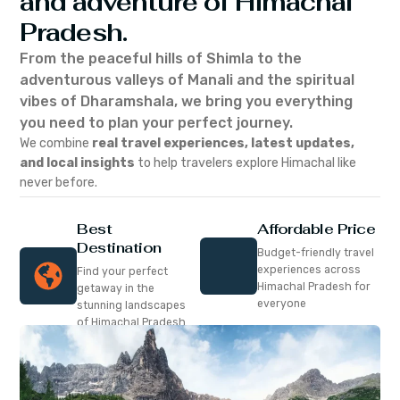
and adventure of Himachal
Pradesh.
From the peaceful hills of Shimla to the
adventurous valleys of Manali and the spiritual
vibes of Dharamshala, we bring you everything
you need to plan your perfect journey.
We combine
real travel experiences, latest updates,
and local insights
to help travelers explore Himachal like
never before.
Best
Affordable Price
Destination
Budget-friendly travel
experiences across
Find your perfect
Himachal Pradesh for
getaway in the
everyone
stunning landscapes
of Himachal Pradesh