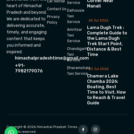
Corner Near
Car Rental
Service
heart of Himachal
Manali
Contact Us
Dalhousie
Pradesh and beyond.
Taxi
Privacy
We are dedicated to
24 Jul 2026
Service
Policy
delivering accurate,
Lama Dugh Trek :
Amritsar
timely, and engaging
Complete Guide to
Taxi
the Lama Dugh
content that keeps
Service
Trek Start Point,
you informed and
Chandigarh
Distance & Best
inspired.
Time
Taxi
himachalpradeshtime@gmail.com
Service
+91-
Dharamshala
20 Jul 2026
7982179076
Taxi Service
Chamera Lake
Chamba 2026:
Boating, Best
Time to Visit, How
to Reach & Travel
Guide
Copyright © 2026 Himachal Pradesh Times.
All rights reserved.