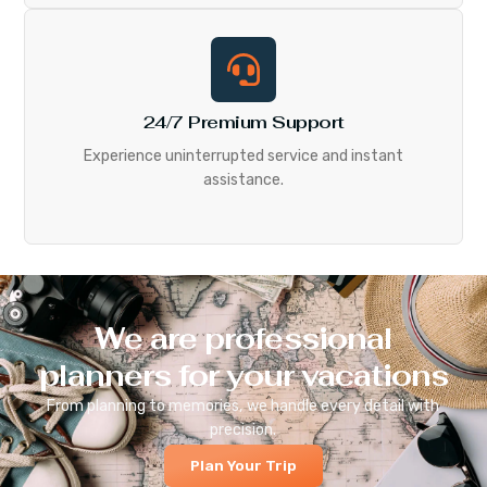
24/7 Premium Support
Experience uninterrupted service and instant
assistance.
We are professional
planners for your vacations
From planning to memories, we handle every detail with
precision.
Plan Your Trip