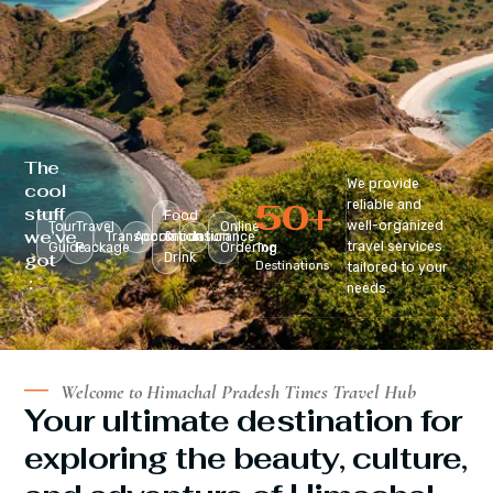
The
We provide
cool
50
+
reliable and
stuff
Food
well-organized
Tour
Travel
Online
we’ve
Transportation
Accomodation
&
Insurance
travel services
Guide
Package
Ordering
Top
got
Drink
Destinations
tailored to your
:
needs.
Welcome to Himachal Pradesh Times Travel Hub
Your ultimate destination for
exploring the beauty, culture,