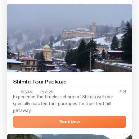
Shimla
Tour Package
(4.5)
5D/4N
Pax: 25
Experience the timeless charm of
Shimla
with our
specially curated tour packages for a perfect hill
getaway.
Book Now