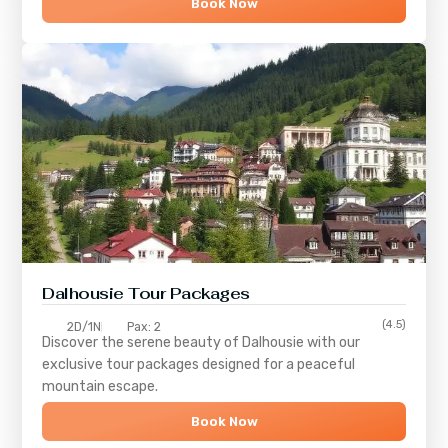
Book Now
Dalhousie Tour Packages
(4.5)
2D/1N
Pax: 2
Discover the serene beauty of
Dalhousie
with our
exclusive tour packages designed for a peaceful
mountain escape.
Book Now