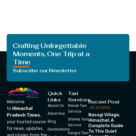
Crafting Unforgettable
Moments, One Trip at a
Time
Subscribe our Newsletter
Quick
Taxi
Links
Services
Recent Post
Welcome
About Us
Manali Taxi
24 Jul 2026
to
Himachal
Service
Advertise
Nasogi Village,
Pradesh Times
,
Shimla Taxi
Himachal: A
your trusted source
Blog
Service
Complete Guide
for news, updates,
Destinations
To This Quiet
Kangra Taxi
and stories from the