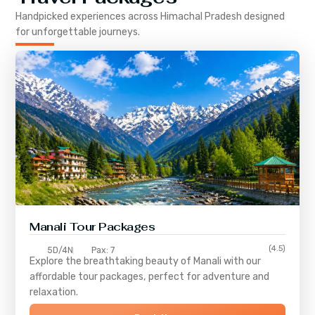
Handpicked experiences across
Himachal Pradesh
designed
for unforgettable journeys.
Manali Tour Packages
(4.5)
5D/4N
Pax: 7
Explore the breathtaking beauty of Manali with our
affordable tour packages, perfect for adventure and
relaxation.