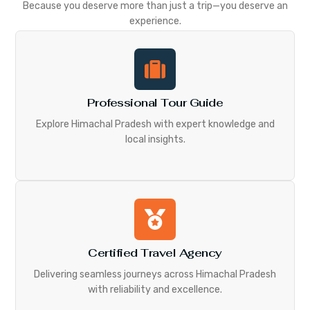
Because you deserve more than just a trip—you deserve an
experience.
Professional Tour Guide
Explore Himachal Pradesh with expert knowledge and
local insights.
Certified Travel Agency
Delivering seamless journeys across Himachal Pradesh
with reliability and excellence.