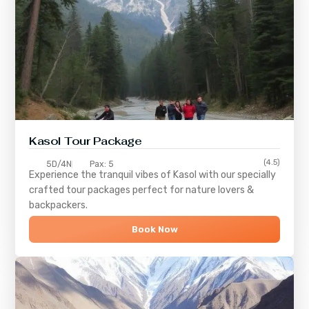
Kasol Tour Package
(4.5)
5D/4N
Pax: 5
Experience the tranquil vibes of
Kasol
with our specially
crafted tour packages perfect for nature lovers &
backpackers.
Book Now