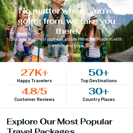
No matter where you’re
going from, we take you
there
Discover seamless journeys across
Himachal Pradesh
with
comfort and style.
27
K+
50
+
Happy Travelers
Top Destinations
4.8
/5
30
+
Customer Reviews
Country Places
Explore Our Most Popular
Travel Packages