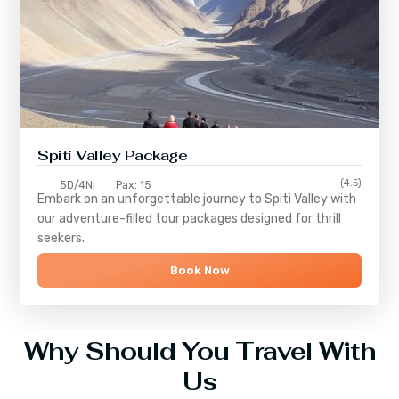
Spiti Valley Package
(4.5)
5D/4N
Pax: 15
Embark on an unforgettable journey to
Spiti Valley
with
our adventure-filled tour packages designed for thrill
seekers.
Book Now
Why Should You Travel With
Us