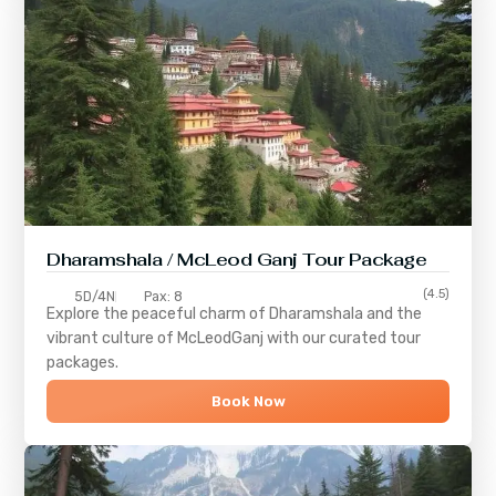
Dharamshala / McLeod Ganj Tour Package
(4.5)
5D/4N
Pax: 8
Explore the peaceful charm of
Dharamshala
and the
vibrant culture of
McLeodGanj
with our curated tour
packages.
Book Now