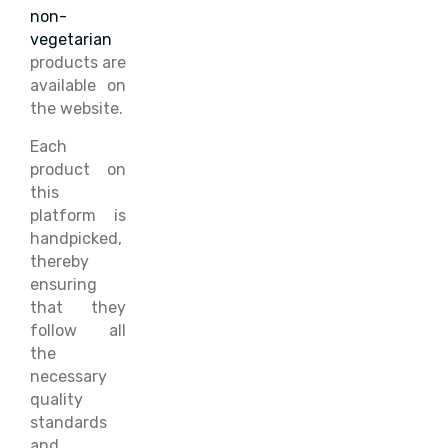
non-
vegetarian
products are
available on
the website.
Each
product on
this
platform is
handpicked,
thereby
ensuring
that they
follow all
the
necessary
quality
standards
and