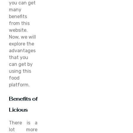
you can get
many
benefits
from this
website.
Now, we will
explore the
advantages
that you
can get by
using this
food
platform.
Benefits of
Licious
There is a
lot more