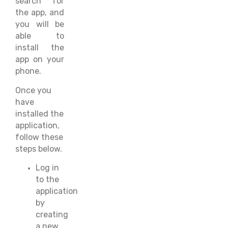
search for
the app, and
you will be
able to
install the
app on your
phone.
Once you
have
installed the
application,
follow these
steps below.
Log in
to the
application
by
creating
a new