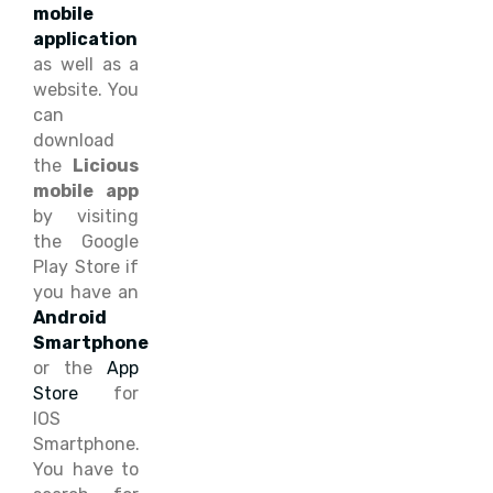
mobile
application
as well as a
website. You
can
download
the
Licious
mobile app
by visiting
the Google
Play Store if
you have an
Android
Smartphone
or the
App
Store
for
IOS
Smartphone.
You have to