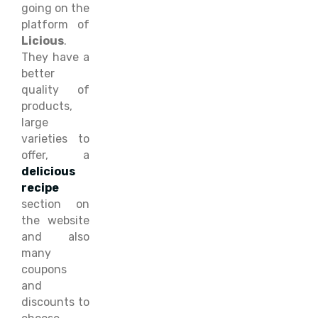
going on the
platform of
Licious
.
They have a
better
quality of
products,
large
varieties to
offer, a
delicious
recipe
section on
the website
and also
many
coupons
and
discounts to