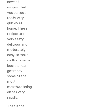
newest
recipes that
you can get
ready very
quickly at
home. These
recipes are
very tasty,
delicious and
moderately
easy to make
so that even a
beginner can
get ready
some of the
most
mouthwatering
dishes very
rapidly.
That is the