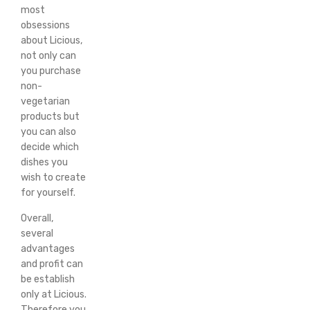
most
obsessions
about Licious,
not only can
you purchase
non-
vegetarian
products but
you can also
decide which
dishes you
wish to create
for yourself.
Overall,
several
advantages
and profit can
be establish
only at Licious.
Therefore you