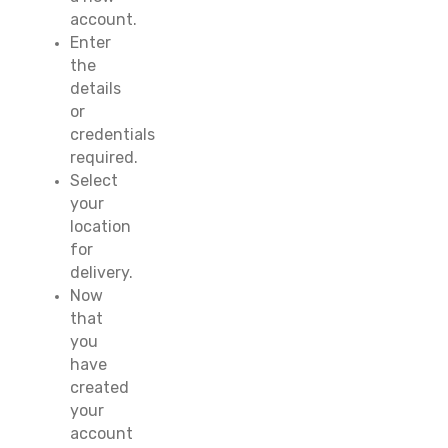
account.
Enter
the
details
or
credentials
required.
Select
your
location
for
delivery.
Now
that
you
have
created
your
account