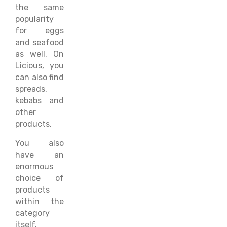
the same
popularity
for eggs
and seafood
as well. On
Licious, you
can also find
spreads,
kebabs and
other
products.
You also
have an
enormous
choice of
products
within the
category
itself.