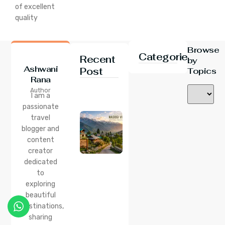
of excellent
quality
Browse
Categories
Recent
by
Ashwani
Post
Topics
Rana
24 Jul 2026
Author
Nasogi
I am a
Village,
passionate
Himachal:
travel
A
Complete
blogger and
Guide To
content
This
creator
Quiet
dedicated
Corner
to
Near
Manali
exploring
beautiful
24 Jul 2026
destinations,
Lama
sharing
Dugh