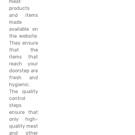
meat
products
and items
made
available on
the website.
They ensure
that the
items that
reach your
doorstep are
fresh and
hygienic.
The quality
control
steps
ensure that
only high-
quality meat
and other