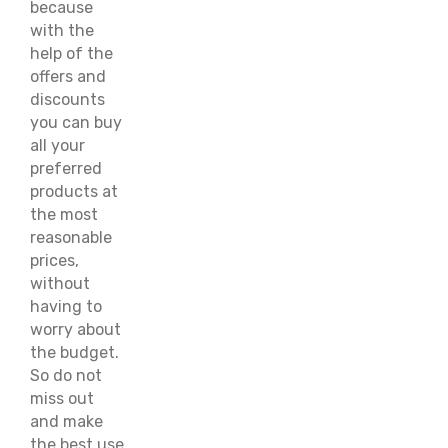
because
with the
help of the
offers and
discounts
you can buy
all your
preferred
products at
the most
reasonable
prices,
without
having to
worry about
the budget.
So do not
miss out
and make
the best use