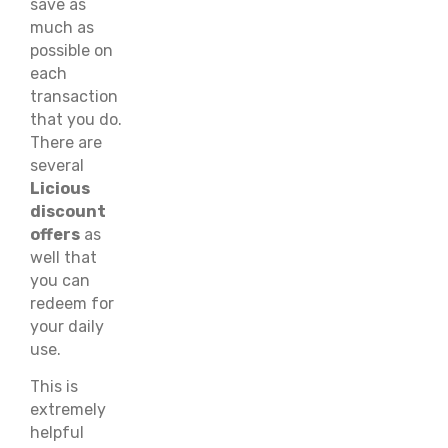
save as
much as
possible on
each
transaction
that you do.
There are
several
Licious
discount
offers
as
well that
you can
redeem for
your daily
use.
This is
extremely
helpful