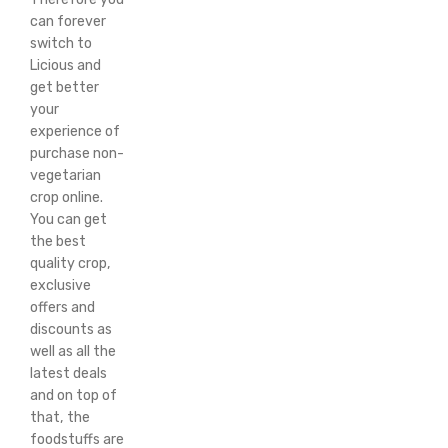
can forever
switch to
Licious and
get better
your
experience of
purchase non-
vegetarian
crop online.
You can get
the best
quality crop,
exclusive
offers and
discounts as
well as all the
latest deals
and on top of
that, the
foodstuffs are