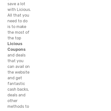
save a lot
with Licious.
All that you
need to do
is to make
the most of
the top
Licious
Coupons
and deals
that you
can avail on
the website
and get
fantastic
cash backs,
deals and
other
methods to