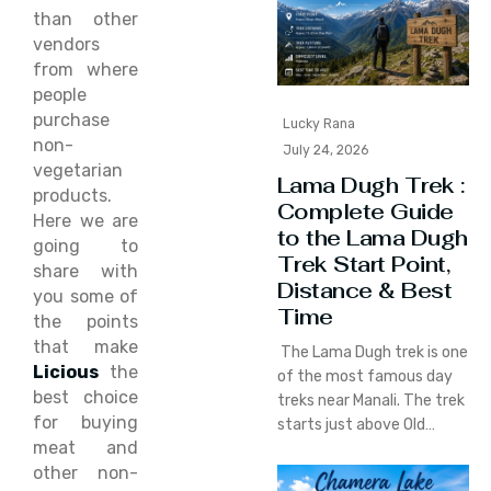
than other
vendors
from where
people
purchase
Lucky Rana
non-
July 24, 2026
vegetarian
Lama Dugh Trek :
products.
Complete Guide
Here we are
to the Lama Dugh
going to
Trek Start Point,
share with
Distance & Best
you some of
Time
the points
that make
The Lama Dugh trek is one
Licious
the
of the most famous day
best choice
treks near Manali. The trek
for buying
starts just above Old…
meat and
other non-