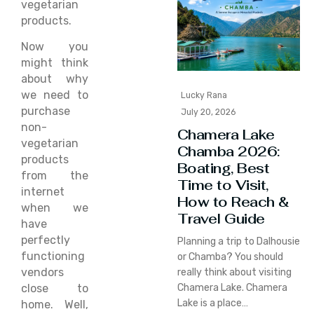
vegetarian
products.
Now you
might think
about why
we need to
Lucky Rana
purchase
July 20, 2026
non-
Chamera Lake
vegetarian
Chamba 2026:
products
Boating, Best
from the
Time to Visit,
internet
How to Reach &
when we
Travel Guide
have
perfectly
Planning a trip to Dalhousie
functioning
or Chamba? You should
vendors
really think about visiting
close to
Chamera Lake. Chamera
Lake is a place…
home. Well,