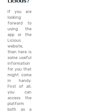
Licious?
If you are
looking
forward to
using the
app or the
Licious
website,
then here is
some useful
information
for you that
might come
in handy.
First of all,
you can
access the
platform
both as a