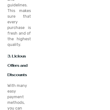
guidelines.
This makes
sure that
every
purchase is
fresh and of
the highest
quality.
3. Licious
Offers and
Discounts
With many
easy
payment
methods,
you can