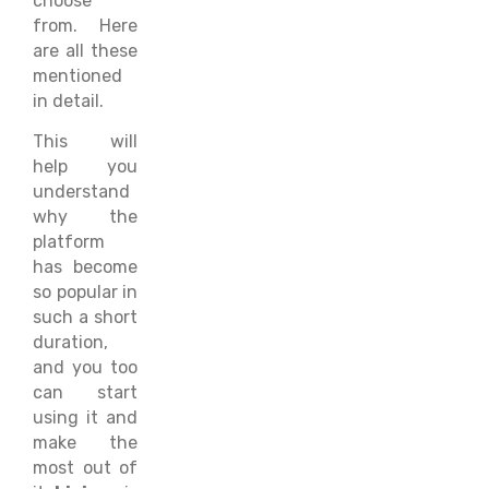
choose
from. Here
are all these
mentioned
in detail.
This will
help you
understand
why the
platform
has become
so popular in
such a short
duration,
and you too
can start
using it and
make the
most out of