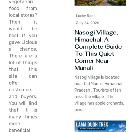
vegetarian
food from
local stores?
Lucky Rana
Then it
July 24, 2026
would be
Nasogi Village,
best if you
Himachal: A
gave Licious
Complete Guide
a chance.
To This Quiet
There are a
Corner Near
lot of things
Manali
that this
site can
Nasogi village is located
offer
near Old Manali‚ Himachal
customers
Pradesh․ Tourists often
and buyers.
miss the village․ The
You will find
village has apple orchards‚
that it is
pines…
many times
more
beneficial