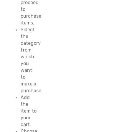
proceed
to
purchase
items.
Select
the
category
from
which
you
want
to
make a
purchase.
Add
the
item to
your
cart.
Choose