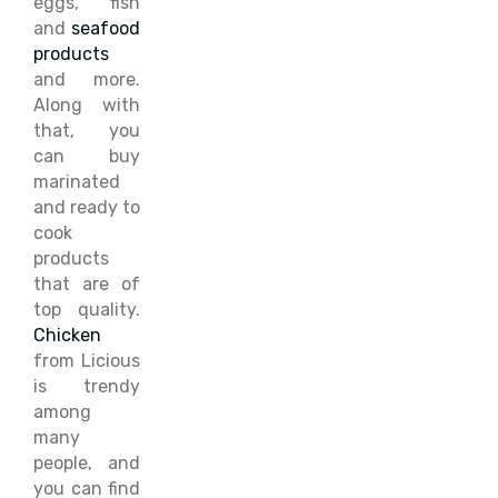
eggs, fish
and
seafood
products
and more.
Along with
that, you
can buy
marinated
and ready to
cook
products
that are of
top quality.
Chicken
from Licious
is trendy
among
many
people, and
you can find