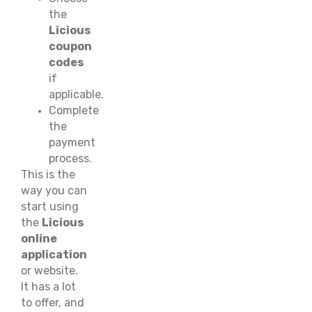
the
Licious
coupon
codes
if
applicable.
Complete
the
payment
process.
This is the
way you can
start using
the
Licious
online
application
or website.
It has a lot
to offer, and