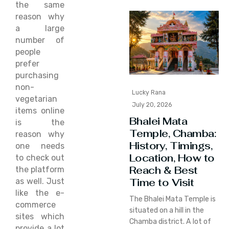
the same
reason why
a large
number of
people
prefer
purchasing
non-
Lucky Rana
vegetarian
July 20, 2026
items online
Bhalei Mata
is the
Temple, Chamba:
reason why
History, Timings,
one needs
Location, How to
to check out
Reach & Best
the platform
Time to Visit
as well. Just
like the e-
The Bhalei Mata Temple is
commerce
situated on a hill in the
sites which
Chamba district. A lot of
provide a lot