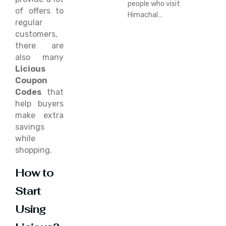
people who visit
of offers to
Himachal…
regular
customers,
there are
also many
Licious
Coupon
Codes
that
help buyers
make extra
savings
while
shopping.
How to
Start
Using