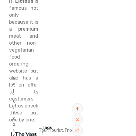
it.
Licious
is
famous not
only
because it is
a premium
meat and
other non-
vegetarian
food
ordering
website but
also has a
M
lot on offer
a
r
to its
1
customers.
0
Let us check
,
these out
2
0
one by one.
2
Tags
Tour,
Tourist,
Trip
5
:
1. The Vast