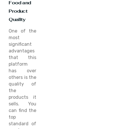
Food and
Product
Quality
One of the
most
significant
advantages
that this
platform
has over
others is the
quality of
the
products it
sells. You
can find the
top
standard of