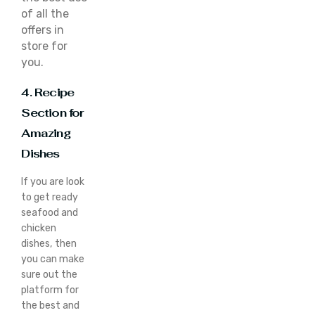
of all the
offers in
store for
you.
4. Recipe
Section for
Amazing
Dishes
If you are look
to get ready
seafood and
chicken
dishes, then
you can make
sure out the
platform for
the best and