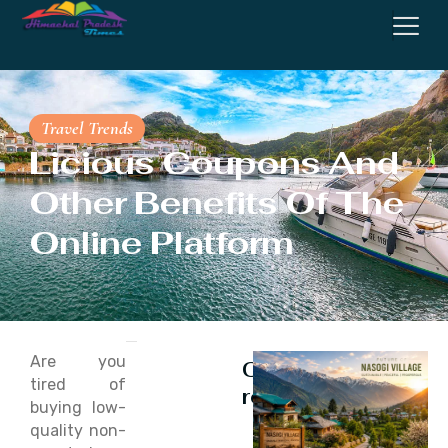
Travel Trends
Licious Coupons And
Other Benefits Of The
Online Platform
Are you
Continue
tired of
reading
buying low-
quality non-