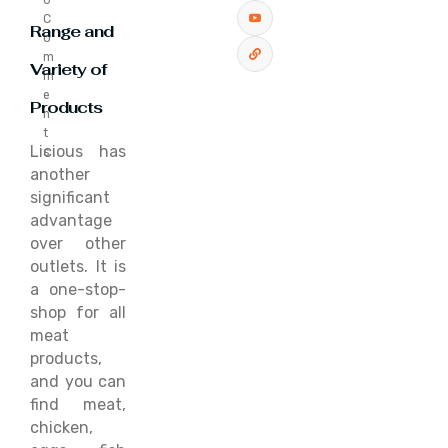
0
C
Range and
o
m
Variety of
m
e
Products
n
t
Licious has
s
another
significant
advantage
over other
outlets. It is
a one-stop-
shop for all
meat
products,
and you can
find meat,
chicken,