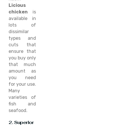
Licious
chicken
is
available in
lots of
dissimilar
types and
cuts that
ensure that
you buy only
that much
amount as
you need
for your use.
Many
varieties of
fish and
seafood.
2. Superior