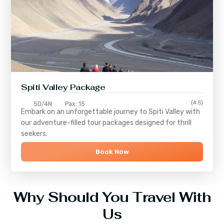
Spiti Valley Package
(4.5)
5D/4N
Pax: 15
Embark on an unforgettable journey to
Spiti Valley
with
our adventure-filled tour packages designed for thrill
seekers.
Book Now
Why Should You Travel With
Us