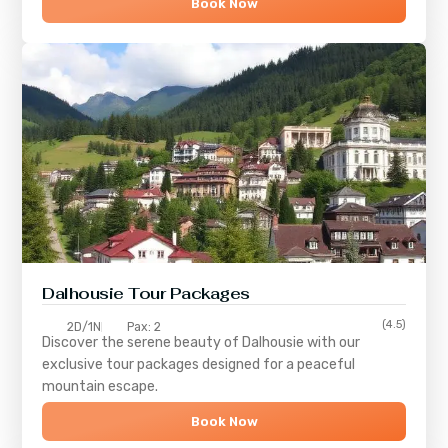
Book Now
Dalhousie Tour Packages
(4.5)
2D/1N
Pax: 2
Discover the serene beauty of
Dalhousie
with our
exclusive tour packages designed for a peaceful
mountain escape.
Book Now