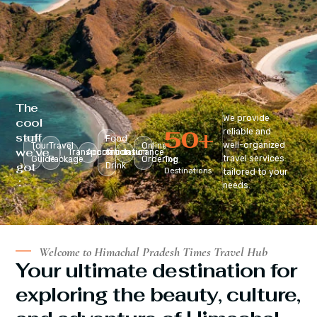
The
We provide
cool
50
+
reliable and
stuff
Food
well-organized
Tour
Travel
Online
we’ve
Transportation
Accomodation
&
Insurance
travel services
Guide
Package
Ordering
Top
got
Drink
Destinations
tailored to your
:
needs.
Welcome to Himachal Pradesh Times Travel Hub
Your ultimate destination for
exploring the beauty, culture,