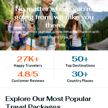
No matter where you’re
going from, we take you
there
Discover seamless journeys across
Himachal Pradesh
with
comfort and style.
27
K+
50
+
Happy Travelers
Top Destinations
4.8
/5
30
+
Customer Reviews
Country Places
Explore Our Most Popular
Travel Packages