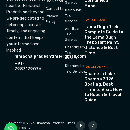
Corner Near
Car Rental
Service
heart of Himachal
Manali
Contact Us
Dalhousie
Pradesh and beyond.
Taxi
Privacy
We are dedicated to
24 Jul 2026
Service
Policy
delivering accurate,
Lama Dugh Trek :
Amritsar
timely, and engaging
Complete Guide to
Taxi
the Lama Dugh
content that keeps
Service
Trek Start Point,
you informed and
Chandigarh
Distance & Best
inspired.
Time
Taxi
himachalpradeshtime@gmail.com
Service
+91-
Dharamshala
20 Jul 2026
7982179076
Taxi Service
Chamera Lake
Chamba 2026:
Boating, Best
Time to Visit, How
to Reach & Travel
Guide
Copyright © 2026 Himachal Pradesh Times.
All rights reserved.