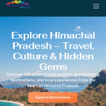
Explore Himachal
Pradesh – Travel,
Culture & Hidden
Gems
Discover the latest travel updates, breathtaking
destinations, and local experiences from the
heart of Himachal Pradesh.
Explore Destinations