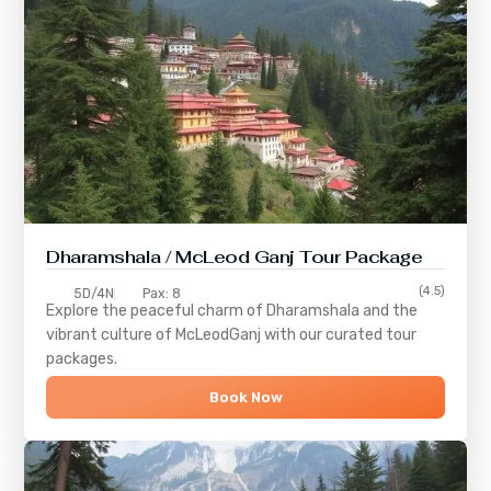
Dharamshala / McLeod Ganj Tour Package
(4.5)
5D/4N
Pax: 8
Explore the peaceful charm of
Dharamshala
and the
vibrant culture of
McLeodGanj
with our curated tour
packages.
Book Now