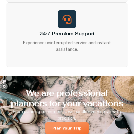
24/7 Premium Support
Experience uninterrupted service and instant
assistance.
We are professional
planners for your vacations
From planning to memories, we handle every detail with
precision.
Plan Your Trip