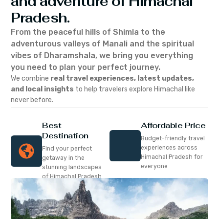
and adventure of Himachal
Pradesh.
From the peaceful hills of Shimla to the
adventurous valleys of Manali and the spiritual
vibes of Dharamshala, we bring you everything
you need to plan your perfect journey.
We combine
real travel experiences, latest updates,
and local insights
to help travelers explore Himachal like
never before.
Best
Affordable Price
Destination
Budget-friendly travel
experiences across
Find your perfect
Himachal Pradesh for
getaway in the
everyone
stunning landscapes
of Himachal Pradesh