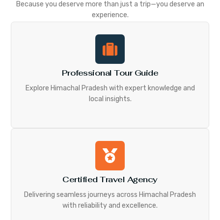
Because you deserve more than just a trip—you deserve an
experience.
Professional Tour Guide
Explore Himachal Pradesh with expert knowledge and
local insights.
Certified Travel Agency
Delivering seamless journeys across Himachal Pradesh
with reliability and excellence.