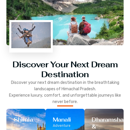
Discover Your Next Dream
Destination
Discover your next dream destination in the breathtaking
landscapes of
Himachal Pradesh
.
Experience luxury, comfort, and unforgettable journeys like
never before.
Shimla
Manali
Dharamshala
&
The
Adventure