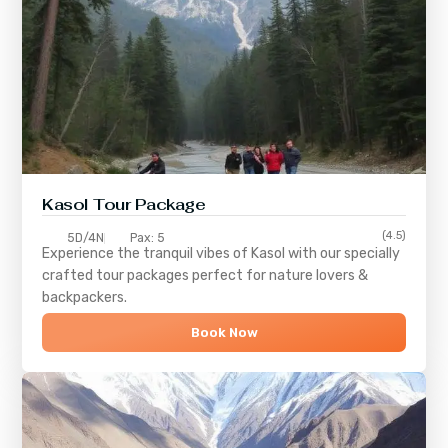
Kasol Tour Package
(4.5)
5D/4N
Pax: 5
Experience the tranquil vibes of
Kasol
with our specially
crafted tour packages perfect for nature lovers &
backpackers.
Book Now