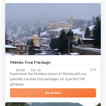
Shimla
Tour Package
(4.5)
5D/4N
Pax: 25
Experience the timeless charm of
Shimla
with our
specially curated tour packages for a perfect hill
getaway.
Book Now