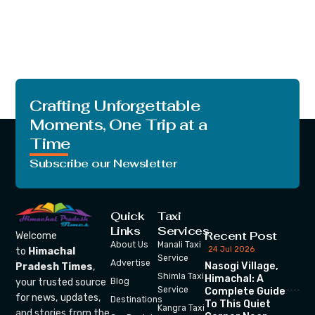
Crafting Unforgettable
Moments, One Trip at a
Time
Subscribe our Newsletter
Quick
Taxi
Links
Services
Recent Post
Welcome
About Us
Manali Taxi
24 Jul 2026
to
Himachal
Service
Advertise
Nasogi Village,
Pradesh Times
,
Shimla Taxi
Himachal: A
your trusted source
Blog
Service
Complete Guide
for news, updates,
Destinations
To This Quiet
Kangra Taxi
and stories from the