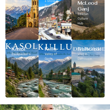
Classic Hill
+ Snow
McLeod
Station
Paradise
Ganj
Tibetan
Culture
Hub
Kasol
Kullu
Dalhousie
Backpacker’s
Valley of
Visit In
Heaven
Gods
Dalhousie