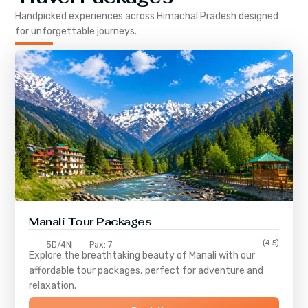
Handpicked experiences across
Himachal Pradesh
designed
for unforgettable journeys.
Manali Tour Packages
(4.5)
5D/4N
Pax: 7
Explore the breathtaking beauty of Manali with our
affordable tour packages, perfect for adventure and
relaxation.