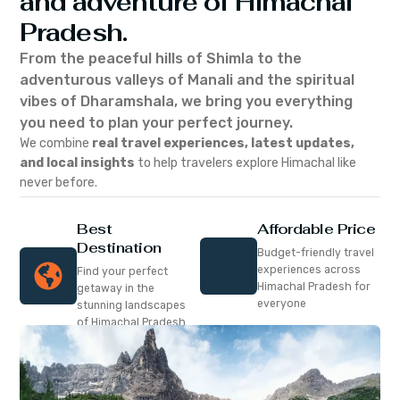
and adventure of Himachal
Pradesh.
From the peaceful hills of Shimla to the
adventurous valleys of Manali and the spiritual
vibes of Dharamshala, we bring you everything
you need to plan your perfect journey.
We combine
real travel experiences, latest updates,
and local insights
to help travelers explore Himachal like
never before.
Best
Affordable Price
Destination
Budget-friendly travel
experiences across
Find your perfect
Himachal Pradesh for
getaway in the
everyone
stunning landscapes
of Himachal Pradesh