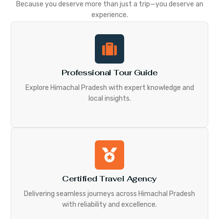
Because you deserve more than just a trip—you deserve an
experience.
Professional Tour Guide
Explore Himachal Pradesh with expert knowledge and
local insights.
Certified Travel Agency
Delivering seamless journeys across Himachal Pradesh
with reliability and excellence.