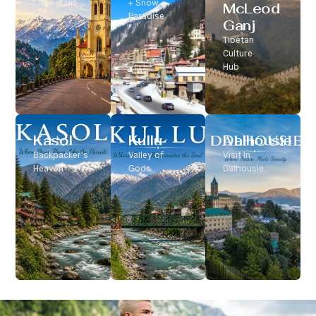
Classic Hill
+ Snow
McLeod
Station
Paradise
Ganj
Tibetan
Culture
Hub
Kasol
Kullu
Dalhousie
Backpacker’s
Valley of
Visit In
Heaven
Gods
Dalhousie