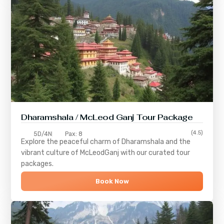
Dharamshala / McLeod Ganj Tour Package
(4.5)
5D/4N
Pax: 8
Explore the peaceful charm of
Dharamshala
and the
vibrant culture of
McLeodGanj
with our curated tour
packages.
Book Now