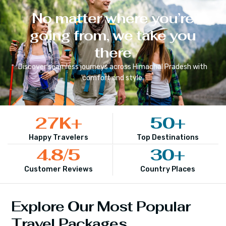
No matter where you’re
going from, we take you
there
Discover seamless journeys across
Himachal Pradesh
with
comfort and style.
27
K+
50
+
Happy Travelers
Top Destinations
4.8
/5
30
+
Customer Reviews
Country Places
Explore Our Most Popular
Travel Packages