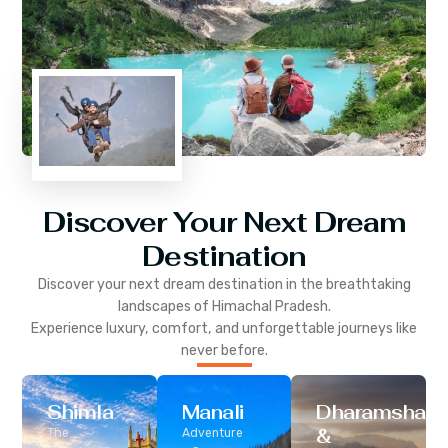
Discover Your Next Dream
Destination
Discover your next dream destination in the breathtaking
landscapes of
Himachal Pradesh
.
Experience luxury, comfort, and unforgettable journeys like
never before.
Shimla
Manali
Dharamshala
&
The
Adventure