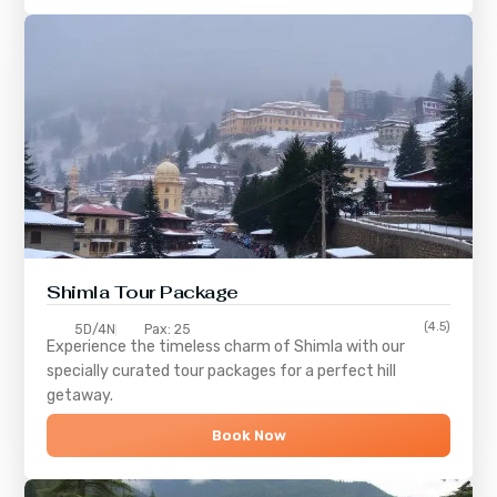
Shimla
Tour Package
(4.5)
5D/4N
Pax: 25
Experience the timeless charm of
Shimla
with our
specially curated tour packages for a perfect hill
getaway.
Book Now