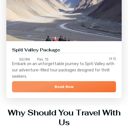
Spiti Valley Package
(4.5)
5D/4N
Pax: 15
Embark on an unforgettable journey to
Spiti Valley
with
our adventure-filled tour packages designed for thrill
seekers.
Book Now
Why Should You Travel With
Us