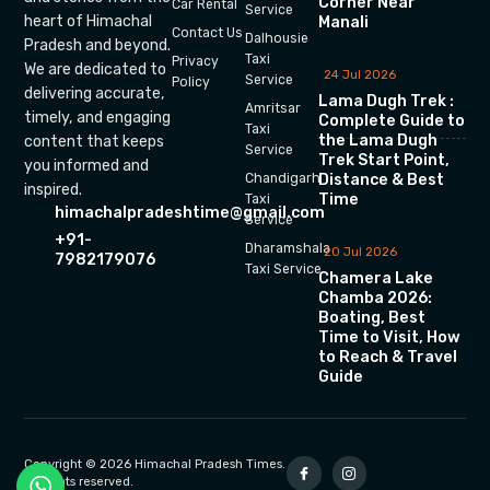
Corner Near
Car Rental
Service
heart of Himachal
Manali
Contact Us
Dalhousie
Pradesh and beyond.
Taxi
Privacy
We are dedicated to
24 Jul 2026
Service
Policy
delivering accurate,
Lama Dugh Trek :
Amritsar
timely, and engaging
Complete Guide to
Taxi
the Lama Dugh
content that keeps
Service
Trek Start Point,
you informed and
Chandigarh
Distance & Best
inspired.
Time
Taxi
himachalpradeshtime@gmail.com
Service
+91-
Dharamshala
20 Jul 2026
7982179076
Taxi Service
Chamera Lake
Chamba 2026:
Boating, Best
Time to Visit, How
to Reach & Travel
Guide
Copyright © 2026 Himachal Pradesh Times.
All rights reserved.