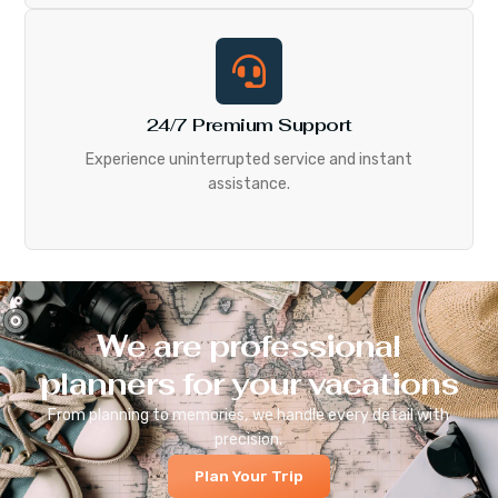
24/7 Premium Support
Experience uninterrupted service and instant
assistance.
We are professional
planners for your vacations
From planning to memories, we handle every detail with
precision.
Plan Your Trip