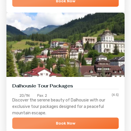
Book Now
Dalhousie Tour Packages
(4.5)
2D/1N
Pax: 2
Discover the serene beauty of
Dalhousie
with our
exclusive tour packages designed for a peaceful
mountain escape.
Book Now