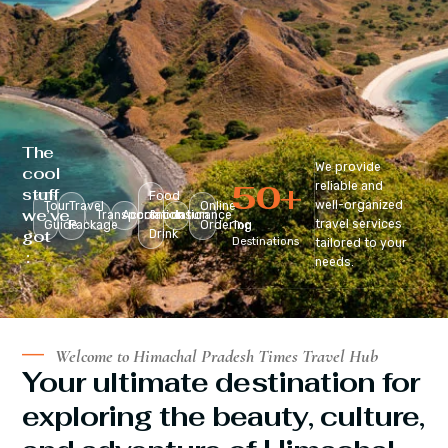
The
We provide
cool
50
+
reliable and
stuff
Food
well-organized
Tour
Travel
Online
we’ve
Transportation
Accomodation
&
Insurance
travel services
Guide
Package
Ordering
Top
got
Drink
Destinations
tailored to your
:
needs.
Welcome to Himachal Pradesh Times Travel Hub
Your ultimate destination for
exploring the beauty, culture,