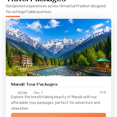
Handpicked experiences across
Himachal Pradesh
designed
for unforgettable journeys.
Manali Tour Packages
(4.5)
5D/4N
Pax: 7
Explore the breathtaking beauty of Manali with our
affordable tour packages, perfect for adventure and
relaxation.