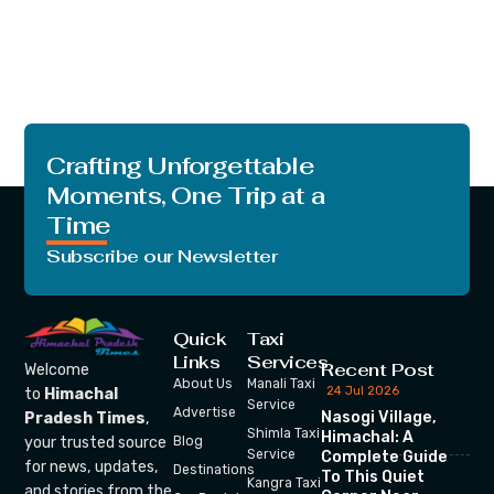
Crafting Unforgettable
Moments, One Trip at a
Time
Subscribe our Newsletter
Quick
Taxi
Links
Services
Recent Post
Welcome
About Us
Manali Taxi
24 Jul 2026
to
Himachal
Service
Advertise
Nasogi Village,
Pradesh Times
,
Shimla Taxi
Himachal: A
your trusted source
Blog
Service
Complete Guide
for news, updates,
Destinations
To This Quiet
Kangra Taxi
and stories from the