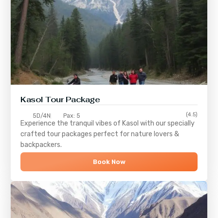
Kasol Tour Package
(4.5)
5D/4N
Pax: 5
Experience the tranquil vibes of
Kasol
with our specially
crafted tour packages perfect for nature lovers &
backpackers.
Book Now