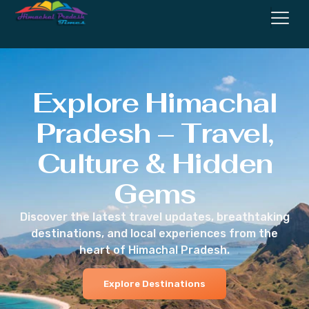
Explore Himachal
Pradesh – Travel,
Culture & Hidden
Gems
Discover the latest travel updates, breathtaking
destinations, and local experiences from the
heart of Himachal Pradesh.
Explore Destinations