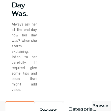
Day
Was.
Always ask her
at the end day
how her day
was? When she
starts
explaining,
listen to her
carefully. If
required, give
some tips and
ideas that
might add
value.
Browse
Categories
Recent
by