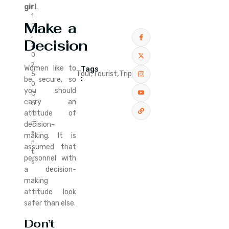
r
girl
.
1
Make a
0
,
Decision
2
0
2
Women like to
Tags
Tour,
Tourist,
Trip
5
:
be secure, so
0
you should
C
carry an
o
attitude of
m
m
decision-
e
making. It is
n
assumed that
t
personnel with
s
a decision-
making
attitude look
safer than else.
Don’t