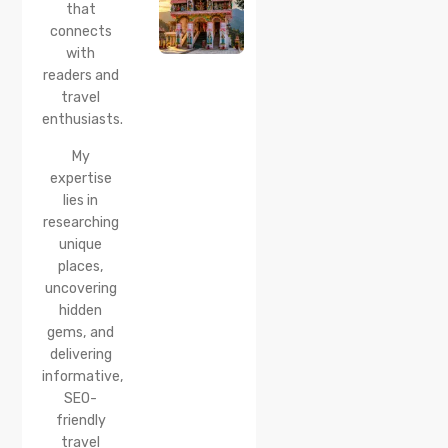
that
Timings,
Location,
connects
How to
with
Reach &
readers and
Best
travel
Time to
enthusiasts.
Visit
My
expertise
lies in
researching
unique
places,
uncovering
hidden
gems, and
delivering
informative,
SEO-
friendly
travel