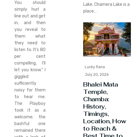
You should
Lake. Chamera Lake is a
simply hurl a
place…
line out and get
in, and then
you reveal to
them what
they need to
listen to. It’s 80
per cent
compelling, I’ll
Lucky Rana
let you know.” I
July 20, 2026
giggled
Bhalei Mata
sufficiently
noisy for them
Temple,
to hear me.
Chamba:
The Playboy
History,
took it as a
Timings,
welcome; the
Location, How
bashful one
to Reach &
remained there
Best Time to