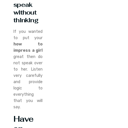
speak
without
thinking
If you wanted
to put your
how to
impress a girl
great then do
not speak over
to her. Listen
very carefully
and provide
logic to
everything
that you will
say.
Have