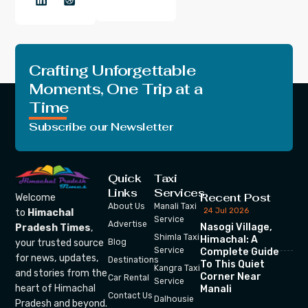
Crafting Unforgettable
Moments, One Trip at a
Time
Subscribe our Newsletter
Quick
Taxi
Links
Services
Recent Post
Welcome
About Us
Manali Taxi
24 Jul 2026
to
Himachal
Service
Advertise
Nasogi Village,
Pradesh Times
,
Shimla Taxi
Himachal: A
your trusted source
Blog
Service
Complete Guide
for news, updates,
Destinations
To This Quiet
Kangra Taxi
and stories from the
Corner Near
Car Rental
Service
heart of Himachal
Manali
Contact Us
Dalhousie
Pradesh and beyond.