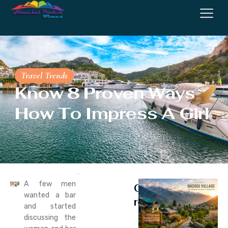
Travel Trends
Know 8 Proven Ways
How To Impress A Girl
A few men
Continue
wanted a bar
reading
and started
discussing the