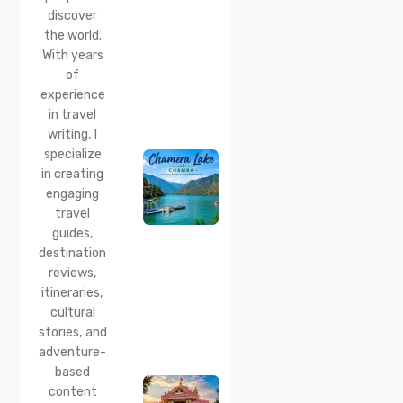
Point,
discover
Distance
the world.
& Best
With years
Time
of
20 Jul 2026
experience
Chamera
in travel
Lake
writing, I
Chamba
specialize
2026:
Boating,
in creating
Best
engaging
Time to
travel
Visit,
guides,
How to
Reach &
destination
Travel
reviews,
Guide
itineraries,
cultural
20 Jul 2026
stories, and
Bhalei
Mata
adventure-
Temple,
based
Chamba:
content
History,