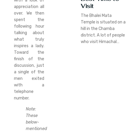
with a look of
Visit
appreciation all
over. We then
The Bhalei Mata
spent the
Temple is situated on a
following hour
hill in the Chamba
talking about
district. A lot of people
what truly
who visit Himachal…
inspires a lady.
Toward the
finish of the
discussion, just
a single of the
men exited
with a
telephone
number.
Note:
These
below-
mentioned