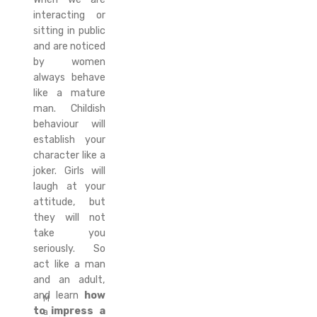
interacting or
sitting in public
and are noticed
by women
always behave
like a mature
man. Childish
behaviour will
establish your
character like a
joker. Girls will
laugh at your
attitude, but
they will not
take you
seriously. So
act like a man
and an adult,
and learn
how
M
to impress a
a