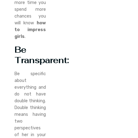
more time you
spend more
chances you
will know
how
to impress
girls
.
Be
Transparent
:
Be specific
about
everything and
do not have
double thinking.
Double thinking
means having
two
perspectives
of her in your