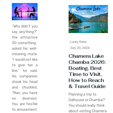
“Why didn’t you
say anything?”
the attractive
Lucky Rana
30-something
July 20, 2026
asked his well-
meaning mate.
Chamera Lake
“I would not like
Chamba 2026:
to give her a
Boating, Best
line,” he said.
Time to Visit,
His companion
How to Reach
shook his head
& Travel Guide
and chuckled,
“Man, you have
Planning a trip to
no diversion.
Dalhousie or Chamba?
You are hostile
You should really think
to amusement.
about visiting Chamera