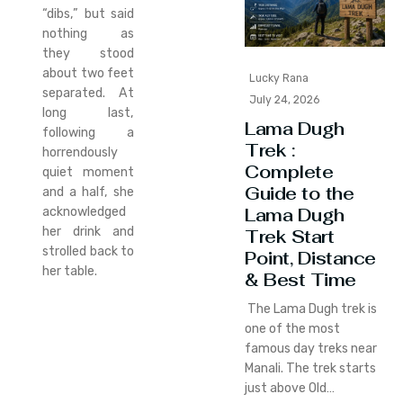
“dibs,” but said
nothing as
they stood
about two feet
Lucky Rana
separated. At
July 24, 2026
long last,
Lama Dugh
following a
Trek :
horrendously
Complete
quiet moment
Guide to the
and a half, she
Lama Dugh
acknowledged
her drink and
Trek Start
strolled back to
Point, Distance
her table.
& Best Time
The Lama Dugh trek is
one of the most
famous day treks near
Manali. The trek starts
just above Old…