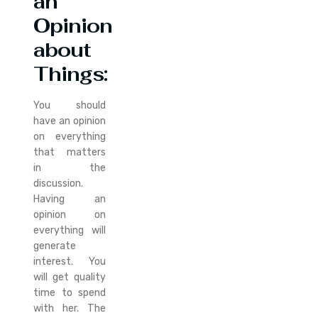
an
Opinion
about
Things
:
You should
have an opinion
on everything
that matters
in the
discussion.
Having an
opinion on
everything will
generate
interest. You
will get quality
time to spend
with her. The