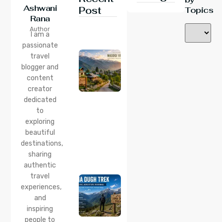
Ashwani
Post
Topics
Rana
24 Jul 2026
Author
Nasogi
I am a
Village,
passionate
Himachal:
travel
A
Complete
blogger and
Guide To
content
This
creator
Quiet
dedicated
Corner
to
Near
Manali
exploring
beautiful
24 Jul 2026
destinations,
Lama
sharing
Dugh
Trek :
authentic
Complete
travel
Guide to
experiences,
the Lama
and
Dugh
inspiring
Trek
Start
people to