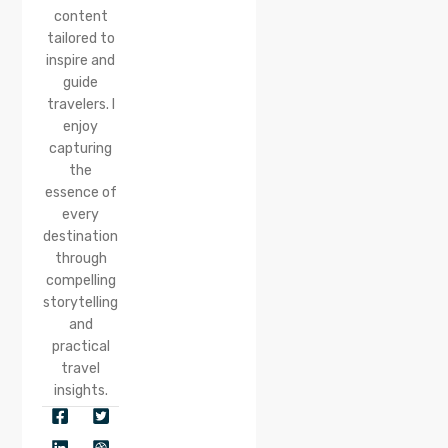
content
tailored to
inspire and
guide
travelers. I
enjoy
capturing
the
essence of
every
destination
through
compelling
storytelling
and
practical
travel
insights.