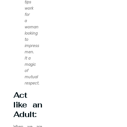
tips
work
for
a
woman
looking
to
impress
men.
It a
magic
of
mutual
respect.
Act
like an
Adult:
When we are