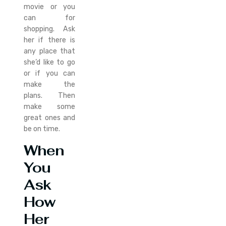
movie or you
can for
shopping. Ask
her if there is
any place that
she’d like to go
or if you can
make the
plans. Then
make some
great ones and
be on time.
When
You
Ask
How
Her