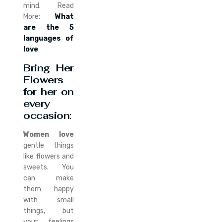
mind. Read
More:
What
are the 5
languages of
love
Bring Her
Flowers
for her on
every
occasion
:
Women love
gentle things
like flowers and
sweets. You
can make
them happy
with small
things, but
your feelings