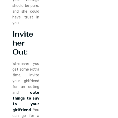
should be pure,
and she could
have trust in
you.
Invite
her
Out
:
Whenever you
get some extra
time, invite
your girlfriend
for an outing
and
cute
things to say
to your
girlfriend
. You
can go for a