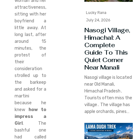
woman and her
attractiveness,
Lucky Rana
sitting with her
July 24, 2026
boyfriend a
little away. At
Nasogi Village,
long last, after
Himachal: A
around 15
Complete
minutes, the
Guide To This
protest of
Quiet Corner
their
Near Manali
consideration
strolled up to
Nasogi village is located
the barkeep
near Old Manali‚
and asked for a
Himachal Pradesh․
martini
Tourists often miss the
because he
village․ The village has
knew
how to
apple orchards‚ pines…
impress a
Girl
. The
bashful one
had called