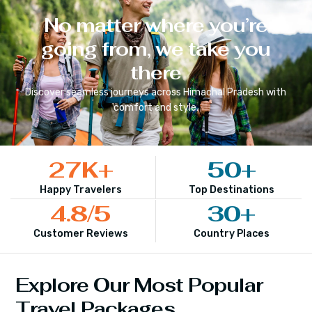
No matter where you’re
going from, we take you
there
Discover seamless journeys across
Himachal Pradesh
with
comfort and style.
27
K+
50
+
Happy Travelers
Top Destinations
4.8
/5
30
+
Customer Reviews
Country Places
Explore Our Most Popular
Travel Packages