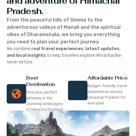
and adventure of Himachal
Pradesh.
From the peaceful hills of Shimla to the
adventurous valleys of Manali and the spiritual
vibes of Dharamshala, we bring you everything
you need to plan your perfect journey.
We combine
real travel experiences, latest updates,
and local insights
to help travelers explore Himachal like
never before.
Best
Affordable Price
Destination
Budget-friendly travel
experiences across
Find your perfect
Himachal Pradesh for
getaway in the
everyone
stunning landscapes
of Himachal Pradesh