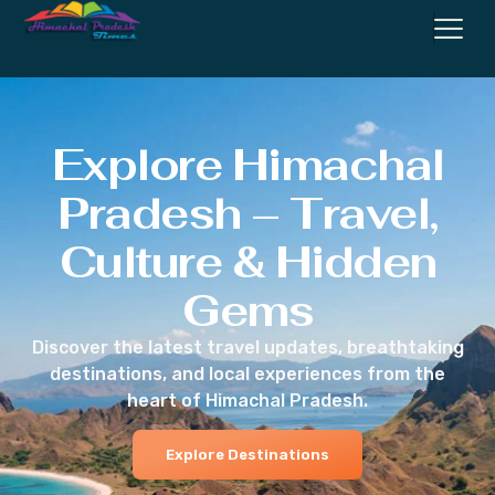
Explore Himachal
Pradesh – Travel,
Culture & Hidden
Gems
Discover the latest travel updates, breathtaking
destinations, and local experiences from the
heart of Himachal Pradesh.
Explore Destinations