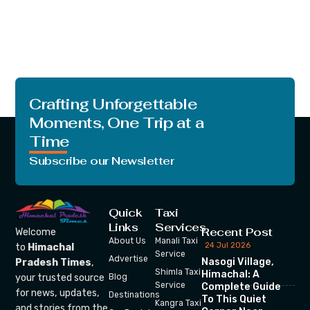
Crafting Unforgettable
Moments, One Trip at a
Time
Subscribe our Newsletter
Quick
Taxi
Links
Services
Recent Post
Welcome
About Us
Manali Taxi
24 Jul 2026
to
Himachal
Service
Advertise
Nasogi Village,
Pradesh Times
,
Shimla Taxi
Himachal: A
your trusted source
Blog
Service
Complete Guide
for news, updates,
Destinations
To This Quiet
Kangra Taxi
and stories from the