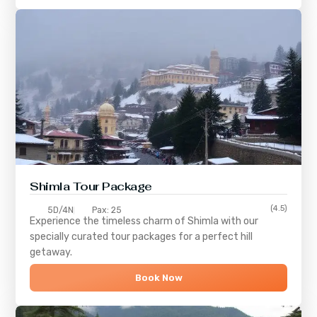
Shimla
Tour Package
(4.5)
5D/4N
Pax: 25
Experience the timeless charm of
Shimla
with our
specially curated tour packages for a perfect hill
getaway.
Book Now