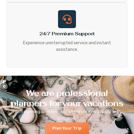
24/7 Premium Support
Experience uninterrupted service and instant
assistance.
We are professional
planners for your vacations
From planning to memories, we handle every detail with
precision.
Plan Your Trip