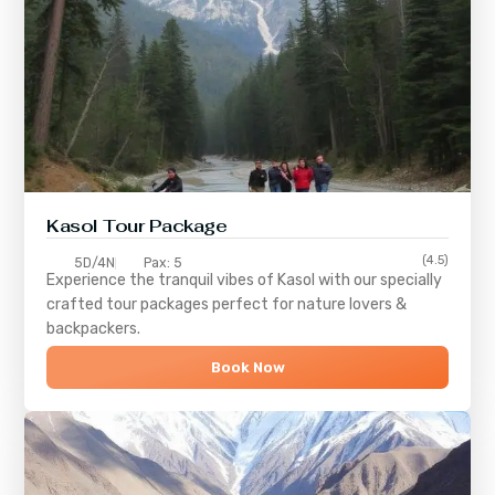
Kasol Tour Package
(4.5)
5D/4N
Pax: 5
Experience the tranquil vibes of
Kasol
with our specially
crafted tour packages perfect for nature lovers &
backpackers.
Book Now