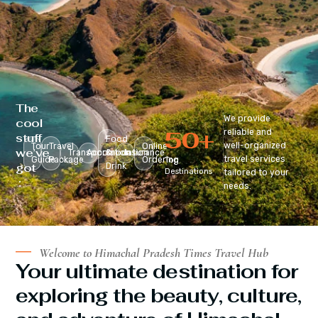
The
We provide
cool
50
+
reliable and
stuff
Food
well-organized
Tour
Travel
Online
we’ve
Transportation
Accomodation
&
Insurance
travel services
Guide
Package
Ordering
Top
got
Drink
Destinations
tailored to your
:
needs.
Welcome to Himachal Pradesh Times Travel Hub
Your ultimate destination for
exploring the beauty, culture,