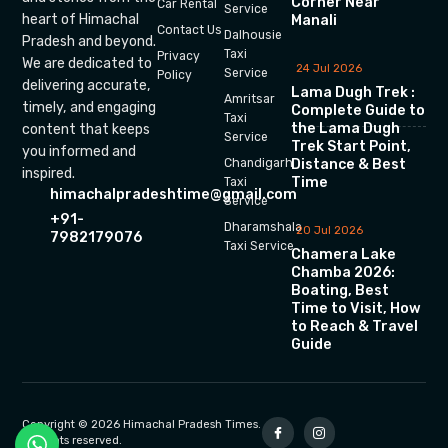
Corner Near
Car Rental
Service
heart of Himachal
Manali
Contact Us
Dalhousie
Pradesh and beyond.
Taxi
Privacy
We are dedicated to
24 Jul 2026
Service
Policy
delivering accurate,
Lama Dugh Trek :
Amritsar
timely, and engaging
Complete Guide to
Taxi
the Lama Dugh
content that keeps
Service
Trek Start Point,
you informed and
Chandigarh
Distance & Best
inspired.
Time
Taxi
himachalpradeshtime@gmail.com
Service
+91-
Dharamshala
20 Jul 2026
7982179076
Taxi Service
Chamera Lake
Chamba 2026:
Boating, Best
Time to Visit, How
to Reach & Travel
Guide
Copyright © 2026 Himachal Pradesh Times.
All rights reserved.