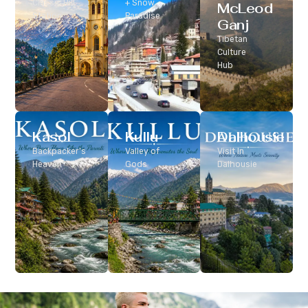
Classic Hill
+ Snow
McLeod
Station
Paradise
Ganj
Tibetan
Culture
Hub
Kasol
Kullu
Dalhousie
Backpacker’s
Valley of
Visit In
Heaven
Gods
Dalhousie