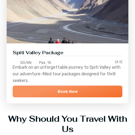
Spiti Valley Package
(4.5)
5D/4N
Pax: 15
Embark on an unforgettable journey to
Spiti Valley
with
our adventure-filled tour packages designed for thrill
seekers.
Book Now
Why Should You Travel With
Us