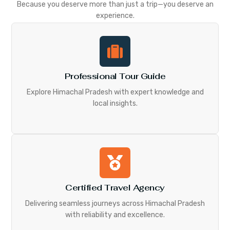
Because you deserve more than just a trip—you deserve an
experience.
Professional Tour Guide
Explore Himachal Pradesh with expert knowledge and
local insights.
Certified Travel Agency
Delivering seamless journeys across Himachal Pradesh
with reliability and excellence.