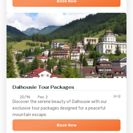
Book Now
Dalhousie Tour Packages
(4.5)
2D/1N
Pax: 2
Discover the serene beauty of
Dalhousie
with our
exclusive tour packages designed for a peaceful
mountain escape.
Book Now