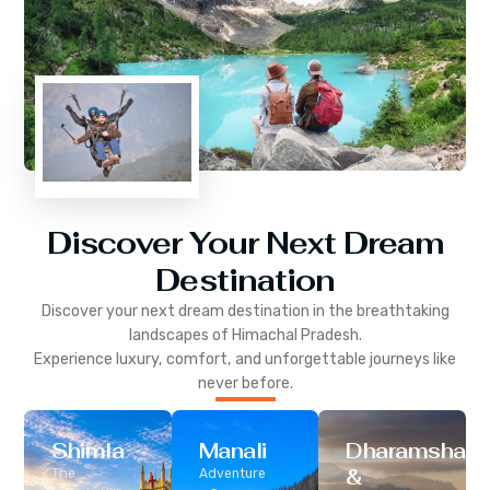
Discover Your Next Dream
Destination
Discover your next dream destination in the breathtaking
landscapes of
Himachal Pradesh
.
Experience luxury, comfort, and unforgettable journeys like
never before.
Shimla
Manali
Dharamshala
&
The
Adventure