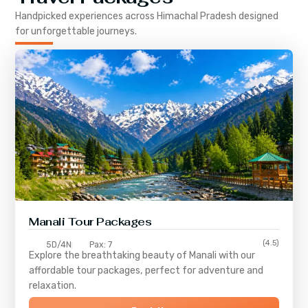
Handpicked experiences across
Himachal Pradesh
designed
for unforgettable journeys.
Manali Tour Packages
(4.5)
5D/4N
Pax: 7
Explore the breathtaking beauty of Manali with our
affordable tour packages, perfect for adventure and
relaxation.