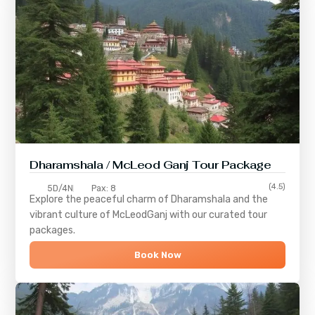
Dharamshala / McLeod Ganj Tour Package
(4.5)
5D/4N
Pax: 8
Explore the peaceful charm of
Dharamshala
and the
vibrant culture of
McLeodGanj
with our curated tour
packages.
Book Now