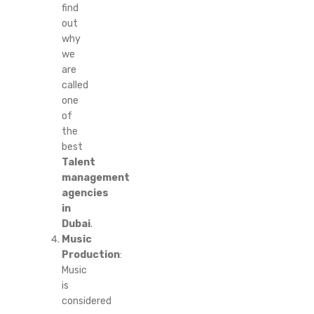
find
out
why
we
are
called
one
of
the
best
Talent
management
agencies
in
Dubai
.
Music
Production
:
Music
is
considered