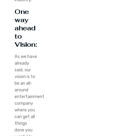
One
way
ahead
to
Vision:
As we have
already
said, our
vision is to
be an all-
around
entertainment
company
where you
can get all
things
done you