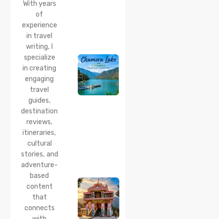
With years
Time
of
20 Jul 2026
experience
Chamera
in travel
Lake
writing, I
Chamba
specialize
2026:
Boating,
in creating
Best
engaging
Time to
travel
Visit,
guides,
How to
Reach &
destination
Travel
reviews,
Guide
itineraries,
cultural
20 Jul 2026
stories, and
Bhalei
Mata
adventure-
Temple,
based
Chamba:
content
History,
that
Timings,
Location,
connects
How to
with