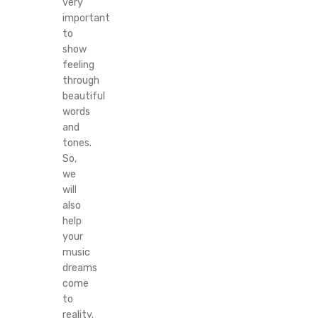
very
important
to
show
feeling
through
beautiful
words
and
tones.
So,
we
will
also
help
your
music
dreams
come
to
reality.