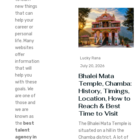
new things
that can
help your
career or
personal
life. Many
websites
offer
Lucky Rana
information
July 20, 2026
that will
Bhalei Mata
help you
Temple, Chamba:
with these
goals. We
History, Timings,
are one of
Location, How to
those and
Reach & Best
we are
Time to Visit
known as
the
best
The Bhalei Mata Temple is
talent
situated on a hill in the
agency in
Chamba district. A lot of