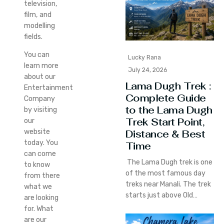
television,
film, and
modelling
fields.
You can
Lucky Rana
learn more
July 24, 2026
about our
Lama Dugh Trek :
Entertainment
Complete Guide
Company
to the Lama Dugh
by visiting
Trek Start Point,
our
Distance & Best
website
today. You
Time
can come
The Lama Dugh trek is one
to know
of the most famous day
from there
treks near Manali. The trek
what we
starts just above Old…
are looking
for. What
are our