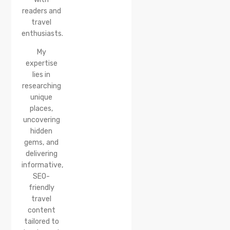
Reach &
readers and
Best
travel
Time to
enthusiasts.
Visit
My
expertise
lies in
researching
unique
places,
uncovering
hidden
gems, and
delivering
informative,
SEO-
friendly
travel
content
tailored to