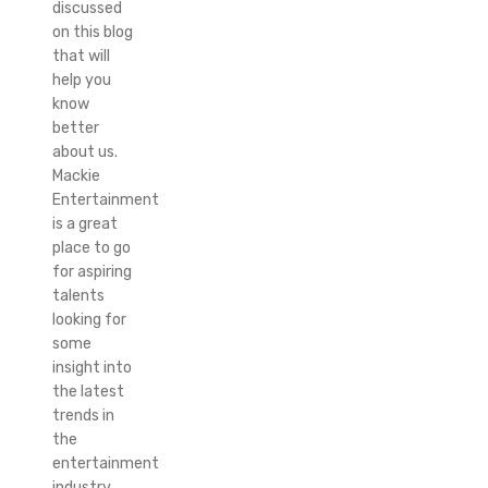
discussed
on this blog
that will
help you
know
better
about us.
Mackie
Entertainment
is a great
place to go
for aspiring
talents
looking for
some
insight into
the latest
trends in
the
entertainment
industry.