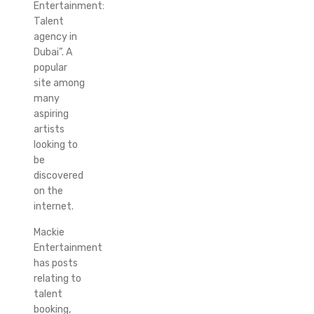
Entertainment:
Talent
agency in
Dubai”. A
popular
site among
many
aspiring
artists
looking to
be
discovered
on the
internet.
Mackie
Entertainment
has posts
relating to
talent
booking,