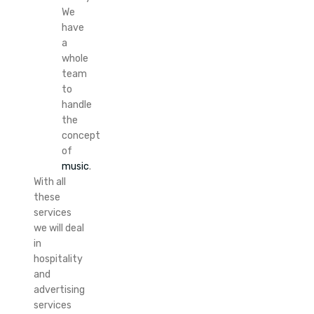
We
have
a
whole
team
to
handle
the
concept
of
music
.
With all
these
services
we will deal
in
hospitality
and
advertising
services