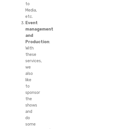
to
Media,
etc.
Event
management
and
Production
:
With
these
services,
we
also
like
to
sponsor
the
shows
and
do
some