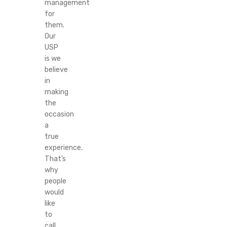
management
for
them.
Our
USP
is we
believe
in
making
the
occasion
a
true
experience.
That’s
why
people
would
like
to
call