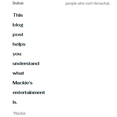
Dubai
.
people who visit Himachal…
This
blog
post
helps
you
understand
what
Mackie’s
entertainment
is.
“Mackie