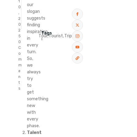
1
our
0
slogan
,
suggests
2
finding
0
2
inspiration
Tags
Tour,
Tourist,
Trip
5
in
:
0
every
C
turn.
o
So,
m
we
m
e
always
n
try
t
to
s
get
something
new
with
every
phase.
Talent