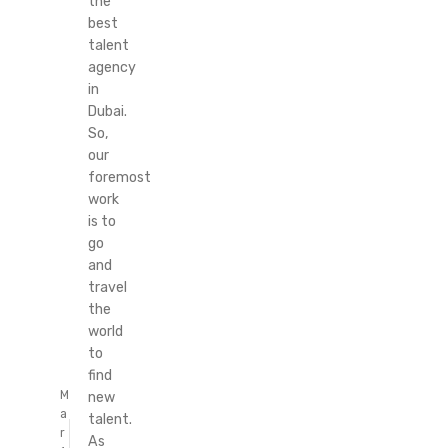
the
best
talent
agency
in
Dubai.
So,
our
foremost
work
is to
go
and
travel
the
world
to
find
M
new
a
talent.
r
As