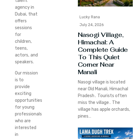
talent
agency in
Dubai, that
Lucky Rana
offers
July 24, 2026
sessions
Nasogi Village,
for
Himachal: A
children,
teens,
Complete Guide
actors, and
To This Quiet
speakers.
Corner Near
Manali
Our mission
is to
Nasogi village is located
provide
near Old Manali‚ Himachal
exciting
Pradesh․ Tourists often
opportunities
miss the village․ The
for young
village has apple orchards‚
professionals
pines…
who are
interested
in