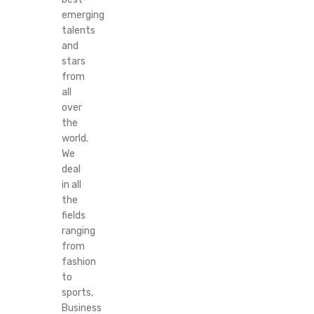
emerging
talents
and
stars
from
all
over
the
world.
We
deal
in all
the
fields
ranging
from
fashion
to
sports,
Business