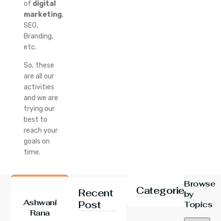
of
digital
marketing
,
SEO,
Branding,
etc.
So, these
are all our
activities
and we are
trying our
best to
reach your
goals on
time.
Browse
Categories
Recent
by
Ashwani
Post
Topics
Rana
24 Jul 2026