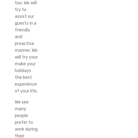
too. We will
try to
assist our
guests in a
friendly
and
proactive
manner. We
will try your
make your
holidays
the best
experience
of your life.
We see
many
people
prefer to
work during
their