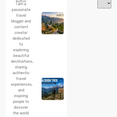
Author
Nasogi
I am a
Village,
passionate
Himachal:
travel
A
Complete
blogger and
Guide To
content
This
creator
Quiet
dedicated
Corner
to
Near
Manali
exploring
beautiful
24 Jul 2026
destinations,
Lama
sharing
Dugh
Trek :
authentic
Complete
travel
Guide to
experiences,
the Lama
and
Dugh
inspiring
Trek
Start
people to
Point,
discover
Distance
the world.
& Best