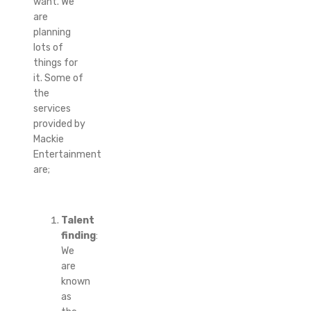
want. We
are
planning
lots of
things for
it. Some of
the
services
provided by
Mackie
Entertainment
are;
Talent
finding
:
We
are
known
as