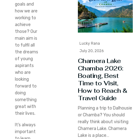
goals and
how we are
working to
achieve
those? Our
main aim is
Lucky Rana
to fulfil all
July 20, 2026
the dreams
of young
Chamera Lake
aspirants
Chamba 2026:
who are
Boating, Best
looking
Time to Visit,
forward to
How to Reach &
doing
Travel Guide
something
great with
Planning a trip to Dalhousie
their lives.
or Chamba? You should
really think about visiting
It’s always
Chamera Lake. Chamera
important
Lake is a place…
to learn