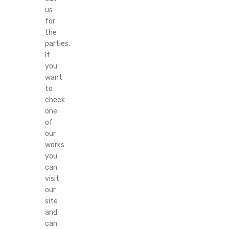
us
for
the
parties.
If
you
want
to
check
one
of
our
works
you
can
visit
our
site
and
can