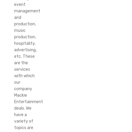
event
management
and
production,
music
production,
hospitality,
advertising,
etc. These
are the
services
with which
our
company
Mackie
Entertainment
deals. We
have a
variety of
topics are