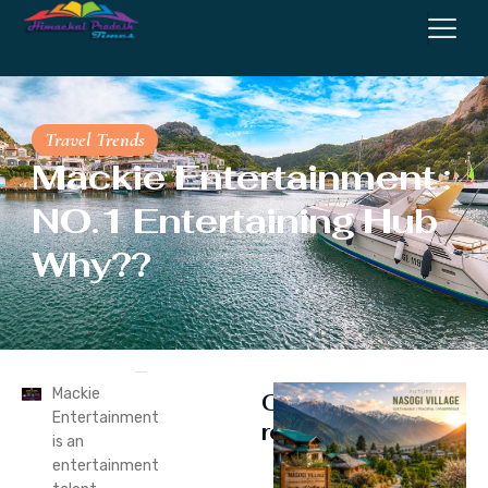
Travel Trends
Mackie Entertainment :
NO.1 Entertaining Hub
Why??
Mackie
Continue
Entertainment
reading
is an
entertainment