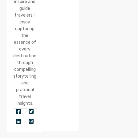
inspire and
guide
travelers. I
enjoy
capturing
the
essence of
every
destination
through
compelling
storytelling
and
practical
travel
insights.