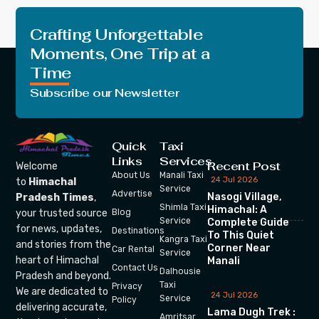
Crafting Unforgettable
Moments, One Trip at a
Time
Subscribe our Newsletter
Quick
Taxi
Links
Services
Recent Post
Welcome
About Us
Manali Taxi
24 Jul 2026
to
Himachal
Service
Advertise
Nasogi Village,
Pradesh Times
,
Shimla Taxi
Himachal: A
your trusted source
Blog
Service
Complete Guide
for news, updates,
Destinations
To This Quiet
Kangra Taxi
and stories from the
Corner Near
Car Rental
Service
heart of Himachal
Manali
Contact Us
Dalhousie
Pradesh and beyond.
Taxi
Privacy
We are dedicated to
24 Jul 2026
Service
Policy
delivering accurate,
Lama Dugh Trek :
Amritsar