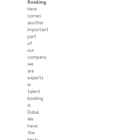
Booking
:
Here
comes
another
important
part
of
our
company
we
are
experts
in
talent
booking
in
Dubai.
We
have
the
best-