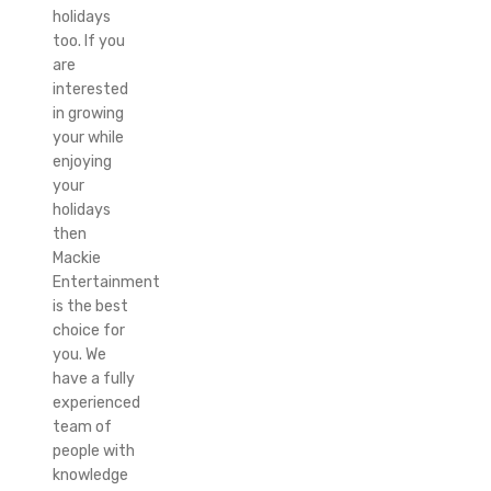
holidays
too. If you
are
interested
in growing
your while
enjoying
your
holidays
then
Mackie
Entertainment
is the best
choice for
you. We
have a fully
experienced
team of
people with
knowledge