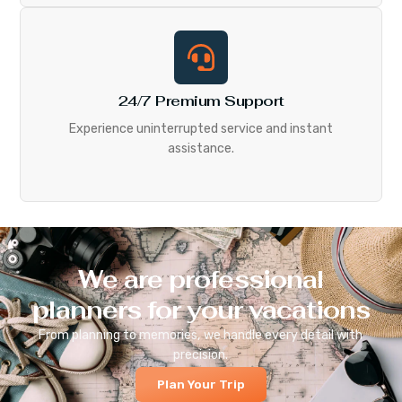
24/7 Premium Support
Experience uninterrupted service and instant
assistance.
We are professional
planners for your vacations
From planning to memories, we handle every detail with
precision.
Plan Your Trip