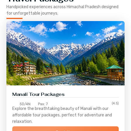
Handpicked experiences across
Himachal Pradesh
designed
for unforgettable journeys.
Manali Tour Packages
(4.5)
5D/4N
Pax: 7
Explore the breathtaking beauty of Manali with our
affordable tour packages, perfect for adventure and
relaxation.