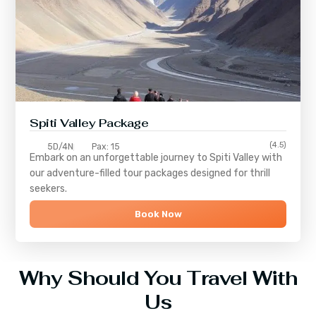
Spiti Valley Package
(4.5)
5D/4N
Pax: 15
Embark on an unforgettable journey to
Spiti Valley
with
our adventure-filled tour packages designed for thrill
seekers.
Book Now
Why Should You Travel With
Us