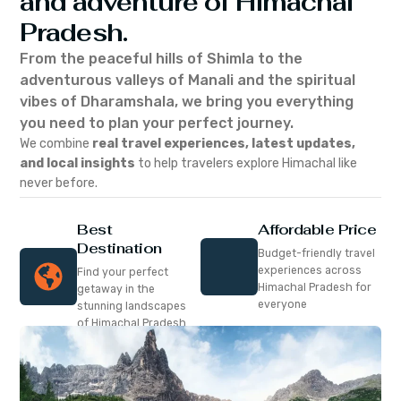
and adventure of Himachal
Pradesh.
From the peaceful hills of Shimla to the
adventurous valleys of Manali and the spiritual
vibes of Dharamshala, we bring you everything
you need to plan your perfect journey.
We combine
real travel experiences, latest updates,
and local insights
to help travelers explore Himachal like
never before.
Best
Affordable Price
Destination
Budget-friendly travel
experiences across
Find your perfect
Himachal Pradesh for
getaway in the
everyone
stunning landscapes
of Himachal Pradesh