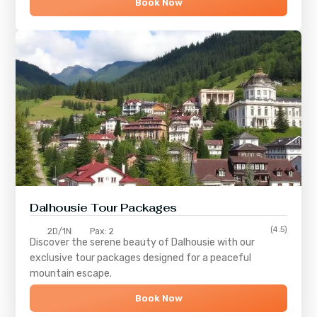
Book Now
Dalhousie Tour Packages
(4.5)
2D/1N
Pax: 2
Discover the serene beauty of
Dalhousie
with our
exclusive tour packages designed for a peaceful
mountain escape.
Book Now