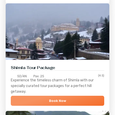
Shimla
Tour Package
(4.5)
5D/4N
Pax: 25
Experience the timeless charm of
Shimla
with our
specially curated tour packages for a perfect hill
getaway.
Book Now