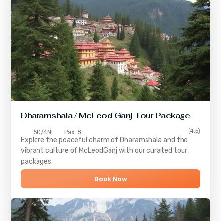
Dharamshala / McLeod Ganj Tour Package
(4.5)
5D/4N
Pax: 8
Explore the peaceful charm of
Dharamshala
and the
vibrant culture of
McLeodGanj
with our curated tour
packages.
Book Now