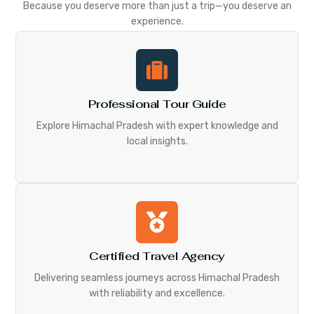
Because you deserve more than just a trip—you deserve an
experience.
Professional Tour Guide
Explore Himachal Pradesh with expert knowledge and
local insights.
Certified Travel Agency
Delivering seamless journeys across Himachal Pradesh
with reliability and excellence.