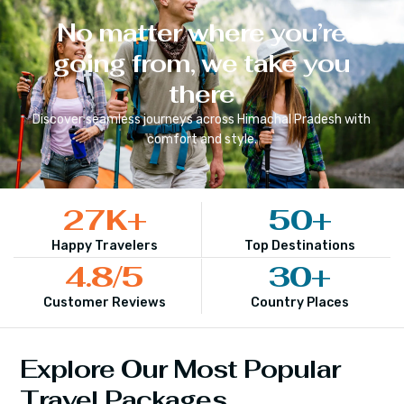
No matter where you’re
going from, we take you
there
Discover seamless journeys across
Himachal Pradesh
with
comfort and style.
27
K+
50
+
Happy Travelers
Top Destinations
4.8
/5
30
+
Customer Reviews
Country Places
Explore Our Most Popular
Travel Packages