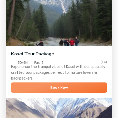
Kasol Tour Package
(4.5)
5D/4N
Pax: 5
Experience the tranquil vibes of
Kasol
with our specially
crafted tour packages perfect for nature lovers &
backpackers.
Book Now