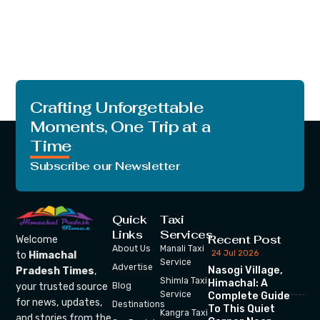
Crafting Unforgettable
Moments, One Trip at a
Time
Subscribe our Newsletter
Quick
Taxi
Links
Services
Recent Post
Welcome
About Us
Manali Taxi
24 Jul 2026
to
Himachal
Service
Advertise
Nasogi Village,
Pradesh Times
,
Shimla Taxi
Himachal: A
your trusted source
Blog
Service
Complete Guide
for news, updates,
Destinations
To This Quiet
Kangra Taxi
and stories from the