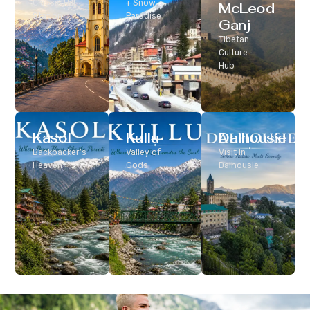
Classic Hill
+ Snow
McLeod
Station
Paradise
Ganj
Tibetan
Culture
Hub
Kasol
Kullu
Dalhousie
Backpacker’s
Valley of
Visit In
Heaven
Gods
Dalhousie