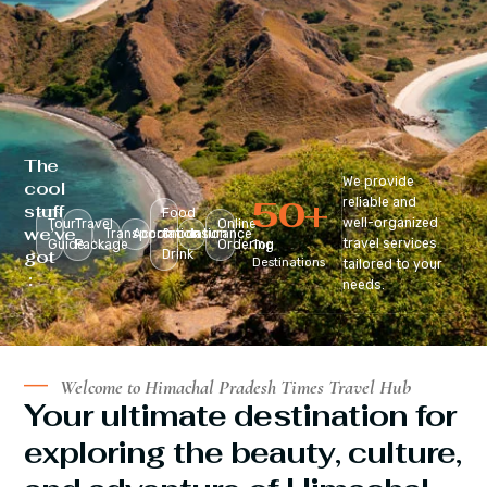
The
We provide
cool
50
+
reliable and
stuff
Food
well-organized
Tour
Travel
Online
we’ve
Transportation
Accomodation
&
Insurance
travel services
Guide
Package
Ordering
Top
got
Drink
Destinations
tailored to your
:
needs.
Welcome to Himachal Pradesh Times Travel Hub
Your ultimate destination for
exploring the beauty, culture,