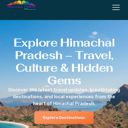
Explore Himachal
Pradesh – Travel,
Culture & Hidden
Gems
Discover the latest travel updates, breathtaking
destinations, and local experiences from the
heart of Himachal Pradesh.
Explore Destinations