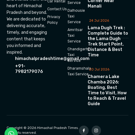
Corner Near
Car Rental
Service
heart of Himachal
Manali
Contact Us
Dalhousie
Pradesh and beyond.
Taxi
Privacy
We are dedicated to
24 Jul 2026
Service
Policy
delivering accurate,
Lama Dugh Trek :
Amritsar
timely, and engaging
Complete Guide to
Taxi
the Lama Dugh
content that keeps
Service
Trek Start Point,
you informed and
Chandigarh
Distance & Best
inspired.
Time
Taxi
himachalpradeshtime@gmail.com
Service
+91-
Dharamshala
20 Jul 2026
7982179076
Taxi Service
Chamera Lake
Chamba 2026:
Boating, Best
Time to Visit, How
to Reach & Travel
Guide
Copyright © 2026 Himachal Pradesh Times.
All rights reserved.