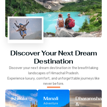
Discover Your Next Dream
Destination
Discover your next dream destination in the breathtaking
landscapes of
Himachal Pradesh
.
Experience luxury, comfort, and unforgettable journeys like
never before.
Shimla
Manali
Dharamshala
&
The
Adventure