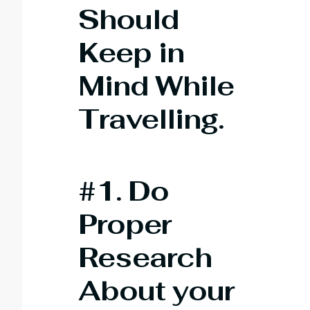
Should
Keep in
Mind While
Travelling
.
#1. Do
Proper
Research
About your