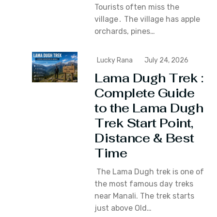
Tourists often miss the
village․ The village has apple
orchards‚ pines…
Lucky Rana
July 24, 2026
Lama Dugh Trek :
Complete Guide
to the Lama Dugh
Trek Start Point,
Distance & Best
Time
The Lama Dugh trek is one of
the most famous day treks
near Manali. The trek starts
just above Old…