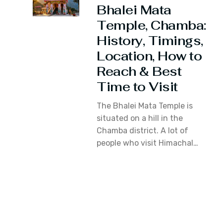
Bhalei Mata
Temple, Chamba:
History, Timings,
Location, How to
Reach & Best
Time to Visit
The Bhalei Mata Temple is
situated on a hill in the
Chamba district. A lot of
people who visit Himachal…