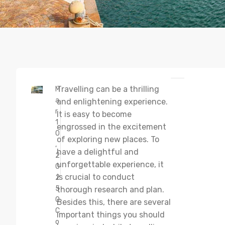
Travelling can be a thrilling
M
a
and enlightening experience.
r
It is easy to become
1
engrossed in the excitement
0
of exploring new places. To
,
have a delightful and
2
unforgettable experience, it
0
is crucial to conduct
2
5
thorough research and plan.
0
Besides this, there are several
C
important things you should
o