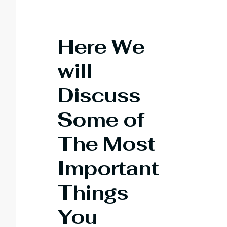
Here We
will
Discuss
Some of
The Most
Important
T
hings
You