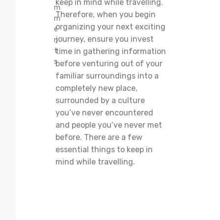
keep in mind while travelling.
m
Therefore, when you begin
m
organizing your next exciting
e
journey, ensure you invest
n
t
time in gathering information
s
before venturing out of your
familiar surroundings into a
completely new place,
surrounded by a culture
you’ve never encountered
and people you’ve never met
before. There are a few
essential things to keep in
mind while travelling.