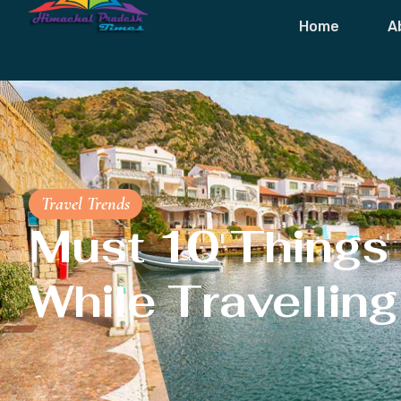
Home
A
Travel Trends
Must 10 Things
While Travelling