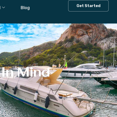
Get Started
l
Blog
In Mind