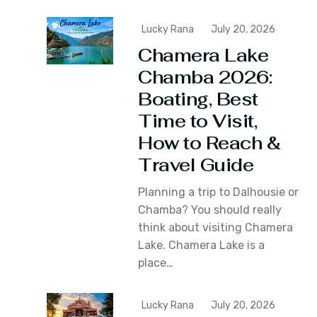
Lucky Rana
July 20, 2026
Chamera Lake
Chamba 2026:
Boating, Best
Time to Visit,
How to Reach &
Travel Guide
Planning a trip to Dalhousie or
Chamba? You should really
think about visiting Chamera
Lake. Chamera Lake is a
place…
Lucky Rana
July 20, 2026