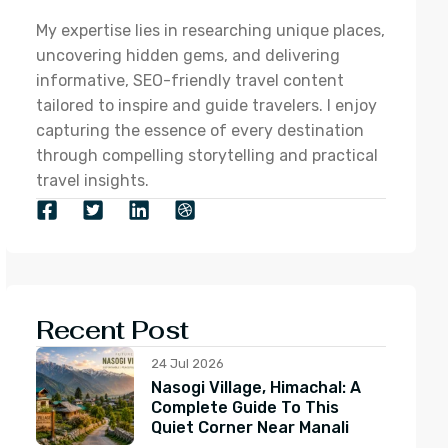
My expertise lies in researching unique places,
uncovering hidden gems, and delivering
informative, SEO-friendly travel content
tailored to inspire and guide travelers. I enjoy
capturing the essence of every destination
through compelling storytelling and practical
travel insights.
Recent Post
24 Jul 2026
Nasogi Village, Himachal: A
Complete Guide To This
Quiet Corner Near Manali