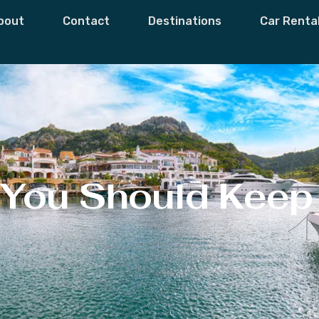
bout
Contact
Destinations
Car Renta
 You Should Keep 