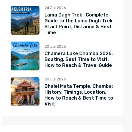
24 Jul 2026
Lama Dugh Trek : Complete
Guide to the Lama Dugh Trek
Start Point, Distance & Best
Time
20 Jul 2026
Chamera Lake Chamba 2026:
Boating, Best Time to Visit,
How to Reach & Travel Guide
20 Jul 2026
Bhalei Mata Temple, Chamba:
History, Timings, Location,
How to Reach & Best Time to
Visit