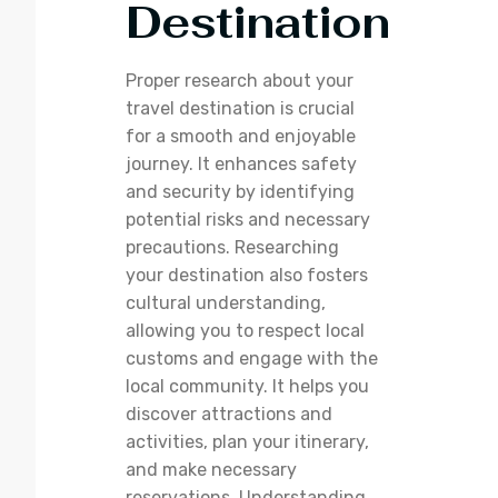
Destination
Proper research about your
travel destination is crucial
for a smooth and enjoyable
journey. It enhances safety
and security by identifying
potential risks and necessary
precautions. Researching
your destination also fosters
cultural understanding,
allowing you to respect local
customs and engage with the
local community. It helps you
discover attractions and
activities, plan your itinerary,
and make necessary
reservations. Understanding