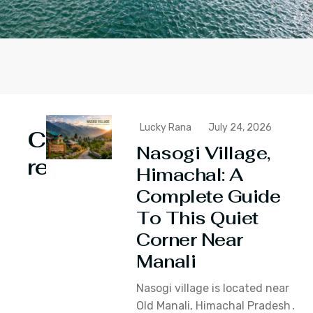
Lucky Rana
July 24, 2026
Continue
Nasogi Village,
reading
Himachal: A
Complete Guide
To This Quiet
Corner Near
Manali
Nasogi village is located near
Old Manali‚ Himachal Pradesh․