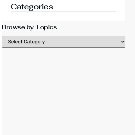
Categories
Browse by Topics