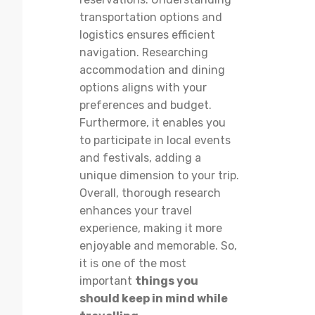
transportation options and
logistics ensures efficient
navigation. Researching
accommodation and dining
options aligns with your
preferences and budget.
Furthermore, it enables you
to participate in local events
and festivals, adding a
unique dimension to your trip.
Overall, thorough research
enhances your travel
experience, making it more
enjoyable and memorable. So,
it is one of the most
important
things you
should keep in mind while