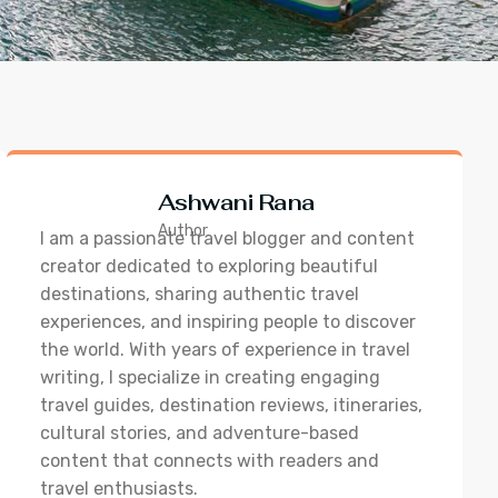
Ashwani Rana
Author
I am a passionate travel blogger and content
creator dedicated to exploring beautiful
destinations, sharing authentic travel
experiences, and inspiring people to discover
the world. With years of experience in travel
writing, I specialize in creating engaging
travel guides, destination reviews, itineraries,
cultural stories, and adventure-based
content that connects with readers and
travel enthusiasts.