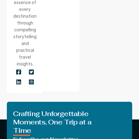
essence of
every
destination
through
compelling
storytelling
and
practical
travel
insights.
Crafting Unforgettable
Moments, One Trip at a
Time