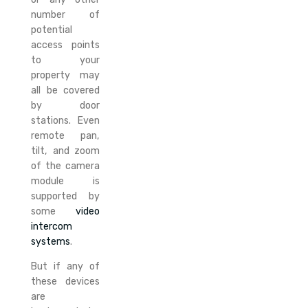
number of
potential
access points
to your
property may
all be covered
by door
stations. Even
remote pan,
tilt, and zoom
of the camera
module is
supported by
some
video
intercom
systems
.
But if any of
these devices
are