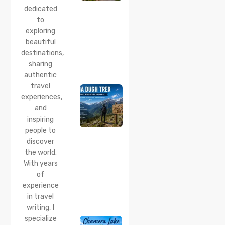
Quiet
dedicated
Corner
to
Near
Manali
exploring
beautiful
24 Jul 2026
destinations,
Lama
sharing
Dugh
Trek :
authentic
Complete
travel
Guide to
experiences,
the Lama
and
Dugh
inspiring
Trek
Start
people to
Point,
discover
Distance
the world.
& Best
With years
Time
of
20 Jul 2026
experience
Chamera
in travel
Lake
writing, I
Chamba
specialize
2026: