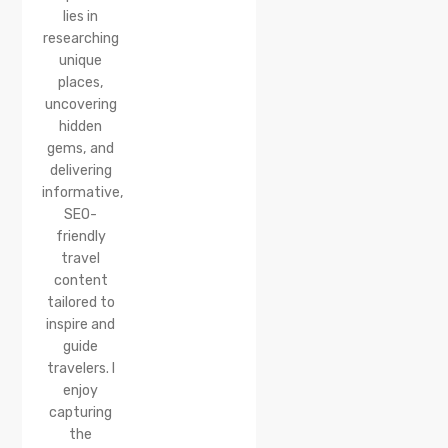
lies in
researching
unique
places,
uncovering
hidden
gems, and
delivering
informative,
SEO-
friendly
travel
content
tailored to
inspire and
guide
travelers. I
enjoy
capturing
the