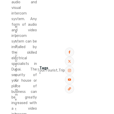
audio and
visual
intercom
system. Any
form of audio
M
and video
a
intercom
r
system can be
1
0
installed by
,
the skilled
2
electrical
0
specialists in
2
Tags
Dubai. The
Tour,
Tourist,
Trip
5
:
security of
0
C
your house or
o
place of
m
business can
m
be greatly
e
increased with
n
a video
t
s