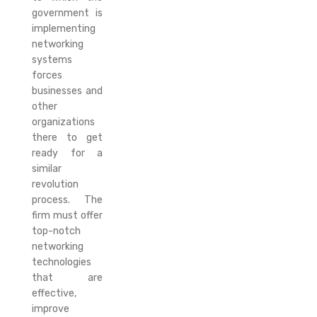
government is
implementing
networking
systems
forces
businesses and
other
organizations
there to get
ready for a
similar
revolution
process. The
firm must offer
top-notch
networking
technologies
that are
effective,
improve