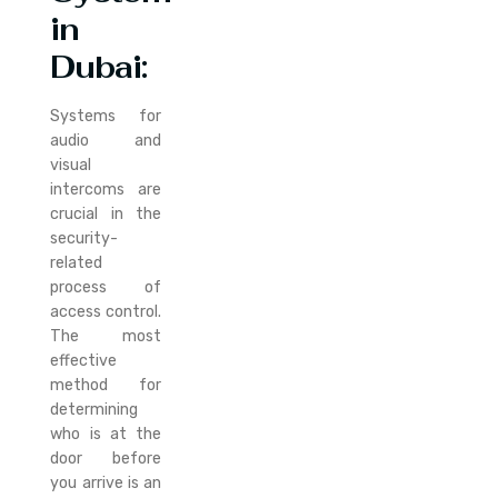
in
Dubai:
Systems for
audio and
visual
intercoms are
crucial in the
security-
related
process of
access control.
The most
effective
method for
determining
who is at the
door before
you arrive is an