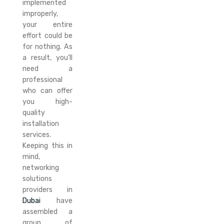
implemented
improperly,
your entire
effort could be
for nothing. As
a result, you’ll
need a
professional
who can offer
you high-
quality
installation
services.
Keeping this in
mind,
networking
solutions
providers in
Dubai
have
assembled a
group of