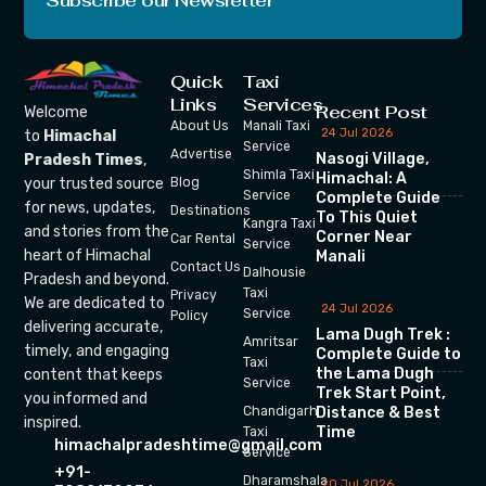
Subscribe our Newsletter
Quick
Taxi
Links
Services
Recent Post
Welcome
About Us
Manali Taxi
24 Jul 2026
to
Himachal
Service
Advertise
Nasogi Village,
Pradesh Times
,
Shimla Taxi
Himachal: A
your trusted source
Blog
Service
Complete Guide
for news, updates,
Destinations
To This Quiet
Kangra Taxi
and stories from the
Corner Near
Car Rental
Service
heart of Himachal
Manali
Contact Us
Dalhousie
Pradesh and beyond.
Taxi
Privacy
We are dedicated to
24 Jul 2026
Service
Policy
delivering accurate,
Lama Dugh Trek :
Amritsar
timely, and engaging
Complete Guide to
Taxi
the Lama Dugh
content that keeps
Service
Trek Start Point,
you informed and
Chandigarh
Distance & Best
inspired.
Time
Taxi
himachalpradeshtime@gmail.com
Service
+91-
Dharamshala
20 Jul 2026