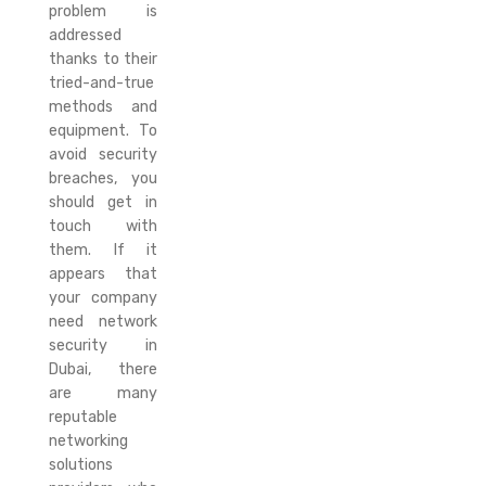
problem is
addressed
thanks to their
tried-and-true
methods and
equipment. To
avoid security
breaches, you
should get in
touch with
them. If it
appears that
your company
need network
security in
Dubai, there
are many
reputable
networking
solutions