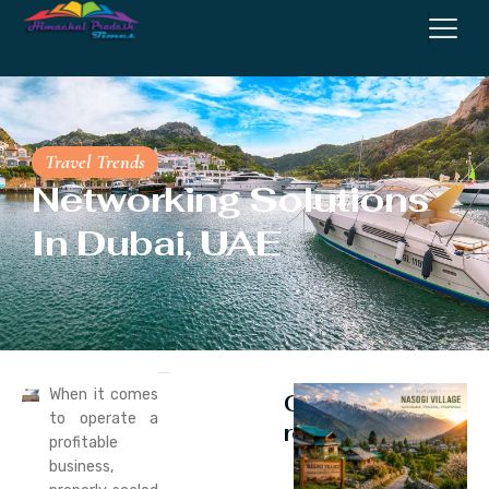
Travel Trends
Networking Solutions
In Dubai, UAE
When it comes
Continue
to operate a
reading
profitable
business,