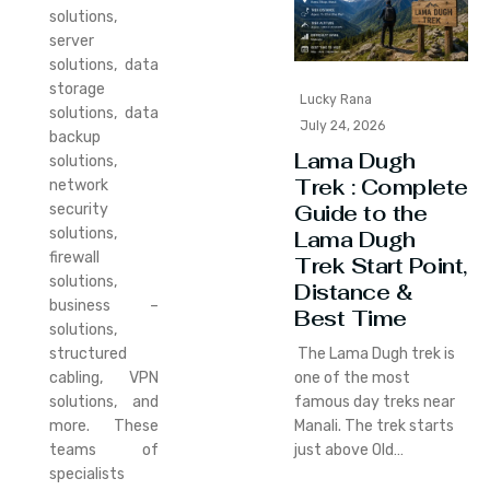
solutions,
server
solutions, data
storage
Lucky Rana
solutions, data
July 24, 2026
backup
Lama Dugh
solutions,
Trek : Complete
network
Guide to the
security
solutions,
Lama Dugh
firewall
Trek Start Point,
solutions,
Distance &
business –
Best Time
solutions,
structured
The Lama Dugh trek is
cabling, VPN
one of the most
solutions, and
famous day treks near
more. These
Manali. The trek starts
teams of
just above Old…
specialists