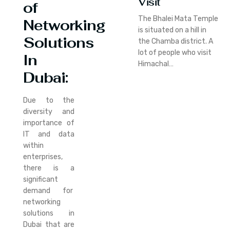
Visit
of
The Bhalei Mata Temple
Networking
is situated on a hill in
Solutions
the Chamba district. A
lot of people who visit
In
Himachal…
Dubai:
Due to the
diversity and
importance of
IT and data
within
enterprises,
there is a
significant
demand for
networking
solutions in
Dubai that are