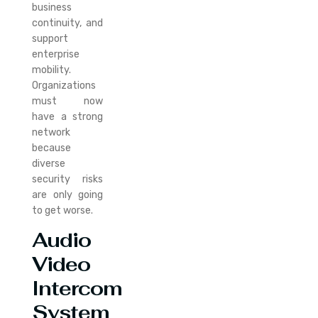
business
continuity, and
support
enterprise
mobility.
Organizations
must now
have a strong
network
because
diverse
security risks
are only going
to get worse.
Audio
Video
Intercom
System