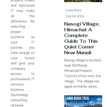
properly scaled
and optimized
Lucky Rana
IT may make
all the
July 24, 2026
difference. By
Nasogi Village,
selecting
Himachal: A
proper
Complete
systems as
Guide To This
your IT
Quiet Corner
partner, you
Near Manali
take charge of
your future
Nasogi village is located
and give your
near Old Manali‚
company
Himachal Pradesh․
access to
Tourists often miss the
professional IT
village․ The village has
services,
apple orchards‚ pines…
business
technology
consulting,
network