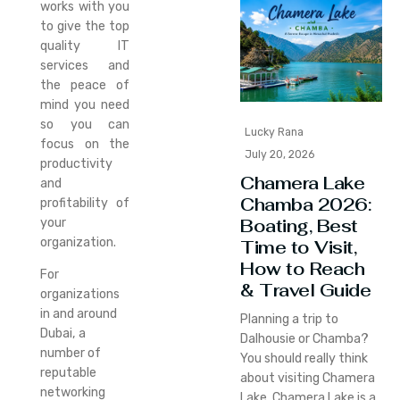
works with you
to give the top
quality IT
services and
the peace of
mind you need
so you can
Lucky Rana
focus on the
July 20, 2026
productivity
Chamera Lake
and
Chamba 2026:
profitability of
Boating, Best
your
organization.
Time to Visit,
How to Reach
For
& Travel Guide
organizations
in and around
Planning a trip to
Dubai, a
Dalhousie or Chamba?
number of
You should really think
reputable
about visiting Chamera
networking
Lake. Chamera Lake is a