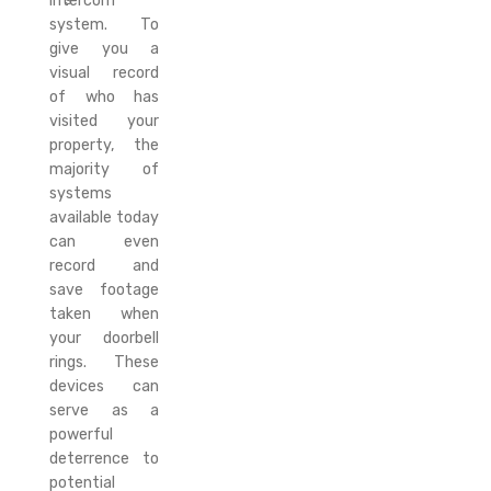
intercom
system. To
give you a
visual record
of who has
visited your
property, the
majority of
systems
available today
can even
record and
save footage
taken when
your doorbell
rings. These
devices can
serve as a
powerful
deterrence to
potential