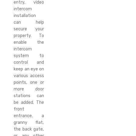
entry, video
intercom
installation
can help
secure your
property. To
enable the
intercom
system to
control and
keep an eye on
various access
points, one or
more door
stations can
be added. The
front
entrance, a
granny flat,
the back gate,
or any other