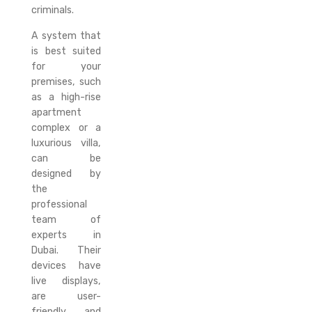
criminals.
A system that
is best suited
for your
premises, such
as a high-rise
apartment
complex or a
luxurious villa,
can be
designed by
the
professional
team of
experts in
Dubai. Their
devices have
live displays,
are user-
friendly, and