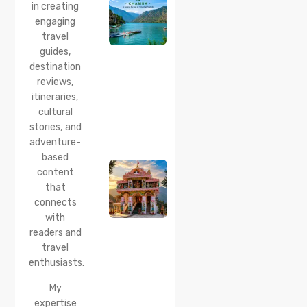
Boating,
in creating
Best
engaging
Time to
travel
Visit,
guides,
How to
Reach &
destination
Travel
reviews,
Guide
itineraries,
cultural
20 Jul 2026
stories, and
Bhalei
Mata
adventure-
Temple,
based
Chamba:
content
History,
that
Timings,
Location,
connects
How to
with
Reach &
readers and
Best
travel
Time to
enthusiasts.
Visit
My
expertise