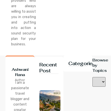
providers who
are always
willing to assist
you in creating
and putting
into action a
sound security
plan for your
business.
Browse
Categories
Recent
by
Ashwani
Post
Topics
Rana
24 Jul 2026
Author
Nasogi
I am a
Village,
passionate
Himachal:
travel
A
Complete
blogger and
Guide To
content
This
creator