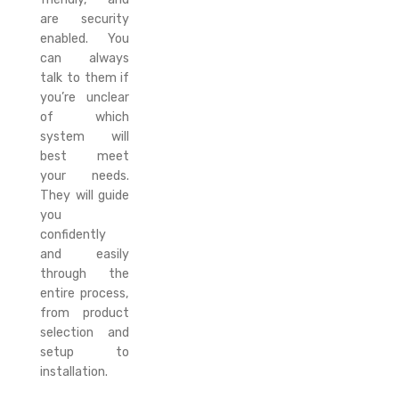
are security
enabled. You
can always
talk to them if
you’re unclear
of which
system will
best meet
your needs.
They will guide
you
confidently
and easily
through the
entire process,
from product
selection and
setup to
installation.