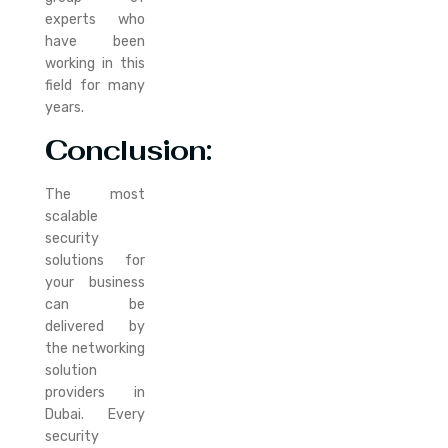
experts who
have been
working in this
field for many
years.
Conclusion
:
The most
scalable
security
solutions for
your business
can be
delivered by
the networking
solution
providers in
Dubai. Every
security