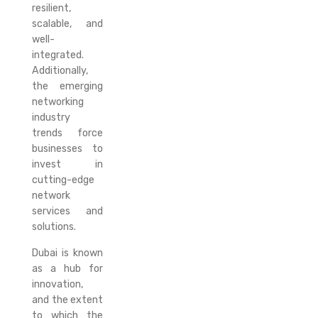
resilient,
scalable, and
well-
integrated.
Additionally,
the emerging
networking
industry
trends force
businesses to
invest in
cutting-edge
network
services and
solutions.
Dubai is known
as a hub for
innovation,
and the extent
to which the