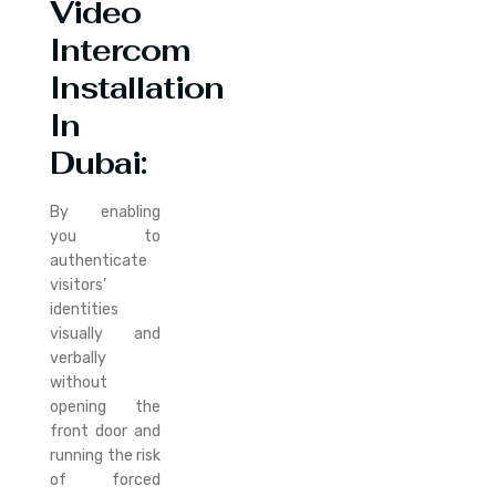
Video
Intercom
Installation
In
Dubai:
By enabling
you to
authenticate
visitors’
identities
visually and
verbally
without
opening the
front door and
running the risk
of forced