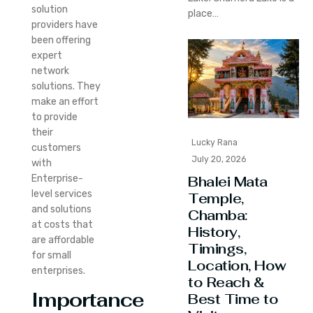
solution
place…
providers have
been offering
expert
network
solutions. They
make an effort
to provide
their
Lucky Rana
customers
July 20, 2026
with
Enterprise-
Bhalei Mata
level services
Temple,
and solutions
Chamba:
at costs that
History,
are affordable
Timings,
for small
Location, How
enterprises.
to Reach &
Importance
Best Time to