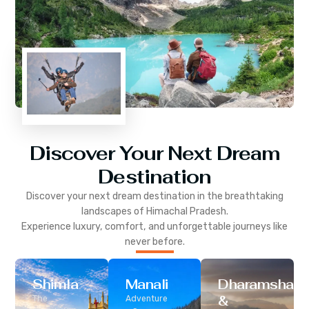
Discover Your Next Dream
Destination
Discover your next dream destination in the breathtaking
landscapes of
Himachal Pradesh
.
Experience luxury, comfort, and unforgettable journeys like
never before.
Shimla
Manali
Dharamshala
&
The
Adventure