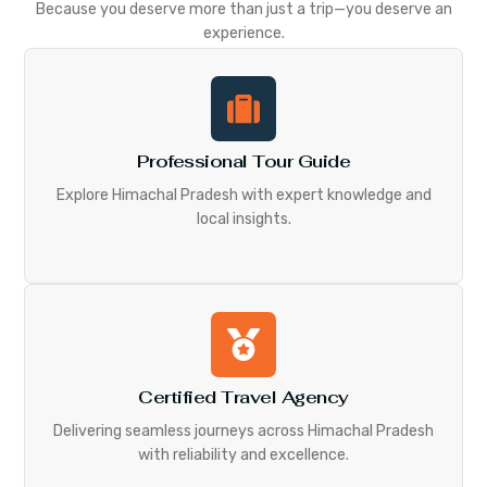
Because you deserve more than just a trip—you deserve an
experience.
Professional Tour Guide
Explore Himachal Pradesh with expert knowledge and
local insights.
Certified Travel Agency
Delivering seamless journeys across Himachal Pradesh
with reliability and excellence.