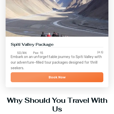
Spiti Valley Package
(4.5)
5D/4N
Pax: 15
Embark on an unforgettable journey to
Spiti Valley
with
our adventure-filled tour packages designed for thrill
seekers.
Book Now
Why Should You Travel With
Us