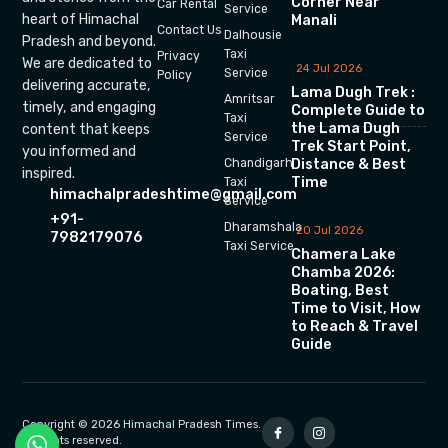
Corner Near
Car Rental
Service
heart of Himachal
Manali
Contact Us
Dalhousie
Pradesh and beyond.
Taxi
Privacy
We are dedicated to
24 Jul 2026
Service
Policy
delivering accurate,
Lama Dugh Trek :
Amritsar
timely, and engaging
Complete Guide to
Taxi
the Lama Dugh
content that keeps
Service
Trek Start Point,
you informed and
Chandigarh
Distance & Best
inspired.
Time
Taxi
himachalpradeshtime@gmail.com
Service
+91-
Dharamshala
20 Jul 2026
7982179076
Taxi Service
Chamera Lake
Chamba 2026:
Boating, Best
Time to Visit, How
to Reach & Travel
Guide
Copyright © 2026 Himachal Pradesh Times.
All rights reserved.