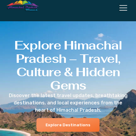
Explore Himachal
Pradesh – Travel,
Culture & Hidden
Gems
Discover the latest travel updates, breathtaking
destinations, and local experiences from the
heart of Himachal Pradesh.
Explore Destinations