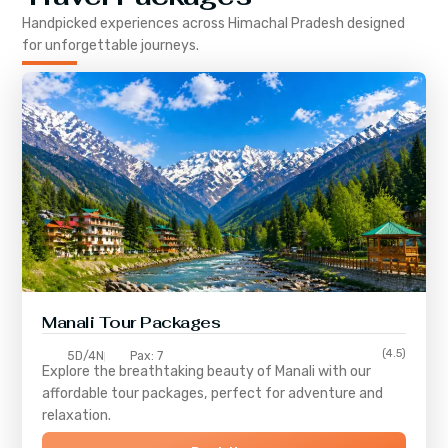
Handpicked experiences across
Himachal Pradesh
designed
for unforgettable journeys.
Manali Tour Packages
(4.5)
5D/4N
Pax: 7
Explore the breathtaking beauty of Manali with our
affordable tour packages, perfect for adventure and
relaxation.