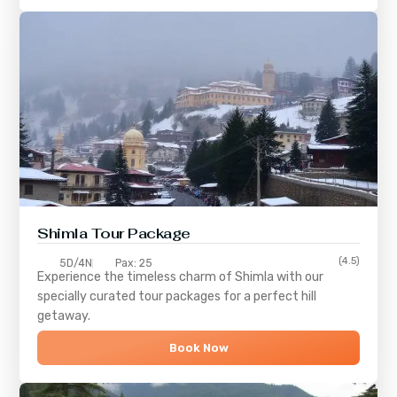
Shimla
Tour Package
(4.5)
5D/4N
Pax: 25
Experience the timeless charm of
Shimla
with our
specially curated tour packages for a perfect hill
getaway.
Book Now