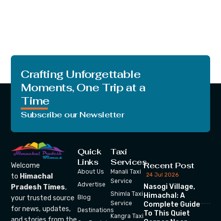
Crafting Unforgettable
Moments, One Trip at a
Time
Subscribe our Newsletter
Quick
Taxi
Links
Services
Recent Post
Welcome
About Us
Manali Taxi
24 Jul 2026
to
Himachal
Service
Advertise
Nasogi Village,
Pradesh Times
,
Shimla Taxi
Himachal: A
your trusted source
Blog
Service
Complete Guide
for news, updates,
Destinations
To This Quiet
Kangra Taxi
and stories from the