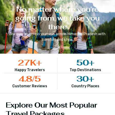
No matter where you’re
going from, we take you
there
Discover seamless journeys across
Himachal Pradesh
with
comfort and style.
27
K+
50
+
Happy Travelers
Top Destinations
4.8
/5
30
+
Customer Reviews
Country Places
Explore Our Most Popular
Travel Packages