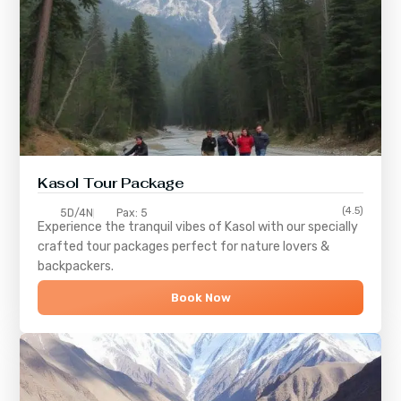
Kasol Tour Package
(4.5)
5D/4N
Pax: 5
Experience the tranquil vibes of
Kasol
with our specially
crafted tour packages perfect for nature lovers &
backpackers.
Book Now