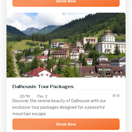
Book Now
Dalhousie Tour Packages
(4.5)
2D/1N
Pax: 2
Discover the serene beauty of
Dalhousie
with our
exclusive tour packages designed for a peaceful
mountain escape.
Book Now