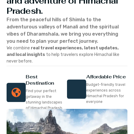
and adventure of Himachal
Pradesh.
From the peaceful hills of Shimla to the
adventurous valleys of Manali and the spiritual
vibes of Dharamshala, we bring you everything
you need to plan your perfect journey.
We combine
real travel experiences, latest updates,
and local insights
to help travelers explore Himachal like
never before.
Best
Affordable Price
Destination
Budget-friendly travel
experiences across
Find your perfect
Himachal Pradesh for
getaway in the
everyone
stunning landscapes
of Himachal Pradesh