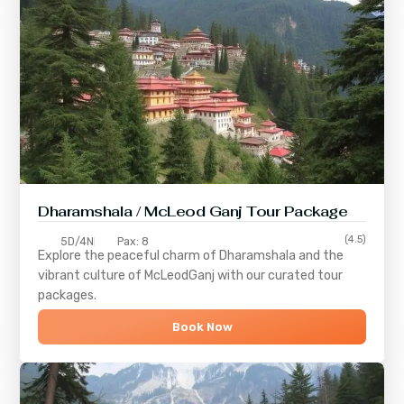
Dharamshala / McLeod Ganj Tour Package
(4.5)
5D/4N
Pax: 8
Explore the peaceful charm of
Dharamshala
and the
vibrant culture of
McLeodGanj
with our curated tour
packages.
Book Now