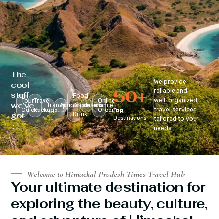
The
We provide
cool
50
+
reliable and
stuff
Food
well-organized
Tour
Travel
Online
we’ve
Transportation
Accomodation
&
Insurance
travel services
Guide
Package
Ordering
Top
got
Drink
Destinations
tailored to your
:
needs.
Welcome to Himachal Pradesh Times Travel Hub
Your ultimate destination for
exploring the beauty, culture,