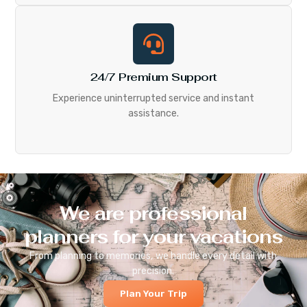
24/7 Premium Support
Experience uninterrupted service and instant
assistance.
We are professional
planners for your vacations
From planning to memories, we handle every detail with
precision.
Plan Your Trip