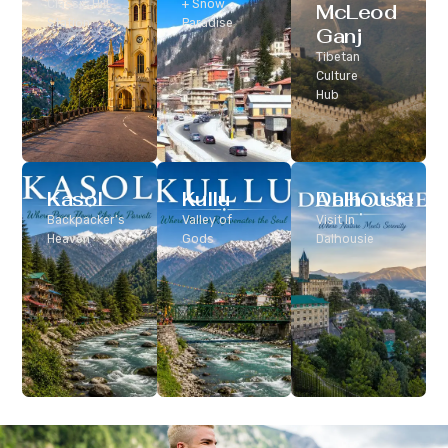
Classic Hill
+ Snow
McLeod
Station
Paradise
Ganj
Tibetan
Culture
Hub
Kasol
Kullu
Dalhousie
Backpacker’s
Valley of
Visit In
Heaven
Gods
Dalhousie