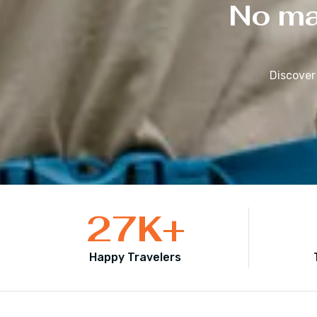
No mat
Discover
27
K+
Happy Travelers