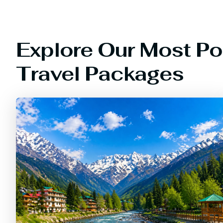
Explore Our Most Po
Travel Packages