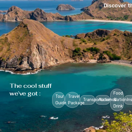
Discover t
The cool stuff
we’ve got :
Food
Tour
Travel
Transportation
Accomodation
&
In
Guide
Package
Drink