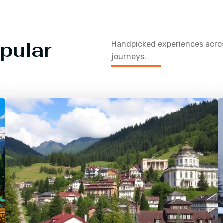
pular
Handpicked experiences acr
journeys.