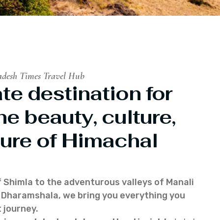
adesh Times Travel Hub
te destination for
he beauty, culture,
ure of Himachal
f Shimla to the adventurous valleys of Manali
of Dharamshala, we bring you everything you
 journey.