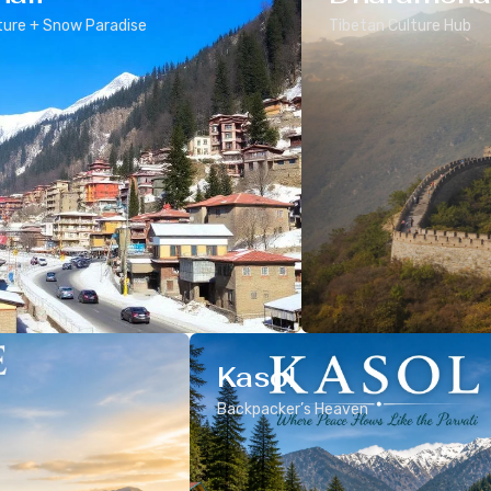
ure + Snow Paradise
Tibetan Culture Hub
Kasol
Backpacker’s Heaven