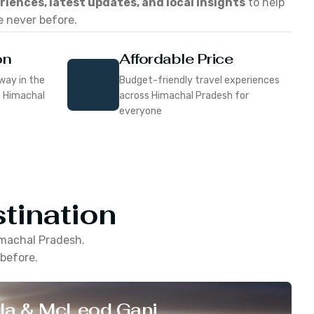
eriences, latest updates, and local insights
to help
e never before.
on
Affordable Price
way in the
Budget-friendly travel experiences
f Himachal
across Himachal Pradesh for
everyone
tination
machal Pradesh
.
 before.
la & McLeod Ganj