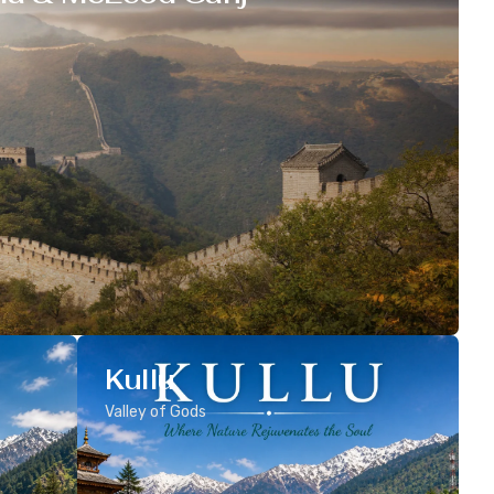
Kullu
Valley of Gods