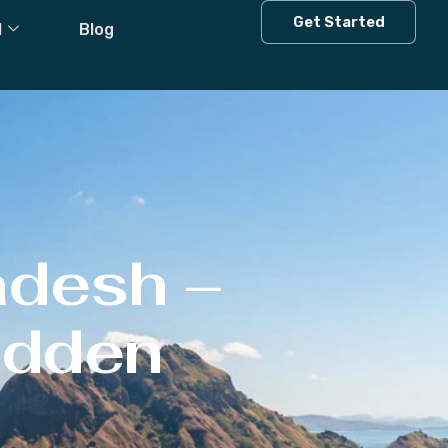
Get Started
l
Blog
adesh –
Hidden