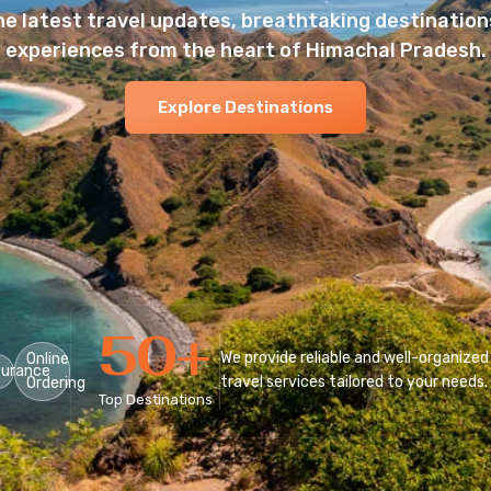
he latest travel updates, breathtaking destinations
experiences from the heart of Himachal Pradesh.
Explore Destinations
50
+
We provide reliable and well-organized
Online
surance
travel services tailored to your needs.
Ordering
Top Destinations