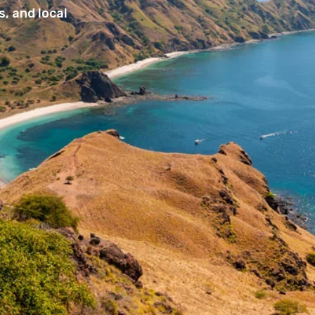
, and local