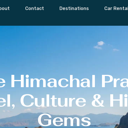
bout
Contact
Destinations
Car Renta
e Himachal Pr
l, Culture & 
Gems