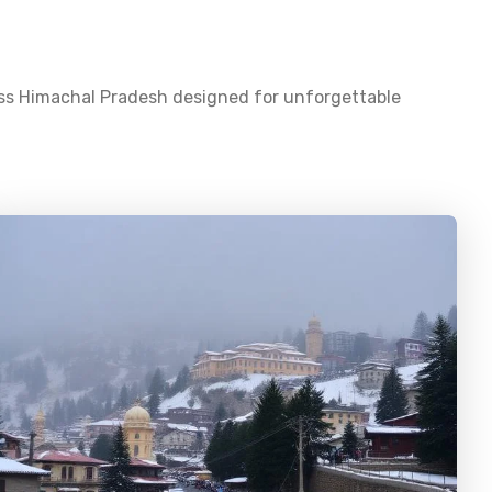
oss
Himachal Pradesh
designed for unforgettable