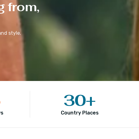
g from,
nd style.
5
30
+
ws
Country Places