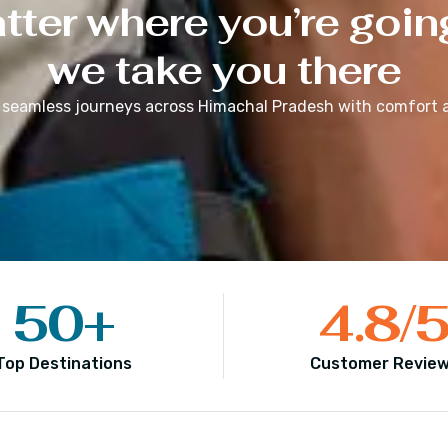
ter where you’re goin
we take you there
 seamless journeys across
Himachal Pradesh
with comfort a
50
+
4.8
/
Top Destinations
Customer Revie