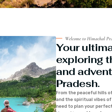
Welcome to Himachal Pr
Your ultima
exploring t
and advent
Pradesh.
From the peaceful hills o
and the spiritual vibes 
need to plan your perfect