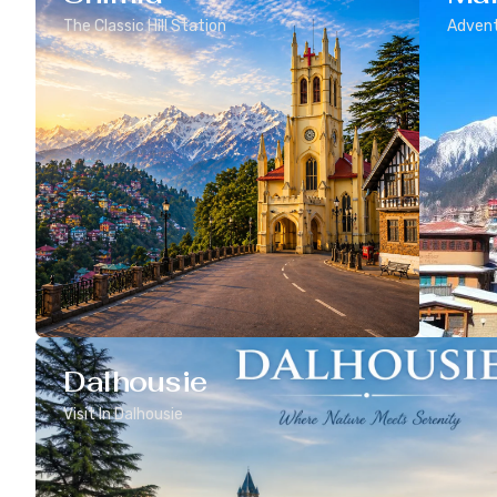
The Classic Hill Station
Advent
Dalhousie
Visit In Dalhousie