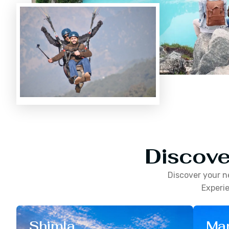
Discove
Discover your n
Experie
Shimla
Man