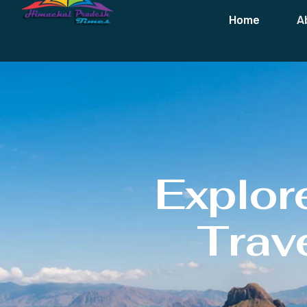
Home
A
Explor
Trave