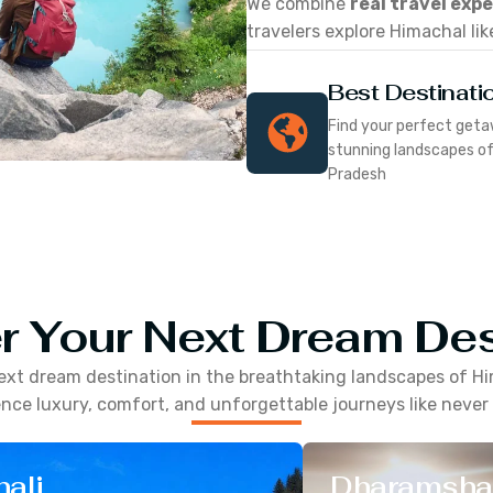
We combine
real travel exp
travelers explore Himachal lik
Best Destinati
Find your perfect geta
stunning landscapes o
Pradesh
r Your Next Dream Des
ext dream destination in the breathtaking landscapes of
Hi
nce luxury, comfort, and unforgettable journeys like never
ali
Dharamsha