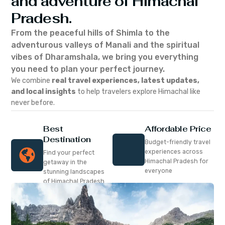
and adventure of Himachal
Pradesh.
From the peaceful hills of Shimla to the
adventurous valleys of Manali and the spiritual
vibes of Dharamshala, we bring you everything
you need to plan your perfect journey.
We combine
real travel experiences, latest updates,
and local insights
to help travelers explore Himachal like
never before.
Best
Affordable Price
Destination
Budget-friendly travel
experiences across
Find your perfect
Himachal Pradesh for
getaway in the
everyone
stunning landscapes
of Himachal Pradesh