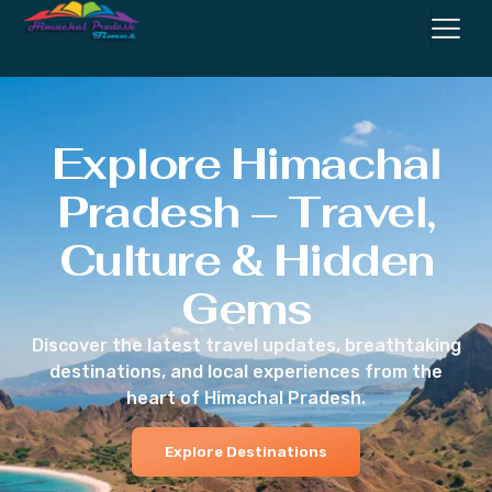
Explore Himachal
Pradesh – Travel,
Culture & Hidden
Gems
Discover the latest travel updates, breathtaking
destinations, and local experiences from the
heart of Himachal Pradesh.
Explore Destinations