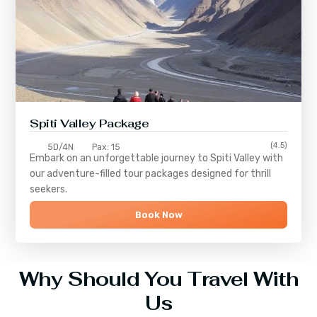
Spiti Valley Package
(4.5)
5D/4N
Pax: 15
Embark on an unforgettable journey to
Spiti Valley
with
our adventure-filled tour packages designed for thrill
seekers.
Book Now
Why Should You Travel With
Us