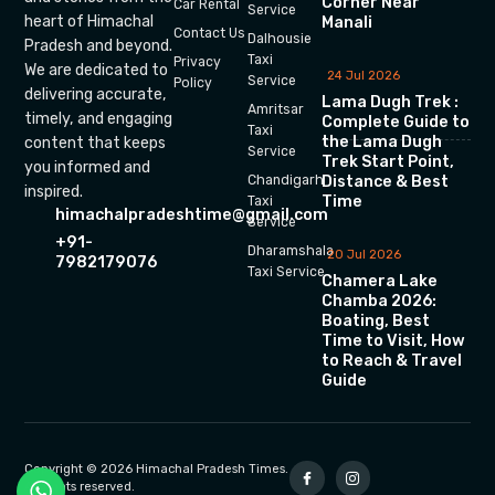
Corner Near
Car Rental
Service
heart of Himachal
Manali
Contact Us
Dalhousie
Pradesh and beyond.
Taxi
Privacy
We are dedicated to
24 Jul 2026
Service
Policy
delivering accurate,
Lama Dugh Trek :
Amritsar
timely, and engaging
Complete Guide to
Taxi
the Lama Dugh
content that keeps
Service
Trek Start Point,
you informed and
Chandigarh
Distance & Best
inspired.
Time
Taxi
himachalpradeshtime@gmail.com
Service
+91-
Dharamshala
20 Jul 2026
7982179076
Taxi Service
Chamera Lake
Chamba 2026:
Boating, Best
Time to Visit, How
to Reach & Travel
Guide
Copyright © 2026 Himachal Pradesh Times.
All rights reserved.