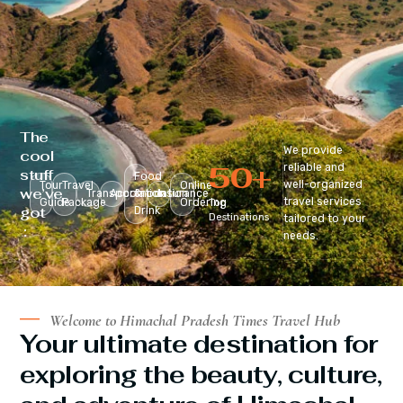
The
We provide
cool
50
+
reliable and
stuff
Food
well-organized
Tour
Travel
Online
we’ve
Transportation
Accomodation
&
Insurance
travel services
Guide
Package
Ordering
Top
got
Drink
Destinations
tailored to your
:
needs.
Welcome to Himachal Pradesh Times Travel Hub
Your ultimate destination for
exploring the beauty, culture,