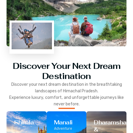
Discover Your Next Dream
Destination
Discover your next dream destination in the breathtaking
landscapes of
Himachal Pradesh
.
Experience luxury, comfort, and unforgettable journeys like
never before.
Shimla
Manali
Dharamshala
&
The
Adventure