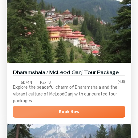
Dharamshala / McLeod Ganj Tour Package
(4.5)
5D/4N
Pax: 8
Explore the peaceful charm of
Dharamshala
and the
vibrant culture of
McLeodGanj
with our curated tour
packages.
Book Now