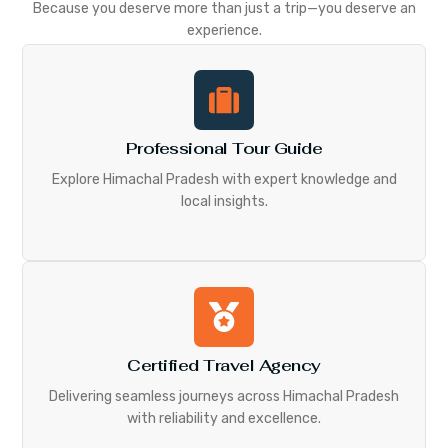
Because you deserve more than just a trip—you deserve an
experience.
Professional Tour Guide
Explore Himachal Pradesh with expert knowledge and
local insights.
Certified Travel Agency
Delivering seamless journeys across Himachal Pradesh
with reliability and excellence.