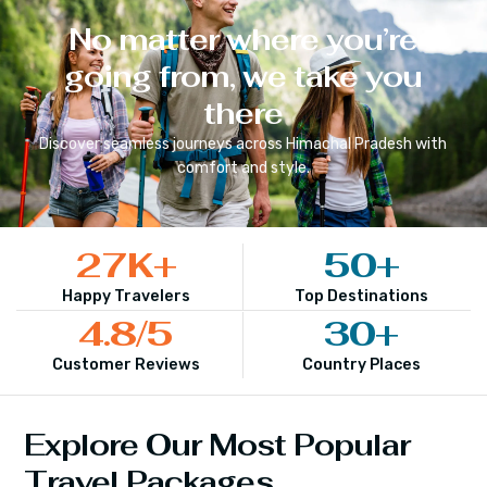
No matter where you’re
going from, we take you
there
Discover seamless journeys across
Himachal Pradesh
with
comfort and style.
27
K+
50
+
Happy Travelers
Top Destinations
4.8
/5
30
+
Customer Reviews
Country Places
Explore Our Most Popular
Travel Packages