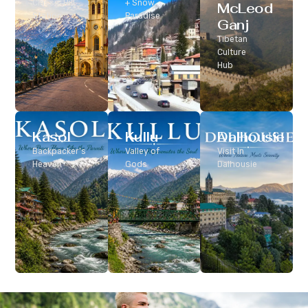
Classic Hill
+ Snow
McLeod
Station
Paradise
Ganj
Tibetan
Culture
Hub
Kasol
Kullu
Dalhousie
Backpacker’s
Valley of
Visit In
Heaven
Gods
Dalhousie