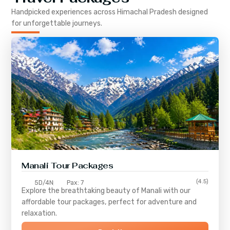
Handpicked experiences across
Himachal Pradesh
designed
for unforgettable journeys.
Manali Tour Packages
(4.5)
5D/4N
Pax: 7
Explore the breathtaking beauty of Manali with our
affordable tour packages, perfect for adventure and
relaxation.