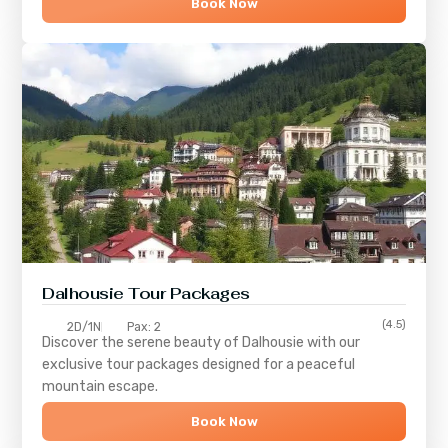
Book Now
Dalhousie Tour Packages
(4.5)
2D/1N
Pax: 2
Discover the serene beauty of
Dalhousie
with our
exclusive tour packages designed for a peaceful
mountain escape.
Book Now