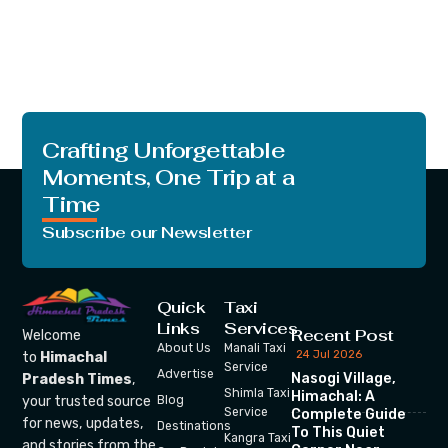
Crafting Unforgettable
Moments, One Trip at a
Time
Subscribe our Newsletter
Quick
Taxi
Links
Services
Recent Post
Welcome
About Us
Manali Taxi
24 Jul 2026
to
Himachal
Service
Advertise
Nasogi Village,
Pradesh Times
,
Shimla Taxi
Himachal: A
your trusted source
Blog
Service
Complete Guide
for news, updates,
Destinations
To This Quiet
Kangra Taxi
and stories from the