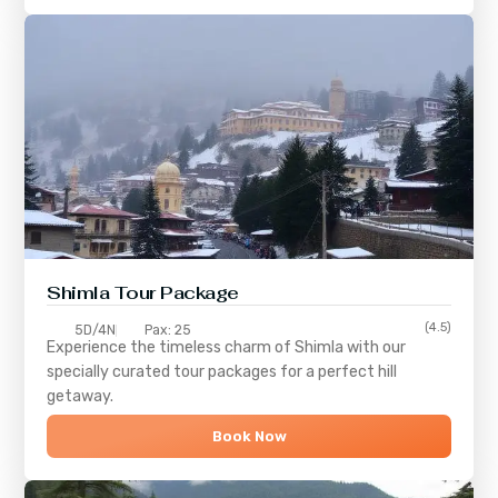
Shimla
Tour Package
(4.5)
5D/4N
Pax: 25
Experience the timeless charm of
Shimla
with our
specially curated tour packages for a perfect hill
getaway.
Book Now