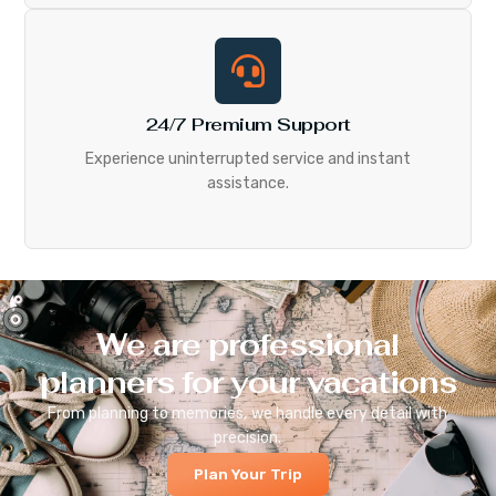
24/7 Premium Support
Experience uninterrupted service and instant
assistance.
We are professional
planners for your vacations
From planning to memories, we handle every detail with
precision.
Plan Your Trip