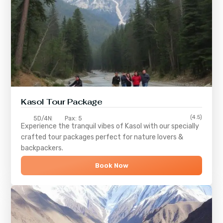
Kasol Tour Package
(4.5)
5D/4N
Pax: 5
Experience the tranquil vibes of
Kasol
with our specially
crafted tour packages perfect for nature lovers &
backpackers.
Book Now