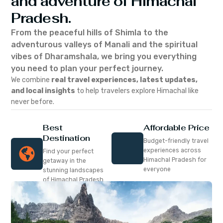
and adventure of Himachal
Pradesh.
From the peaceful hills of Shimla to the
adventurous valleys of Manali and the spiritual
vibes of Dharamshala, we bring you everything
you need to plan your perfect journey.
We combine
real travel experiences, latest updates,
and local insights
to help travelers explore Himachal like
never before.
Best
Affordable Price
Destination
Budget-friendly travel
experiences across
Find your perfect
Himachal Pradesh for
getaway in the
everyone
stunning landscapes
of Himachal Pradesh