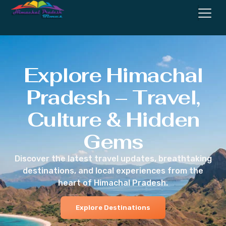
Explore Himachal
Pradesh – Travel,
Culture & Hidden
Gems
Discover the latest travel updates, breathtaking
destinations, and local experiences from the
heart of Himachal Pradesh.
Explore Destinations