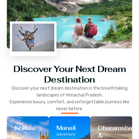
Discover Your Next Dream
Destination
Discover your next dream destination in the breathtaking
landscapes of
Himachal Pradesh
.
Experience luxury, comfort, and unforgettable journeys like
never before.
Shimla
Manali
Dharamshala
&
The
Adventure