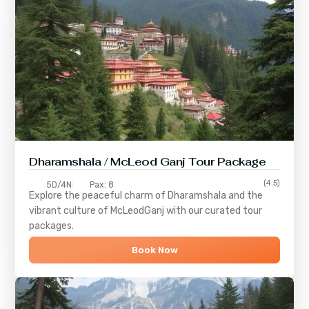
Dharamshala / McLeod Ganj Tour Package
(4.5)
5D/4N
Pax: 8
Explore the peaceful charm of
Dharamshala
and the
vibrant culture of
McLeodGanj
with our curated tour
packages.
Book Now