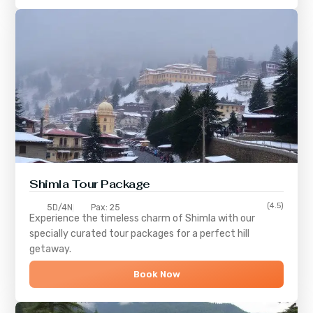
Shimla
Tour Package
(4.5)
5D/4N
Pax: 25
Experience the timeless charm of
Shimla
with our
specially curated tour packages for a perfect hill
getaway.
Book Now