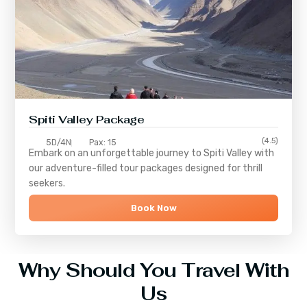
Spiti Valley Package
(4.5)
5D/4N
Pax: 15
Embark on an unforgettable journey to
Spiti Valley
with
our adventure-filled tour packages designed for thrill
seekers.
Book Now
Why Should You Travel With
Us