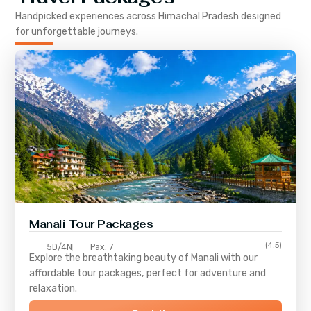
Handpicked experiences across
Himachal Pradesh
designed
for unforgettable journeys.
Manali Tour Packages
(4.5)
5D/4N
Pax: 7
Explore the breathtaking beauty of Manali with our
affordable tour packages, perfect for adventure and
relaxation.