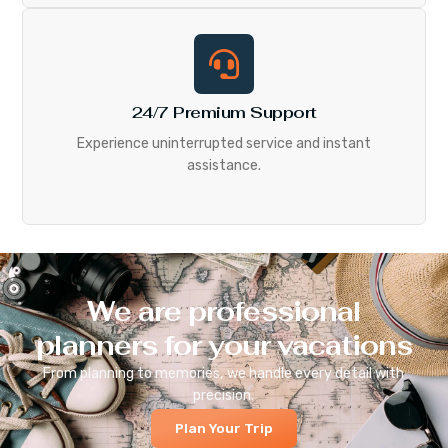
24/7 Premium Support
Experience uninterrupted service and instant
assistance.
We are professional
planners for your vacations
From planning to memories, we handle every detail with
precision.
Plan Your Trip