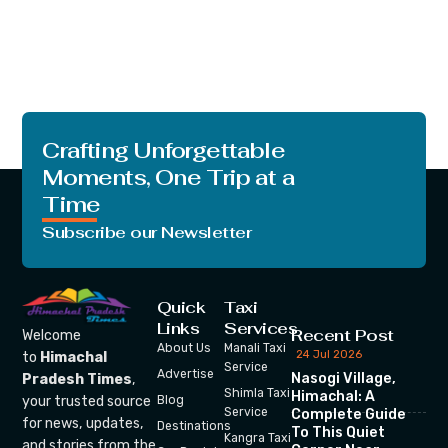
Crafting Unforgettable
Moments, One Trip at a
Time
Subscribe our Newsletter
Quick
Taxi
Links
Services
Recent Post
Welcome
About Us
Manali Taxi
24 Jul 2026
to
Himachal
Service
Advertise
Nasogi Village,
Pradesh Times
,
Shimla Taxi
Himachal: A
your trusted source
Blog
Service
Complete Guide
for news, updates,
Destinations
To This Quiet
Kangra Taxi
and stories from the