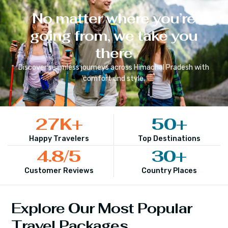
No matter where you’re
going from, we take you
there
Discover seamless journeys across
Himachal Pradesh
with
comfort and style.
27
K+
50
+
Happy Travelers
Top Destinations
4.8
/5
30
+
Customer Reviews
Country Places
Explore Our Most Popular
Travel Packages