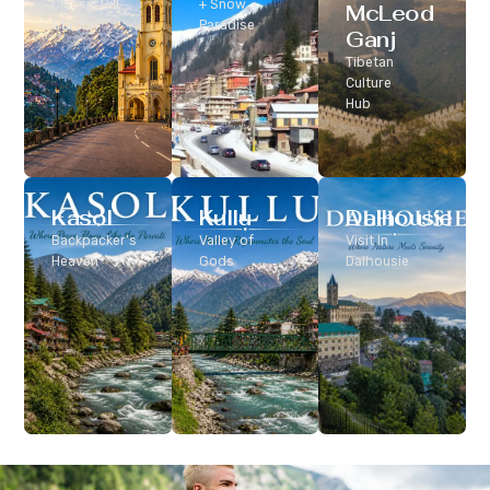
Classic Hill
+ Snow
McLeod
Station
Paradise
Ganj
Tibetan
Culture
Hub
Kasol
Kullu
Dalhousie
Backpacker’s
Valley of
Visit In
Heaven
Gods
Dalhousie