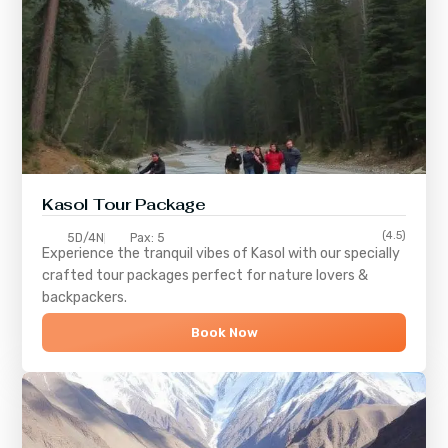
Kasol Tour Package
(4.5)
5D/4N
Pax: 5
Experience the tranquil vibes of
Kasol
with our specially
crafted tour packages perfect for nature lovers &
backpackers.
Book Now