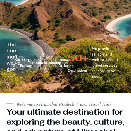
The
We provide
cool
50
+
reliable and
stuff
Food
well-organized
Tour
Travel
Online
we’ve
Transportation
Accomodation
&
Insurance
travel services
Guide
Package
Ordering
Top
got
Drink
Destinations
tailored to your
:
needs.
Welcome to Himachal Pradesh Times Travel Hub
Your ultimate destination for
exploring the beauty, culture,