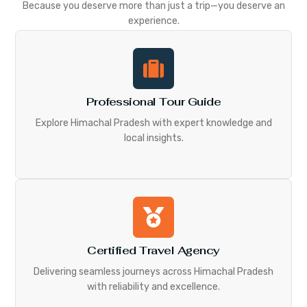
Because you deserve more than just a trip—you deserve an
experience.
Professional Tour Guide
Explore Himachal Pradesh with expert knowledge and
local insights.
Certified Travel Agency
Delivering seamless journeys across Himachal Pradesh
with reliability and excellence.