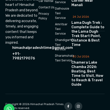
Corner Near
Car Rental
Service
heart of Himachal
Manali
Contact Us
Dalhousie
Pradesh and beyond.
Taxi
Privacy
We are dedicated to
24 Jul 2026
Service
Policy
delivering accurate,
Lama Dugh Trek :
Amritsar
timely, and engaging
Complete Guide to
Taxi
the Lama Dugh
content that keeps
Service
Trek Start Point,
you informed and
Chandigarh
Distance & Best
inspired.
Time
Taxi
himachalpradeshtime@gmail.com
Service
+91-
Dharamshala
20 Jul 2026
7982179076
Taxi Service
Chamera Lake
Chamba 2026:
Boating, Best
Time to Visit, How
to Reach & Travel
Guide
Copyright © 2026 Himachal Pradesh Times.
All rights reserved.