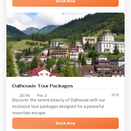
Book Now
Dalhousie Tour Packages
(4.5)
2D/1N
Pax: 2
Discover the serene beauty of
Dalhousie
with our
exclusive tour packages designed for a peaceful
mountain escape.
Book Now