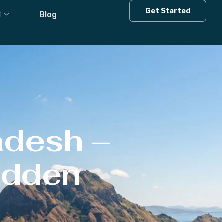
Get Started
l
Blog
adesh –
Hidden