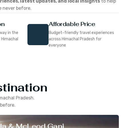
eriences, latest updates, and local insights
to help
e never before.
on
Affordable Price
way in the
Budget-friendly travel experiences
f Himachal
across Himachal Pradesh for
everyone
tination
machal Pradesh
.
 before.
la & McLeod Ganj