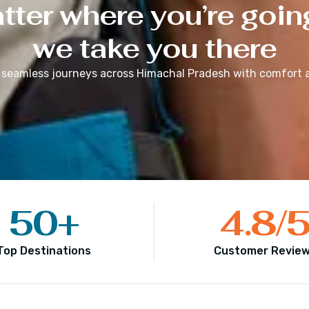
ter where you’re goin
we take you there
 seamless journeys across
Himachal Pradesh
with comfort a
50
+
4.8
/
Top Destinations
Customer Revie