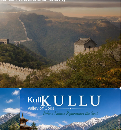
Kullu
Valley of Gods