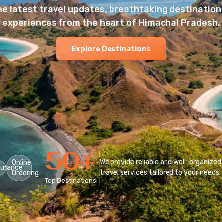
he latest travel updates, breathtaking destinations
experiences from the heart of Himachal Pradesh.
Explore Destinations
50
+
We provide reliable and well-organized
Online
surance
travel services tailored to your needs.
Ordering
Top Destinations