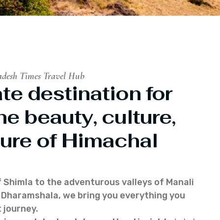
adesh Times Travel Hub
te destination for
he beauty, culture,
ure of Himachal
f Shimla to the adventurous valleys of Manali
of Dharamshala, we bring you everything you
 journey.