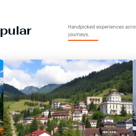
pular
Handpicked experiences acr
journeys.