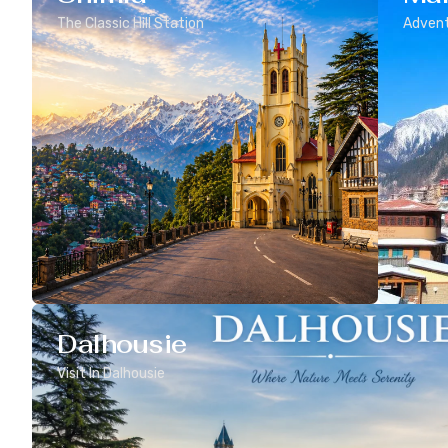
The Classic Hill Station
Advent
Dalhousie
Visit In Dalhousie