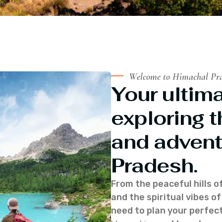
Welcome to Himachal Pr
Your ultima
exploring t
and advent
Pradesh.
From the peaceful hills o
and the spiritual vibes 
need to plan your perfect