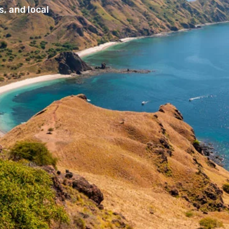
, and local