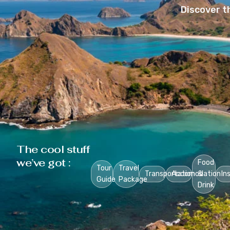
Discover t
The cool stuff
we’ve got :
Food
Tour
Travel
Transportation
Accomodation
&
In
Guide
Package
Drink