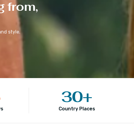
g from,
nd style.
5
30
+
ws
Country Places