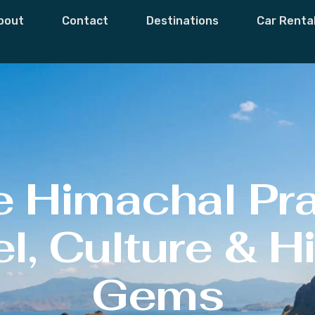
bout
Contact
Destinations
Car Renta
e Himachal Pr
l, Culture & 
Gems