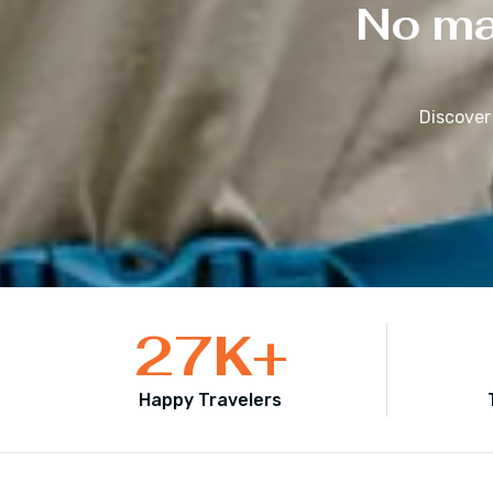
No mat
Discover
27
K+
Happy Travelers