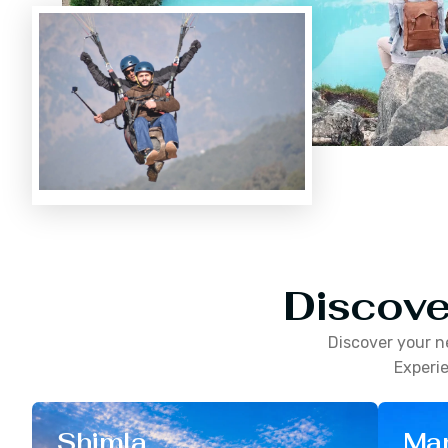
Discove
Discover your n
Experie
Shimla
Man