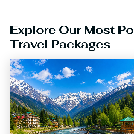
Explore Our Most Po
Travel Packages