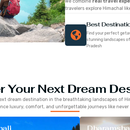
We combine
real travel exp
travelers explore Himachal lik
Best Destinati
Find your perfect geta
stunning landscapes o
Pradesh
r Your Next Dream Des
ext dream destination in the breathtaking landscapes of
Hi
nce luxury, comfort, and unforgettable journeys like never
ali
Dharamsha