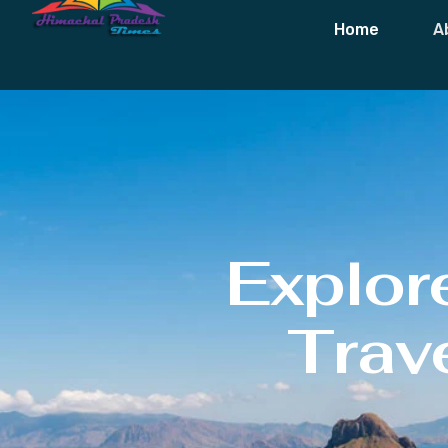
Home
A
Explor
Trave