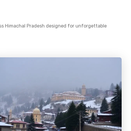
oss
Himachal Pradesh
designed for unforgettable