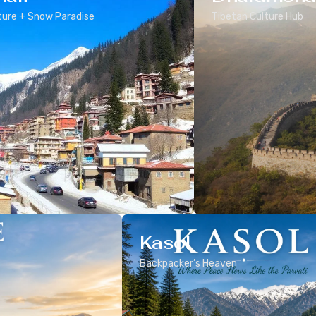
ure + Snow Paradise
Tibetan Culture Hub
Kasol
Backpacker’s Heaven