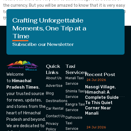
the currency. But you will be amazed to know that it is very easy
to convert bitcoin to USD. If you desire to convert bitcoin to USD
then you have to […]
Crafting Unforgettable
Moments, One Trip at a
Time
Subscribe our Newsletter
Quick
Taxi
Links
Services
Recent Post
Welcome
About Us
Manali Taxi
24 Jul 2026
to
Himachal
Service
Advertise
Nasogi Village,
Pradesh Times
,
Shimla Taxi
Himachal: A
your trusted source
Blog
Service
Complete Guide
for news, updates,
Destinations
To This Quiet
Kangra Taxi
and stories from the
Corner Near
Car Rental
Service
heart of Himachal
Manali
Contact Us
Dalhousie
Pradesh and beyond.
Taxi
Privacy
We are dedicated to
24 Jul 2026
Service
Policy