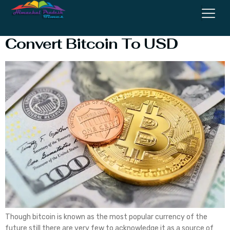
Detailed Note on How to
Convert Bitcoin To USD
Though bitcoin is known as the most popular currency of the
future still there are very few to acknowledge it as a source of