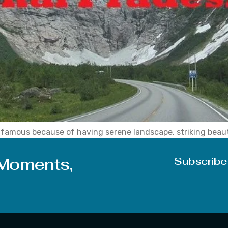
a, famous because of having serene landscape, striking bea
layan in winter and scenic sky in the summer season. Further
 Moments,
Subscribe