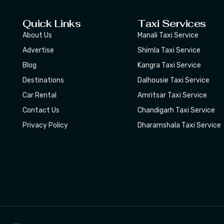
Quick Links
Taxi Services
About Us
Manali Taxi Service
Advertise
Shimla Taxi Service
Blog
Kangra Taxi Service
Destinations
Dalhousie Taxi Service
Car Rental
Amritsar Taxi Service
Contact Us
Chandigarh Taxi Service
Privacy Policy
Dharamshala Taxi Service