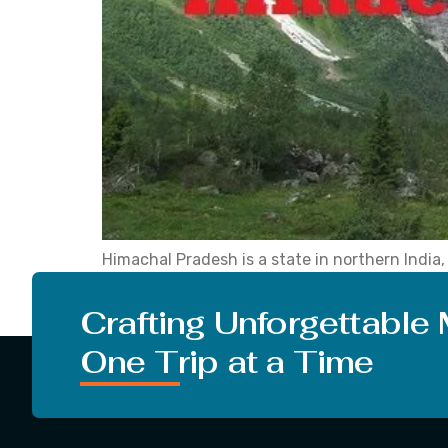
Himachal Pradesh is a state in northern Indi
place is famous as it is grabbed by snowy Hima
turn on the music and roll […]
Crafting Unforgettable
One Trip at a Time