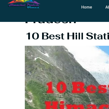
Tag:
10 Best 
Home
A
Pradesh
10 Best Hill Sta