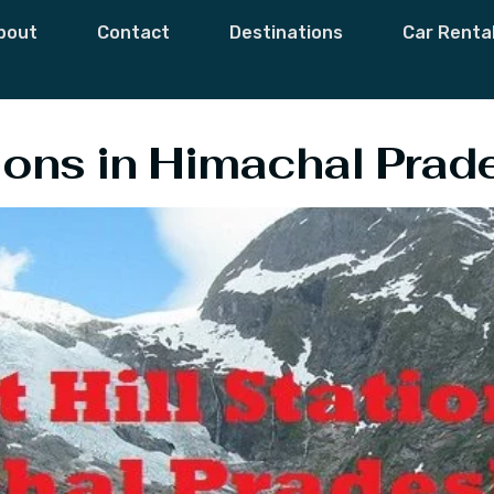
Hill Stations In 
bout
Contact
Destinations
Car Renta
tions in Himachal Prad