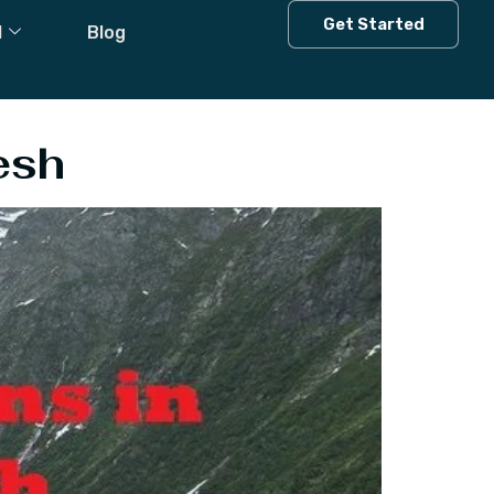
Himachal
Get Started
l
Blog
esh