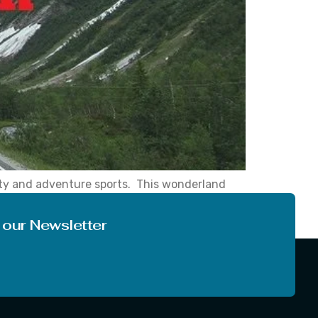
uty and adventure sports. This wonderland
, while driving in this hilly area, you can
 our Newsletter