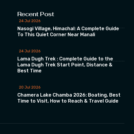
Recent Post
24 Jul 2026
Nasogi Village, Himachal: A Complete Guide
To This Quiet Corner Near Manali
24 Jul 2026
Lama Dugh Trek : Complete Guide to the
Lama Dugh Trek Start Point, Distance &
Best Time
20 Jul 2026
Chamera Lake Chamba 2026: Boating, Best
Time to Visit, How to Reach & Travel Guide