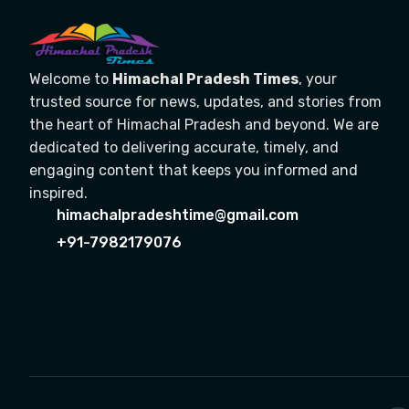
Welcome to
Himachal Pradesh Times
, your
trusted source for news, updates, and stories from
the heart of Himachal Pradesh and beyond. We are
dedicated to delivering accurate, timely, and
engaging content that keeps you informed and
inspired.
himachalpradeshtime@gmail.com
+91-7982179076