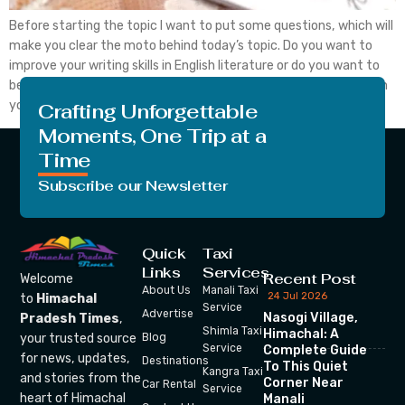
Before starting the topic I want to put some questions, which will
make you clear the moto behind today’s topic. Do you want to
improve your writing skills in English literature or do you want to
become a good writer in English or any other language too? Then
you are in right place today, you […]
Crafting Unforgettable
Moments, One Trip at a
Time
Subscribe our Newsletter
Quick
Taxi
Links
Services
Recent Post
Welcome
About Us
Manali Taxi
24 Jul 2026
to
Himachal
Service
Advertise
Nasogi Village,
Pradesh Times
,
Shimla Taxi
Himachal: A
your trusted source
Blog
Service
Complete Guide
for news, updates,
Destinations
To This Quiet
Kangra Taxi
and stories from the
Corner Near
Car Rental
Service
heart of Himachal
Manali