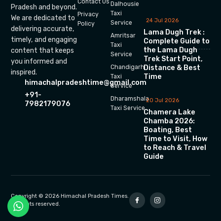
Contact Us
Dalhousie
Pradesh and beyond.
Taxi
Privacy
We are dedicated to
24 Jul 2026
Service
Policy
delivering accurate,
Lama Dugh Trek :
Amritsar
timely, and engaging
Complete Guide to
Taxi
the Lama Dugh
content that keeps
Service
Trek Start Point,
you informed and
Chandigarh
Distance & Best
inspired.
Time
Taxi
himachalpradeshtime@gmail.com
Service
+91-
Dharamshala
20 Jul 2026
7982179076
Taxi Service
Chamera Lake
Chamba 2026:
Boating, Best
Time to Visit, How
to Reach & Travel
Guide
Copyright © 2026 Himachal Pradesh Times.
All rights reserved.