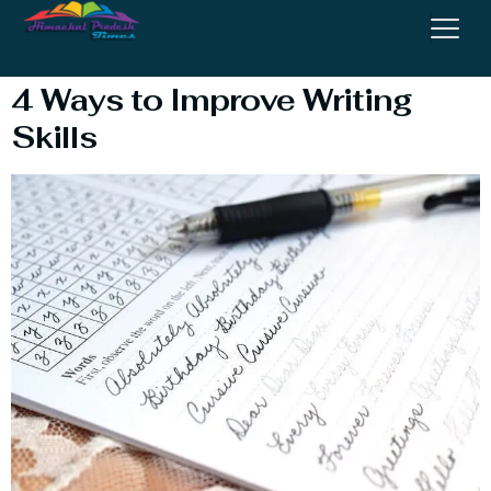
Writing Skills
4 Ways to Improve Writing
Skills