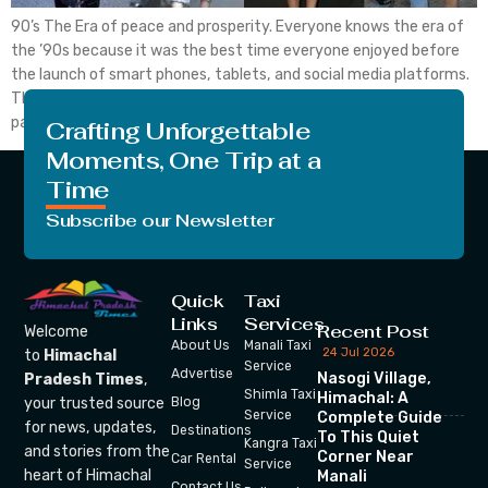
90’s The Era of peace and prosperity. Everyone knows the era of
the ’90s because it was the best time everyone enjoyed before
the launch of smart phones, tablets, and social media platforms.
Those times were the real simpler times. Kids used to play with
paper boats during rainy days; the whole family enjoys the […]
Crafting Unforgettable
Moments, One Trip at a
Time
Subscribe our Newsletter
Quick
Taxi
Links
Services
Recent Post
Welcome
About Us
Manali Taxi
24 Jul 2026
to
Himachal
Service
Advertise
Nasogi Village,
Pradesh Times
,
Shimla Taxi
Himachal: A
your trusted source
Blog
Service
Complete Guide
for news, updates,
Destinations
To This Quiet
Kangra Taxi
and stories from the
Corner Near
Car Rental
Service
heart of Himachal
Manali
Contact Us