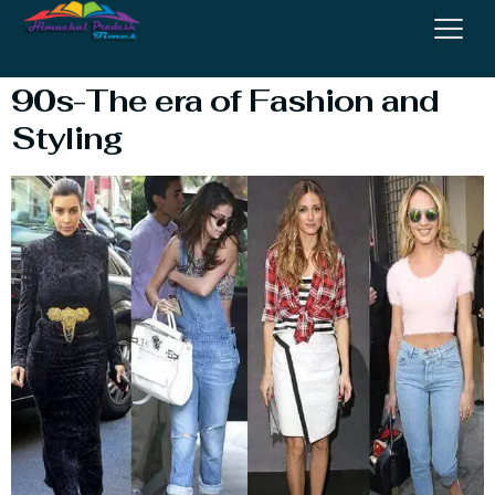
Women
90s-The era of Fashion and
Styling