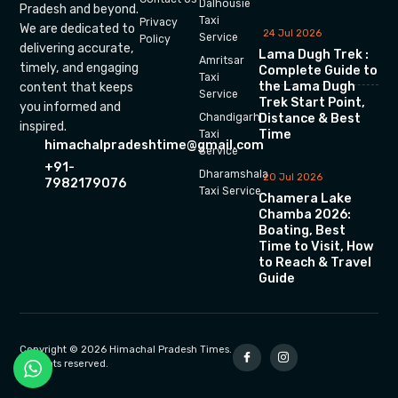
Dalhousie
Pradesh and beyond.
Taxi
Privacy
We are dedicated to
24 Jul 2026
Service
Policy
delivering accurate,
Lama Dugh Trek :
Amritsar
timely, and engaging
Complete Guide to
Taxi
the Lama Dugh
content that keeps
Service
Trek Start Point,
you informed and
Chandigarh
Distance & Best
inspired.
Time
Taxi
himachalpradeshtime@gmail.com
Service
+91-
Dharamshala
20 Jul 2026
7982179076
Taxi Service
Chamera Lake
Chamba 2026:
Boating, Best
Time to Visit, How
to Reach & Travel
Guide
Copyright © 2026 Himachal Pradesh Times.
All rights reserved.