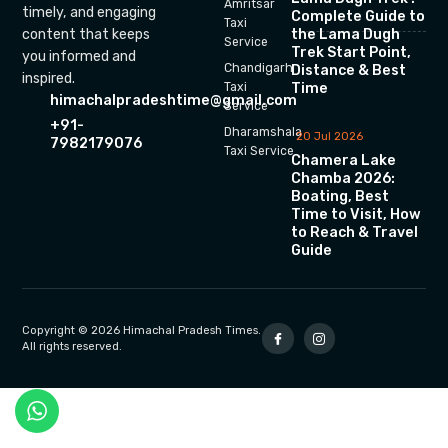
Amritsar
timely, and engaging
Complete Guide to
Taxi
the Lama Dugh
content that keeps
Service
Trek Start Point,
you informed and
Chandigarh
Distance & Best
inspired.
Time
Taxi
himachalpradeshtime@gmail.com
Service
+91-
Dharamshala
20 Jul 2026
7982179076
Taxi Service
Chamera Lake
Chamba 2026:
Boating, Best
Time to Visit, How
to Reach & Travel
Guide
Copyright © 2026 Himachal Pradesh Times.
All rights reserved.