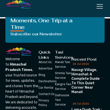
Thailand
Crafting Unforgettable
Moments, One Trip at a
Time
Subscribe our Newsletter
Quick
Taxi
Links
Services
Recent Post
Welcome
About Us
Manali Taxi
24 Jul 2026
to
Himachal
Service
Advertise
Nasogi Village,
Pradesh Times
,
Shimla Taxi
Himachal: A
your trusted source
Blog
Service
Complete Guide
for news, updates,
Destinations
To This Quiet
Kangra Taxi
and stories from the
Corner Near
Car Rental
Service
heart of Himachal
Manali
Contact Us
Dalhousie
Pradesh and beyond.
Taxi
Privacy
We are dedicated to
24 Jul 2026
Service
Policy
delivering accurate,
Lama Dugh Trek :