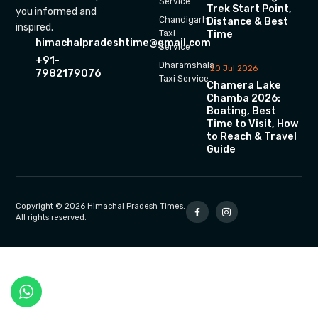
Service
Trek Start Point,
you informed and
Chandigarh
Distance & Best
inspired.
Time
Taxi
himachalpradeshtime@gmail.com
Service
+91-
Dharamshala
20 Jul 2026
7982179076
Taxi Service
Chamera Lake
Chamba 2026:
Boating, Best
Time to Visit, How
to Reach & Travel
Guide
Copyright © 2026 Himachal Pradesh Times.
All rights reserved.