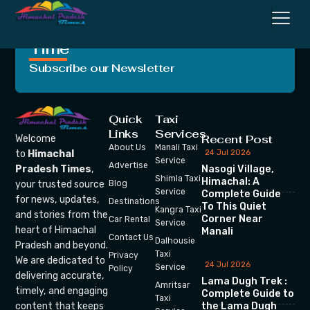
Crafting Unforgettable
Moments, One Trip at a
Time
Subscribe our Newsletter
Quick
Taxi
Links
Services
Recent Post
Welcome
About Us
Manali Taxi
24 Jul 2026
to
Himachal
Service
Advertise
Nasogi Village,
Pradesh Times
,
Shimla Taxi
Himachal: A
your trusted source
Blog
Service
Complete Guide
for news, updates,
Destinations
To This Quiet
Kangra Taxi
and stories from the
Corner Near
Car Rental
Service
heart of Himachal
Manali
Contact Us
Dalhousie
Pradesh and beyond.
Taxi
Privacy
We are dedicated to
24 Jul 2026
Service
Policy
delivering accurate,
Lama Dugh Trek :
Amritsar
timely, and engaging
Complete Guide to
Taxi
the Lama Dugh
content that keeps