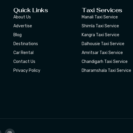
Quick Links
Taxi Services
About Us
Manali Taxi Service
Advertise
Shimla Taxi Service
Blog
Kangra Taxi Service
Destinations
Dalhousie Taxi Service
Car Rental
Amritsar Taxi Service
Contact Us
Chandigarh Taxi Service
Privacy Policy
Dharamshala Taxi Service