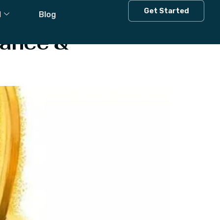
Get Started
l
Blog
cance &