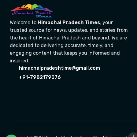
Welcome to
Himachal Pradesh Times
, your
trusted source for news, updates, and stories from
the heart of Himachal Pradesh and beyond. We are
dedicated to delivering accurate, timely, and
engaging content that keeps you informed and
inspired.
himachalpradeshtime@gmail.com
+91-7982179076