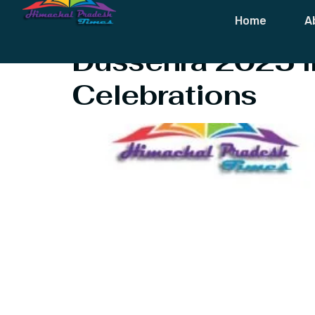
Tag:
About D
Home
A
Dussehra 2025 in
Celebrations