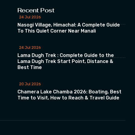
Recent Post
24 Jul 2026
Nasogi Village, Himachal: A Complete Guide
To This Quiet Corner Near Manali
24 Jul 2026
Lama Dugh Trek : Complete Guide to the
Lama Dugh Trek Start Point, Distance &
Best Time
20 Jul 2026
Chamera Lake Chamba 2026: Boating, Best
Time to Visit, How to Reach & Travel Guide