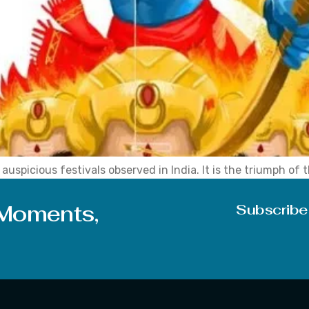
uspicious festivals observed in India. It is the triumph of t
s after the huge celebrations of Navratri and Durga Puja, w
 Moments,
Subscribe