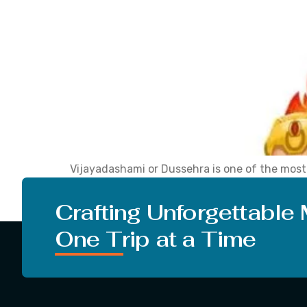
Vijayadashami or Dussehra is one of the most a
and spiritual significance. The festival come
cultural celebrations. The year 2025 […]
Crafting Unforgettable
One Trip at a Time