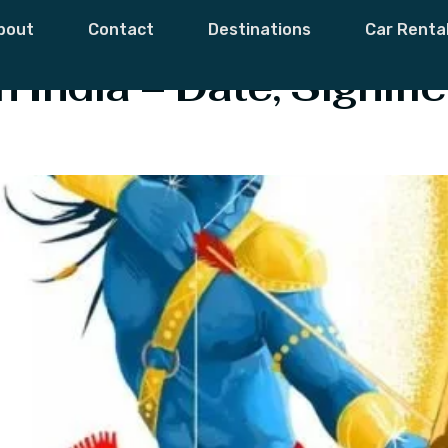
ussehra
bout
Contact
Destinations
Car Renta
 India – Date, Signifi