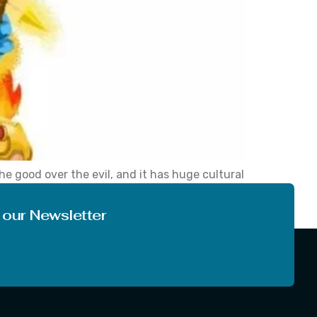
he good over the evil, and it has huge cultural
hich unite communities in happiness, piety and
 our Newsletter