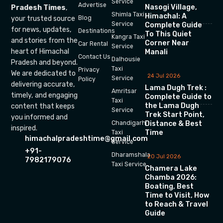
Service
Advertise
Nasogi Village,
Pradesh Times
,
Shimla Taxi
Himachal: A
your trusted source
Blog
Service
Complete Guide
for news, updates,
Destinations
To This Quiet
Kangra Taxi
and stories from the
Corner Near
Car Rental
Service
heart of Himachal
Manali
Contact Us
Dalhousie
Pradesh and beyond.
Taxi
Privacy
We are dedicated to
24 Jul 2026
Service
Policy
delivering accurate,
Lama Dugh Trek :
Amritsar
timely, and engaging
Complete Guide to
Taxi
the Lama Dugh
content that keeps
Service
Trek Start Point,
you informed and
Chandigarh
Distance & Best
inspired.
Time
Taxi
himachalpradeshtime@gmail.com
Service
+91-
Dharamshala
20 Jul 2026
7982179076
Taxi Service
Chamera Lake
Chamba 2026:
Boating, Best
Time to Visit, How
to Reach & Travel
Guide