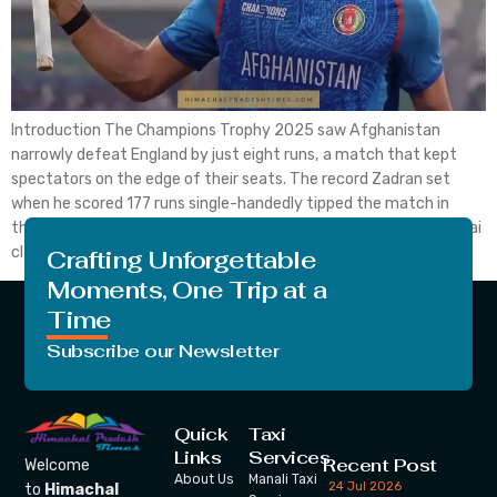
Introduction The Champions Trophy 2025 saw Afghanistan
narrowly defeat England by just eight runs, a match that kept
spectators on the edge of their seats. The record Zadran set
when he scored 177 runs single-handedly tipped the match in
their favour along with the five wickets that Azmatullah Omarzai
claimed while playing in Lahore. England […]
Crafting Unforgettable
Moments, One Trip at a
Time
Subscribe our Newsletter
Quick
Taxi
Links
Services
Recent Post
Welcome
About Us
Manali Taxi
24 Jul 2026
to
Himachal