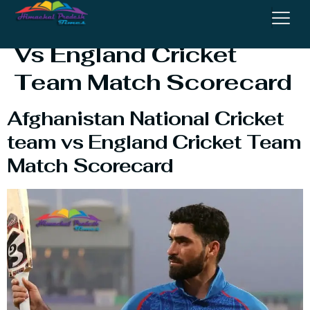
National Cricket Team
Vs England Cricket
Team Match Scorecard
Afghanistan National Cricket
team vs England Cricket Team
Match Scorecard