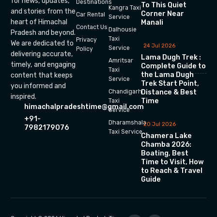
for news, updates,
Destinations
To This Quiet
Kangra Taxi
and stories from the
Corner Near
Car Rental
Service
heart of Himachal
Manali
Contact Us
Dalhousie
Pradesh and beyond.
Taxi
Privacy
We are dedicated to
24 Jul 2026
Service
Policy
delivering accurate,
Lama Dugh Trek :
Amritsar
timely, and engaging
Complete Guide to
Taxi
the Lama Dugh
content that keeps
Service
Trek Start Point,
you informed and
Chandigarh
Distance & Best
inspired.
Time
Taxi
himachalpradeshtime@gmail.com
Service
+91-
Dharamshala
20 Jul 2026
7982179076
Taxi Service
Chamera Lake
Chamba 2026:
Boating, Best
Time to Visit, How
to Reach & Travel
Guide