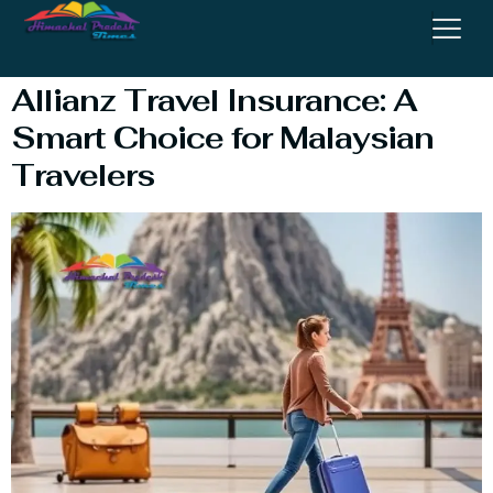
Insurance
Allianz Travel Insurance: A
Smart Choice for Malaysian
Travelers