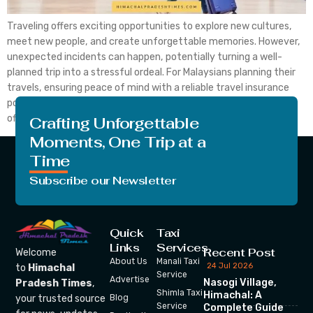
Traveling offers exciting opportunities to explore new cultures,
meet new people, and create unforgettable memories. However,
unexpected incidents can happen, potentially turning a well-
planned trip into a stressful ordeal. For Malaysians planning their
travels, ensuring peace of mind with a reliable travel insurance
policy is essential. AllianzTravelInsurance is a leading choice,
offering comprehensive and flexible […]
Crafting Unforgettable
Moments, One Trip at a
Time
Subscribe our Newsletter
Quick
Taxi
Links
Services
Recent Post
Welcome
About Us
Manali Taxi
24 Jul 2026
to
Himachal
Service
Advertise
Nasogi Village,
Pradesh Times
,
Shimla Taxi
Himachal: A
your trusted source
Blog
Service
Complete Guide