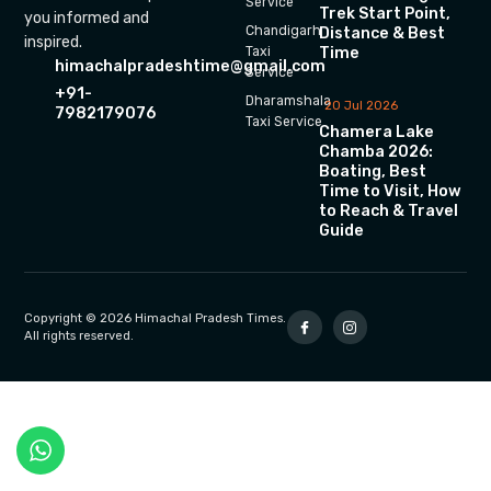
Service
Trek Start Point,
you informed and
Chandigarh
Distance & Best
inspired.
Time
Taxi
himachalpradeshtime@gmail.com
Service
+91-
Dharamshala
20 Jul 2026
7982179076
Taxi Service
Chamera Lake
Chamba 2026:
Boating, Best
Time to Visit, How
to Reach & Travel
Guide
Copyright © 2026 Himachal Pradesh Times.
All rights reserved.