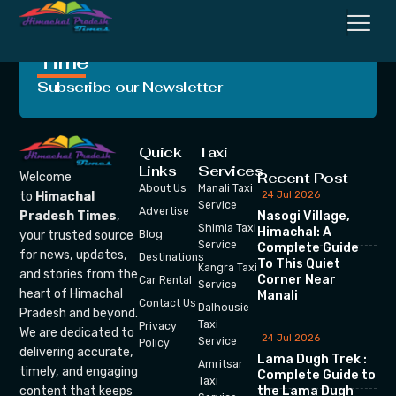
Crafting Unforgettable
Moments, One Trip at a
Time
Subscribe our Newsletter
Quick
Taxi
Links
Services
Recent Post
Welcome
About Us
Manali Taxi
24 Jul 2026
to
Himachal
Service
Advertise
Nasogi Village,
Pradesh Times
,
Shimla Taxi
Himachal: A
your trusted source
Blog
Service
Complete Guide
for news, updates,
Destinations
To This Quiet
Kangra Taxi
and stories from the
Corner Near
Car Rental
Service
heart of Himachal
Manali
Contact Us
Dalhousie
Pradesh and beyond.
Taxi
Privacy
We are dedicated to
24 Jul 2026
Service
Policy
delivering accurate,
Lama Dugh Trek :
Amritsar
timely, and engaging
Complete Guide to
Taxi
the Lama Dugh
content that keeps