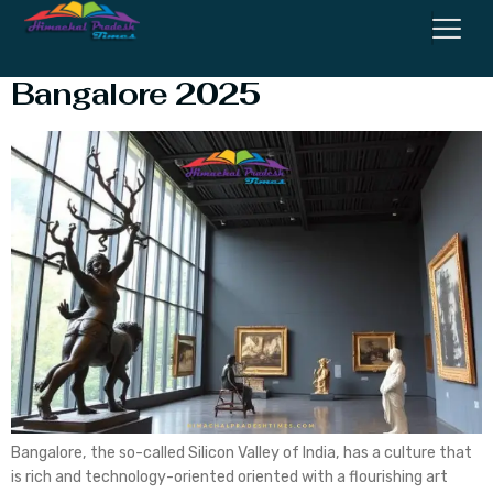
Top 10 Art Museums in
Bangalore 2025
Bangalore, the so-called Silicon Valley of India, has a culture that
is rich and technology-oriented oriented with a flourishing art