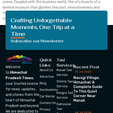
scene. Coupled with the business world, the city boasts of a
diverse museum that glorifies the past, innovativeness and
tradition. To all the art lovers who cherish the art world, be it the
classical paintings […]
Crafting Unforgettable
Moments, One Trip at a
Time
Subscribe our Newsletter
Quick
Taxi
Links
Services
Recent Post
Welcome
About Us
Manali Taxi
24 Jul 2026
to
Himachal
Service
Advertise
Nasogi Village,
Pradesh Times
,
Shimla Taxi
Himachal: A
your trusted source
Blog
Service
Complete Guide
for news, updates,
Destinations
To This Quiet
Kangra Taxi
and stories from the
Corner Near
Car Rental
Service
heart of Himachal
Manali
Contact Us
Dalhousie
Pradesh and beyond.
Taxi
Privacy
We are dedicated to
24 Jul 2026