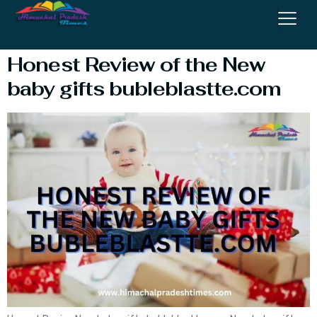
Bubleblastte.com
Honest Review of the New
baby gifts bubleblastte.com