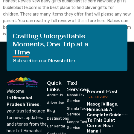
Honest Revies New baby gifts bubleblastte.com New baby gifts
bubleblastte.com is the best place to find clever gifts for
children. There are many items they offer that will please any new
parent. You can read my full review of this store here. Babies can
be fun and often require many new purchases. Bubbleblastte.com
is the best place to search […]
Crafting Unforgettable
Moments, One Trip at a
Time
Subscribe our Newsletter
Quick
Taxi
Links
Services
Recent Post
Welcome
About Us
Manali Taxi
24 Jul 2026
to
Himachal
Service
Advertise
Nasogi Village,
Pradesh Times
,
Shimla Taxi
Himachal: A
your trusted source
Blog
Service
Complete Guide
for news, updates,
Destinations
To This Quiet
Kangra Taxi
and stories from the
Corner Near
Car Rental
Service
heart of Himachal
Manali
Contact Us