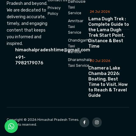
Dalhousie
Pradesh and beyond.
Taxi
Privacy
We are dedicated to
24 Jul 2026
Service
Policy
delivering accurate,
Lama Dugh Trek :
Amritsar
timely, and engaging
Complete Guide to
Taxi
the Lama Dugh
content that keeps
Service
Trek Start Point,
you informed and
Chandigarh
Distance & Best
inspired.
Time
Taxi
himachalpradeshtime@gmail.com
Service
+91-
Dharamshala
20 Jul 2026
7982179076
Taxi Service
Chamera Lake
Chamba 2026:
Boating, Best
Time to Visit, How
to Reach & Travel
Guide
Copyright © 2026 Himachal Pradesh Times.
All rights reserved.