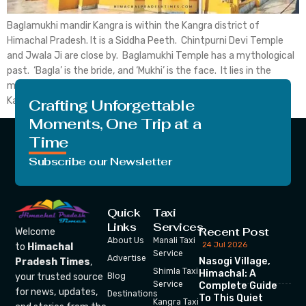
Baglamukhi mandir Kangra is within the Kangra district of
Himachal Pradesh. It is a Siddha Peeth. Chintpurni Devi Temple
and Jwala Ji are close by. Baglamukhi Temple has a mythological
past. ‘Bagla’ is the bride, and ‘Mukhi’ is the face. It lies in the
middle of the Himalayan Dhauladhar. Baglamukhi Temple in
Kangra is one […]
Crafting Unforgettable
Moments, One Trip at a
Time
Subscribe our Newsletter
Quick
Taxi
Links
Services
Recent Post
Welcome
About Us
Manali Taxi
24 Jul 2026
to
Himachal
Service
Advertise
Nasogi Village,
Pradesh Times
,
Shimla Taxi
Himachal: A
your trusted source
Blog
Service
Complete Guide
for news, updates,
Destinations
To This Quiet
Kangra Taxi