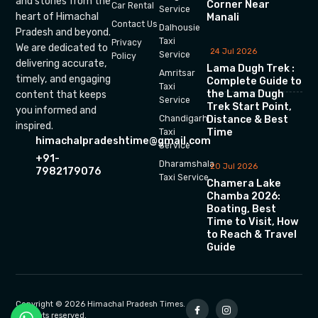
and stories from the
Corner Near
Car Rental
Service
heart of Himachal
Manali
Contact Us
Dalhousie
Pradesh and beyond.
Taxi
Privacy
We are dedicated to
24 Jul 2026
Service
Policy
delivering accurate,
Lama Dugh Trek :
Amritsar
timely, and engaging
Complete Guide to
Taxi
the Lama Dugh
content that keeps
Service
Trek Start Point,
you informed and
Chandigarh
Distance & Best
inspired.
Time
Taxi
himachalpradeshtime@gmail.com
Service
+91-
Dharamshala
20 Jul 2026
7982179076
Taxi Service
Chamera Lake
Chamba 2026:
Boating, Best
Time to Visit, How
to Reach & Travel
Guide
Copyright © 2026 Himachal Pradesh Times.
All rights reserved.