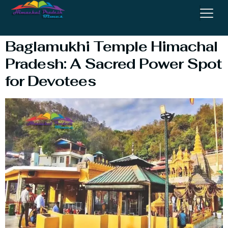
Kangra
Baglamukhi Temple Himachal
Pradesh: A Sacred Power Spot
for Devotees