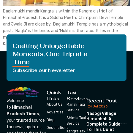
Baglamukhi mandir Kangra is within the Kangra district of
Himachal Pradesh. It is a Siddha Peeth. Chintpurni Devi Temple
and Jwala Ji are close by. Baglamukhi Temple has a mythological
past. ‘Bagla’ is the bride, and ‘Mukhi’ is the face. It lies in the
middle of the Himalayan Dhauladhar. Baglamukhi Temple in
Kangra is one […]
Crafting Unforgettable
Moments, One Trip at a
Time
Subscribe our Newsletter
Quick
Taxi
Links
Services
Recent Post
Welcome
About Us
Manali Taxi
24 Jul 2026
to
Himachal
Service
Advertise
Nasogi Village,
Pradesh Times
,
Shimla Taxi
Himachal: A
your trusted source
Blog
Service
Complete Guide
for news, updates,
Destinations
To This Quiet
Kangra Taxi