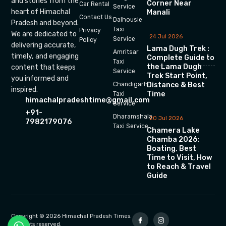
and stories from the
Corner Near
Car Rental
Service
heart of Himachal
Manali
Contact Us
Dalhousie
Pradesh and beyond.
Taxi
Privacy
We are dedicated to
24 Jul 2026
Service
Policy
delivering accurate,
Lama Dugh Trek :
Amritsar
timely, and engaging
Complete Guide to
Taxi
the Lama Dugh
content that keeps
Service
Trek Start Point,
you informed and
Chandigarh
Distance & Best
inspired.
Time
Taxi
himachalpradeshtime@gmail.com
Service
+91-
Dharamshala
20 Jul 2026
7982179076
Taxi Service
Chamera Lake
Chamba 2026:
Boating, Best
Time to Visit, How
to Reach & Travel
Guide
Copyright © 2026 Himachal Pradesh Times.
All rights reserved.