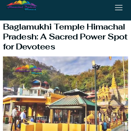
Mandir Himachal
Baglamukhi Temple Himachal
Pradesh: A Sacred Power Spot
for Devotees