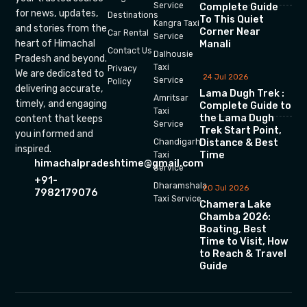
Service
Complete Guide
for news, updates,
Destinations
To This Quiet
Kangra Taxi
and stories from the
Corner Near
Car Rental
Service
heart of Himachal
Manali
Contact Us
Dalhousie
Pradesh and beyond.
Taxi
Privacy
We are dedicated to
24 Jul 2026
Service
Policy
delivering accurate,
Lama Dugh Trek :
Amritsar
timely, and engaging
Complete Guide to
Taxi
the Lama Dugh
content that keeps
Service
Trek Start Point,
you informed and
Chandigarh
Distance & Best
inspired.
Time
Taxi
himachalpradeshtime@gmail.com
Service
+91-
Dharamshala
20 Jul 2026
7982179076
Taxi Service
Chamera Lake
Chamba 2026:
Boating, Best
Time to Visit, How
to Reach & Travel
Guide