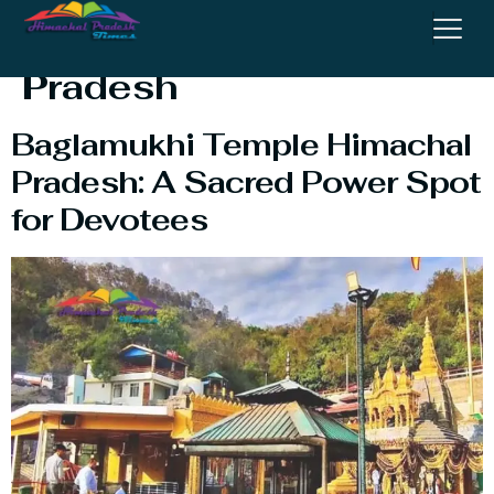
Temple Himachal
Pradesh
Baglamukhi Temple Himachal
Pradesh: A Sacred Power Spot
for Devotees