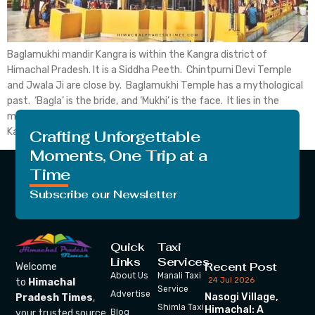
Baglamukhi mandir Kangra is within the Kangra district of
Himachal Pradesh. It is a Siddha Peeth. Chintpurni Devi Temple
and Jwala Ji are close by. Baglamukhi Temple has a mythological
past. ‘Bagla’ is the bride, and ‘Mukhi’ is the face. It lies in the
middle of the Himalayan Dhauladhar. Baglamukhi Temple in
Kangra is one […]
Crafting Unforgettable
Moments, One Trip at a
Time
Subscribe our Newsletter
Quick
Taxi
Links
Services
Recent Post
Welcome
About Us
Manali Taxi
24 Jul 2026
to
Himachal
Service
Advertise
Nasogi Village,
Pradesh Times
,
Shimla Taxi
Himachal: A
your trusted source
Blog