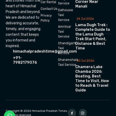
and stories from the
Corner Near
Car Rental
Service
heart of Himachal
Manali
Contact Us
Dalhousie
Pradesh and beyond.
Taxi
Privacy
We are dedicated to
24 Jul 2026
Service
Policy
delivering accurate,
Lama Dugh Trek :
Amritsar
timely, and engaging
Complete Guide to
Taxi
the Lama Dugh
content that keeps
Service
Trek Start Point,
you informed and
Chandigarh
Distance & Best
inspired.
Time
Taxi
himachalpradeshtime@gmail.com
Service
+91-
Dharamshala
20 Jul 2026
7982179076
Taxi Service
Chamera Lake
Chamba 2026:
Boating, Best
Time to Visit, How
to Reach & Travel
Guide
Copyright © 2026 Himachal Pradesh Times.
All rights reserved.