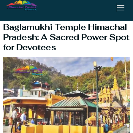
Temple Kangra
Baglamukhi Temple Himachal
Pradesh: A Sacred Power Spot
for Devotees