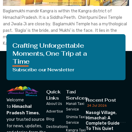
Baglamukhi mandir Kangra is within the Kangra district of
Himachal Pradesh. It is a Siddha Peeth. Chintpurni Devi Temple
and Jwala Ji are close by. Baglamukhi Temple has a mythological
past. ‘Bagla’ is the bride, and ‘Mukhi’ is the face. It lies in the
middle of the Himalayan Dhauladhar. Baglamukhi Temple in
Kangra is one […]
Crafting Unforgettable
Moments, One Trip at a
Time
Subscribe our Newsletter
Quick
Taxi
Links
Services
Recent Post
Welcome
About Us
Manali Taxi
24 Jul 2026
to
Himachal
Service
Advertise
Nasogi Village,
Pradesh Times
,
Shimla Taxi
Himachal: A
your trusted source
Blog
Service
Complete Guide
for news, updates,
Destinations
To This Quiet
Kangra Taxi