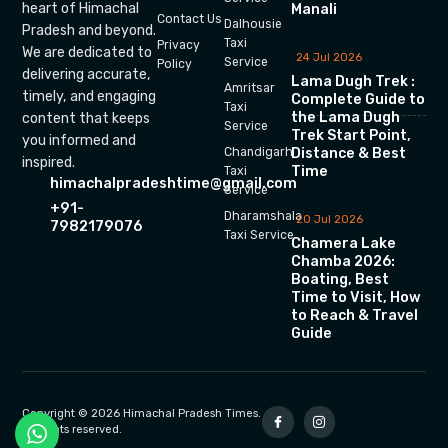
heart of Himachal
Manali
Contact Us
Dalhousie
Pradesh and beyond.
Taxi
Privacy
We are dedicated to
24 Jul 2026
Service
Policy
delivering accurate,
Lama Dugh Trek :
Amritsar
timely, and engaging
Complete Guide to
Taxi
the Lama Dugh
content that keeps
Service
Trek Start Point,
you informed and
Chandigarh
Distance & Best
inspired.
Time
Taxi
himachalpradeshtime@gmail.com
Service
+91-
Dharamshala
20 Jul 2026
7982179076
Taxi Service
Chamera Lake
Chamba 2026:
Boating, Best
Time to Visit, How
to Reach & Travel
Guide
Copyright © 2026 Himachal Pradesh Times.
All rights reserved.