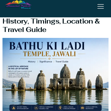
Bathu Ki Ladi Temple Jawali:
History, Timings, Location &
Travel Guide