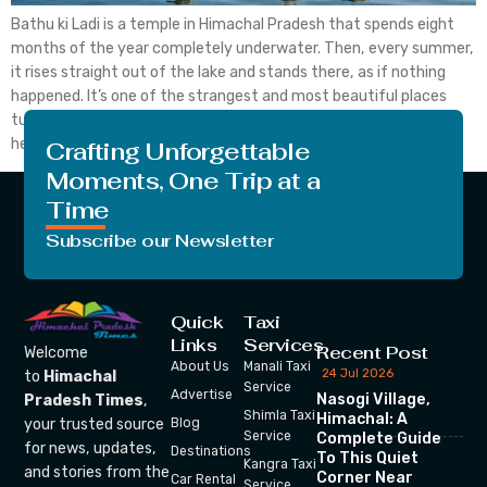
Bathu ki Ladi is a temple in Himachal Pradesh that spends eight
months of the year completely underwater. Then, every summer,
it rises straight out of the lake and stands there, as if nothing
happened. It’s one of the strangest and most beautiful places
tucked away in Kangra district, and most people haven’t even
heard […]
Crafting Unforgettable
Moments, One Trip at a
Time
Subscribe our Newsletter
Quick
Taxi
Links
Services
Recent Post
Welcome
About Us
Manali Taxi
24 Jul 2026
to
Himachal
Service
Advertise
Nasogi Village,
Pradesh Times
,
Shimla Taxi
Himachal: A
your trusted source
Blog
Service
Complete Guide
for news, updates,
Destinations
To This Quiet
Kangra Taxi
and stories from the
Corner Near
Car Rental
Service