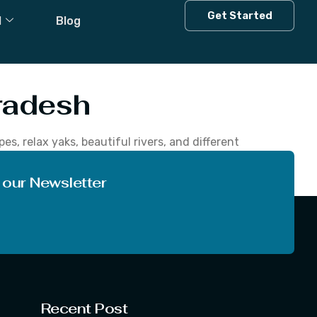
n Himachal
Get Started
l
Blog
radesh
, relax yaks, beautiful rivers, and different
adesh, you can enjoy the adventurous at
 our Newsletter
Recent Post