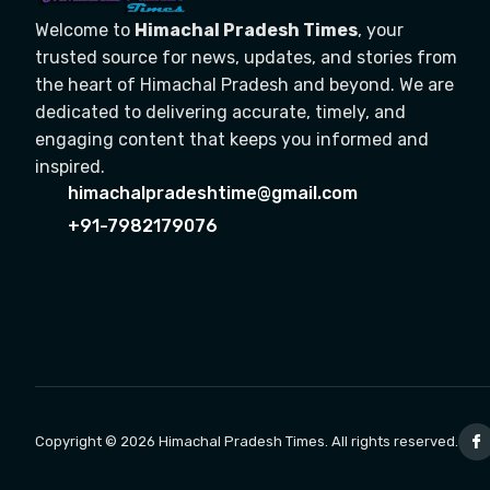
Welcome to
Himachal Pradesh Times
, your
trusted source for news, updates, and stories from
the heart of Himachal Pradesh and beyond. We are
dedicated to delivering accurate, timely, and
engaging content that keeps you informed and
inspired.
himachalpradeshtime@gmail.com
+91-7982179076
Copyright © 2026 Himachal Pradesh Times. All rights reserved.