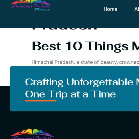
Tag:
Best 10 
Home
A
Pradesh
Best 10 Things 
Himachal Pradesh, a state of beauty, crowned 
culture. Basically, it is a place loved by tho
Shimla, romance at Manali, sacred at Dharamsh
Crafting Unforgettable
One Trip at a Time