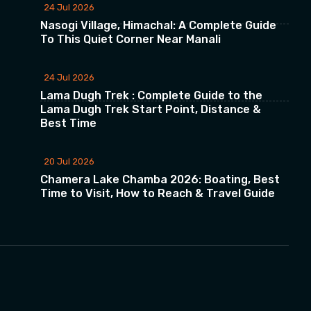
24 Jul 2026
Nasogi Village, Himachal: A Complete Guide
To This Quiet Corner Near Manali
24 Jul 2026
Lama Dugh Trek : Complete Guide to the
Lama Dugh Trek Start Point, Distance &
Best Time
20 Jul 2026
Chamera Lake Chamba 2026: Boating, Best
Time to Visit, How to Reach & Travel Guide