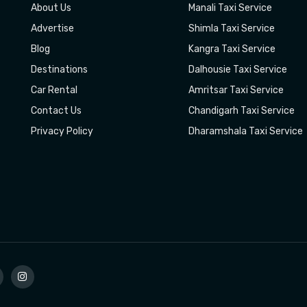
About Us
Manali Taxi Service
Advertise
Shimla Taxi Service
Blog
Kangra Taxi Service
Destinations
Dalhousie Taxi Service
Car Rental
Amritsar Taxi Service
Contact Us
Chandigarh Taxi Service
Privacy Policy
Dharamshala Taxi Service