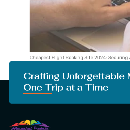
Cheapest Flight Booking Site 2024: Securing af
attention among the numerous flight booking se
choosing the best air ticket booking site you 
Crafting Unforgettable
One Trip at a Time