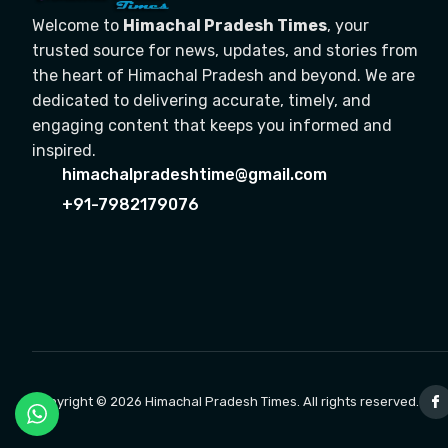
Welcome to
Himachal Pradesh Times
, your
trusted source for news, updates, and stories from
the heart of Himachal Pradesh and beyond. We are
dedicated to delivering accurate, timely, and
engaging content that keeps you informed and
inspired.
himachalpradeshtime@gmail.com
+91-7982179076
Copyright © 2026 Himachal Pradesh Times. All rights reserved.