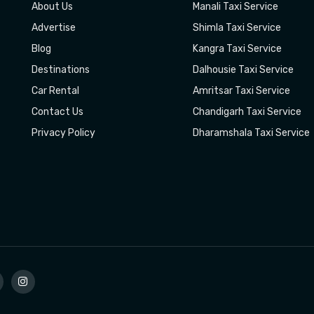
About Us
Manali Taxi Service
Advertise
Shimla Taxi Service
Blog
Kangra Taxi Service
Destinations
Dalhousie Taxi Service
Car Rental
Amritsar Taxi Service
Contact Us
Chandigarh Taxi Service
Privacy Policy
Dharamshala Taxi Service