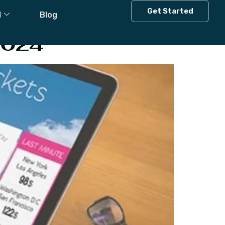
Get Started
l
Blog
2024