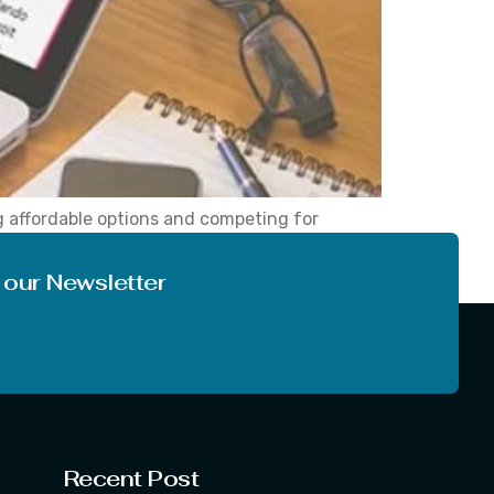
ng affordable options and competing for
y airline booking sites available, but while
 our Newsletter
Recent Post