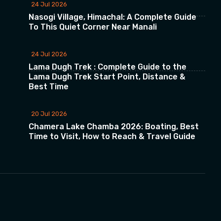
24 Jul 2026
Nasogi Village, Himachal: A Complete Guide
To This Quiet Corner Near Manali
24 Jul 2026
Lama Dugh Trek : Complete Guide to the
Lama Dugh Trek Start Point, Distance &
Best Time
20 Jul 2026
Chamera Lake Chamba 2026: Boating, Best
Time to Visit, How to Reach & Travel Guide