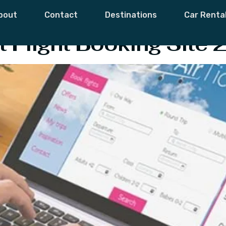
line Booking Site
bout
Contact
Destinations
Car Renta
 Flight Booking Site 