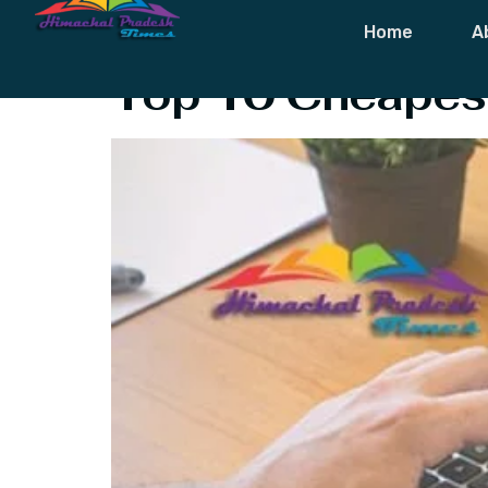
Tag:
Best Air
Home
A
Top 10 Cheapest