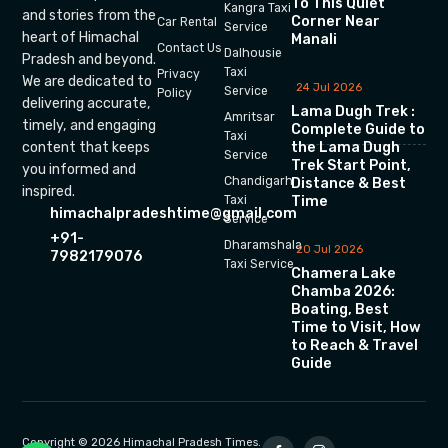
To This Quiet
Kangra Taxi
and stories from the
Corner Near
Car Rental
Service
heart of Himachal
Manali
Contact Us
Dalhousie
Pradesh and beyond.
Taxi
Privacy
We are dedicated to
24 Jul 2026
Service
Policy
delivering accurate,
Lama Dugh Trek :
Amritsar
timely, and engaging
Complete Guide to
Taxi
the Lama Dugh
content that keeps
Service
Trek Start Point,
you informed and
Chandigarh
Distance & Best
inspired.
Time
Taxi
himachalpradeshtime@gmail.com
Service
+91-
Dharamshala
20 Jul 2026
7982179076
Taxi Service
Chamera Lake
Chamba 2026:
Boating, Best
Time to Visit, How
to Reach & Travel
Guide
Copyright © 2026 Himachal Pradesh Times.