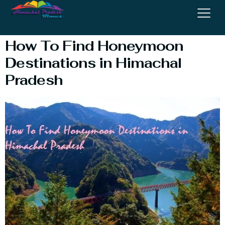
Destinations
How To Find Honeymoon
Destinations in Himachal
Pradesh