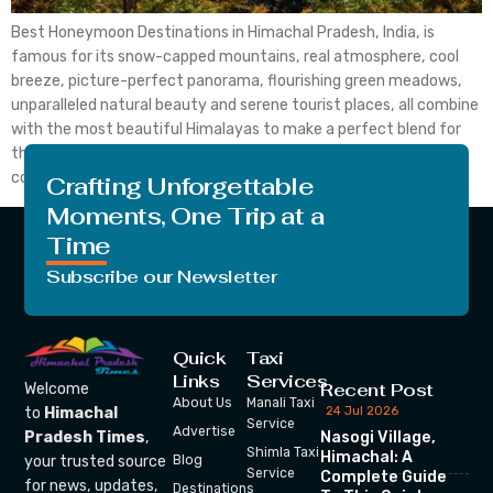
Best Honeymoon Destinations in Himachal Pradesh, India, is
famous for its snow-capped mountains, real atmosphere, cool
breeze, picture-perfect panorama, flourishing green meadows,
unparalleled natural beauty and serene tourist places, all combine
with the most beautiful Himalayas to make a perfect blend for
the most idealistic honeymoon destination throughout the
country. The newlywed couples usually go […]
Crafting Unforgettable
Moments, One Trip at a
Time
Subscribe our Newsletter
Quick
Taxi
Links
Services
Recent Post
Welcome
About Us
Manali Taxi
24 Jul 2026
to
Himachal
Service
Advertise
Nasogi Village,
Pradesh Times
,
Shimla Taxi
Himachal: A
your trusted source
Blog
Service
Complete Guide
for news, updates,
Destinations