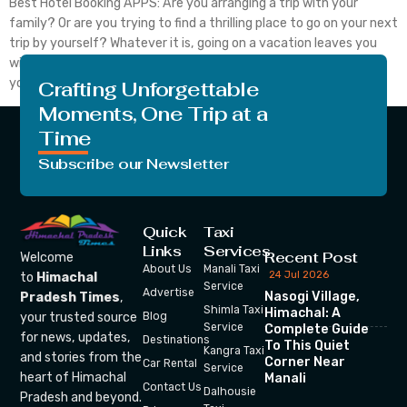
Best Hotel Booking APPS: Are you arranging a trip with your
family? Or are you trying to find a thrilling place to go on your next
trip by yourself? Whatever it is, going on a vacation leaves you
with priceless memories that last a lifetime. You have to plan if
you want to make sure […]
Crafting Unforgettable
Moments, One Trip at a
Time
Subscribe our Newsletter
Quick
Taxi
Links
Services
Recent Post
Welcome
About Us
Manali Taxi
24 Jul 2026
to
Himachal
Service
Advertise
Nasogi Village,
Pradesh Times
,
Shimla Taxi
Himachal: A
your trusted source
Blog
Service
Complete Guide
for news, updates,
Destinations
To This Quiet
Kangra Taxi
and stories from the
Corner Near
Car Rental
Service
heart of Himachal
Manali
Contact Us
Dalhousie
Pradesh and beyond.