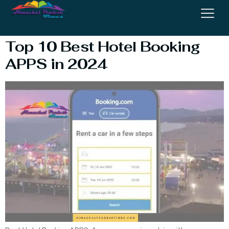
Booking App
Top 10 Best Hotel Booking
APPS in 2024