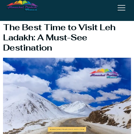
Visit Leh Ladakh
The Best Time to Visit Leh
Ladakh: A Must-See
Destination