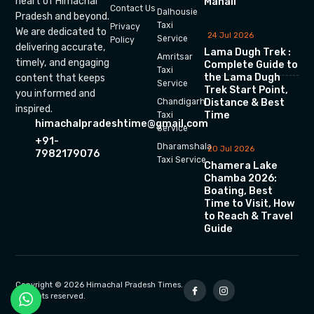
heart of Himachal
Manali
Contact Us
Dalhousie
Pradesh and beyond.
Taxi
Privacy
We are dedicated to
24 Jul 2026
Service
Policy
delivering accurate,
Lama Dugh Trek :
Amritsar
timely, and engaging
Complete Guide to
Taxi
the Lama Dugh
content that keeps
Service
Trek Start Point,
you informed and
Chandigarh
Distance & Best
inspired.
Time
Taxi
himachalpradeshtime@gmail.com
Service
+91-
Dharamshala
20 Jul 2026
7982179076
Taxi Service
Chamera Lake
Chamba 2026:
Boating, Best
Time to Visit, How
to Reach & Travel
Guide
Copyright © 2026 Himachal Pradesh Times.
All rights reserved.