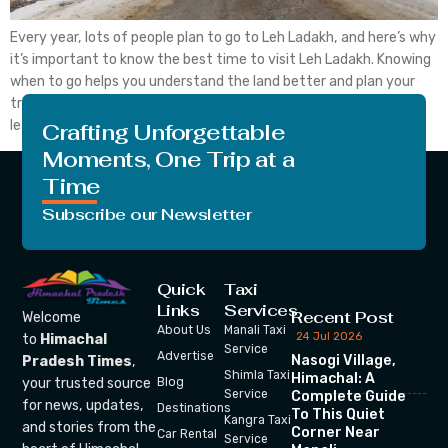
Every year, lots of people plan to go to Leh Ladakh, and here’s why
it’s important to know the best time to visit Leh Ladakh. Knowing
when to go helps you understand the land better and plan your
trip wisely. If you consider visiting Leh Ladakh, you should also
learn about the in the ideal […]
Crafting Unforgettable
Moments, One Trip at a
Time
Subscribe our Newsletter
Quick
Taxi
Links
Services
Recent Post
Welcome
About Us
Manali Taxi
24 Jul 2026
to
Himachal
Service
Advertise
Nasogi Village,
Pradesh Times
,
Shimla Taxi
Himachal: A
your trusted source
Blog
Service
Complete Guide
for news, updates,
Destinations
To This Quiet
Kangra Taxi
and stories from the
Corner Near
Car Rental
Service