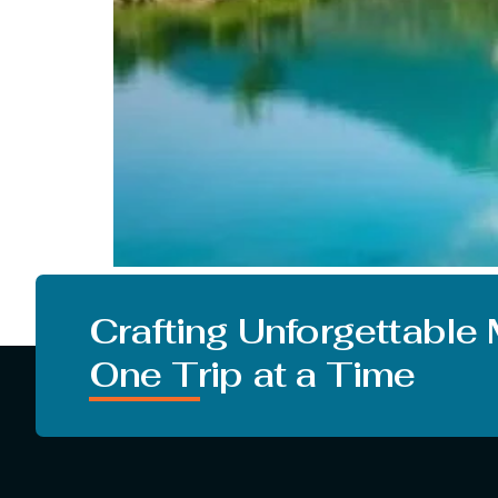
People in our country crave to go on a vacati
just greeting summer but monsoon. But there ar
Crafting Unforgettable
One Trip at a Time