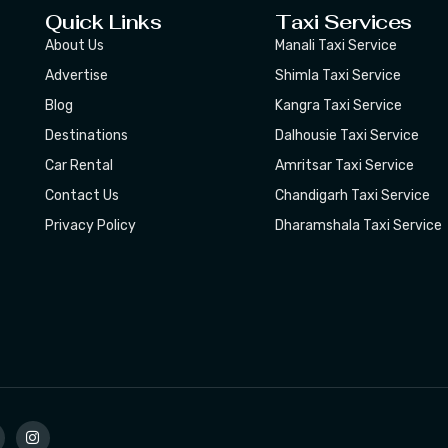
Quick Links
Taxi Services
About Us
Manali Taxi Service
Advertise
Shimla Taxi Service
Blog
Kangra Taxi Service
Destinations
Dalhousie Taxi Service
Car Rental
Amritsar Taxi Service
Contact Us
Chandigarh Taxi Service
Privacy Policy
Dharamshala Taxi Service