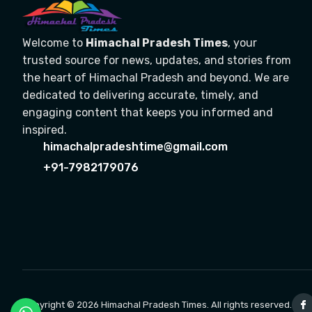
Welcome to
Himachal Pradesh Times
, your
trusted source for news, updates, and stories from
the heart of Himachal Pradesh and beyond. We are
dedicated to delivering accurate, timely, and
engaging content that keeps you informed and
inspired.
himachalpradeshtime@gmail.com
+91-7982179076
Copyright © 2026 Himachal Pradesh Times. All rights reserved.