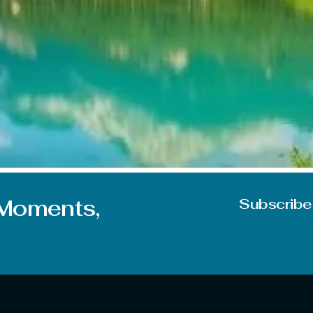
on during June. But you can experience mixed feelings due t
e some of the best places to visit in June in India, whether 
 Moments,
Subscribe