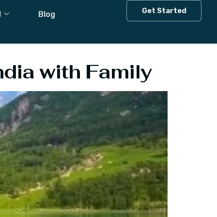
 In India With
Get Started
l
Blog
ndia with Family