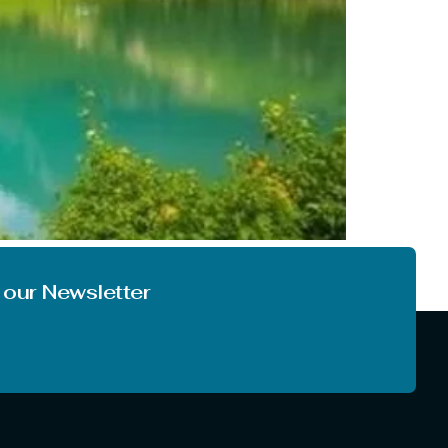
o the climate. In most of India, we are not
you like to enjoy the first […]
 our Newsletter