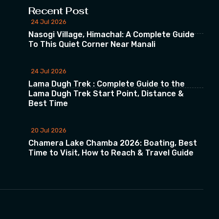
Recent Post
24 Jul 2026
Nasogi Village, Himachal: A Complete Guide
To This Quiet Corner Near Manali
24 Jul 2026
Lama Dugh Trek : Complete Guide to the
Lama Dugh Trek Start Point, Distance &
Best Time
20 Jul 2026
Chamera Lake Chamba 2026: Boating, Best
Time to Visit, How to Reach & Travel Guide