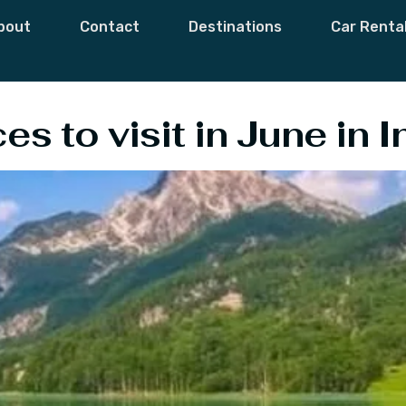
e To Visit In June
bout
Contact
Destinations
Car Renta
s to visit in June in I