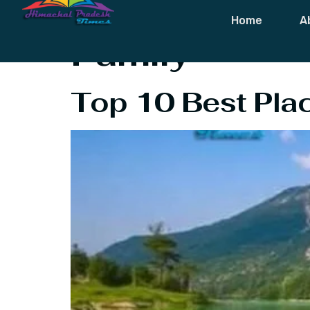
Tag:
Best Plac
Home
A
Family
Top 10 Best Place