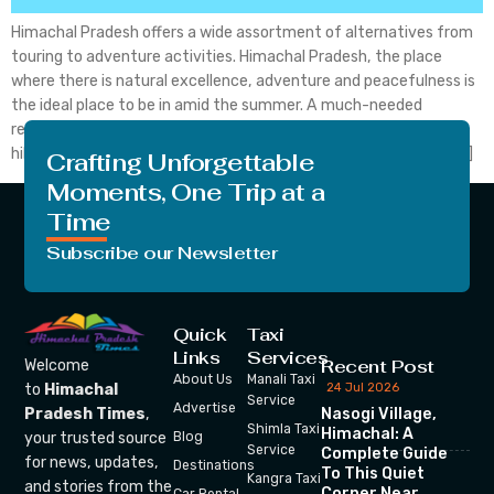
Himachal Pradesh offers a wide assortment of alternatives from
touring to adventure activities. Himachal Pradesh, the place
where there is natural excellence, adventure and peacefulness is
the ideal place to be in amid the summer. A much-needed
refresher, this state is home to probably the most mainstream
hill stations and additionally concealed pearls concealed from […]
Crafting Unforgettable
Moments, One Trip at a
Time
Subscribe our Newsletter
Quick
Taxi
Links
Services
Recent Post
Welcome
About Us
Manali Taxi
24 Jul 2026
to
Himachal
Service
Advertise
Nasogi Village,
Pradesh Times
,
Shimla Taxi
Himachal: A
your trusted source
Blog
Service
Complete Guide
for news, updates,
Destinations
To This Quiet
Kangra Taxi
and stories from the
Corner Near