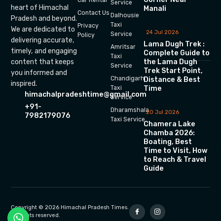
Car Rental
Service
heart of Himachal
Manali
Contact Us
Dalhousie
Pradesh and beyond.
Taxi
Privacy
We are dedicated to
24 Jul 2026
Service
Policy
delivering accurate,
Lama Dugh Trek :
Amritsar
timely, and engaging
Complete Guide to
Taxi
the Lama Dugh
content that keeps
Service
Trek Start Point,
you informed and
Chandigarh
Distance & Best
inspired.
Time
Taxi
himachalpradeshtime@gmail.com
Service
+91-
Dharamshala
20 Jul 2026
7982179076
Taxi Service
Chamera Lake
Chamba 2026:
Boating, Best
Time to Visit, How
to Reach & Travel
Guide
Copyright © 2026 Himachal Pradesh Times.
All rights reserved.