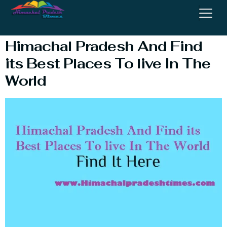
Travel Alone
Himachal Pradesh And Find
its Best Places To live In The
World