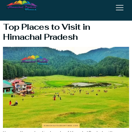
Visit In Himachal
Top Places to Visit in
Himachal Pradesh