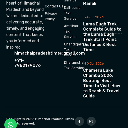
Service
heart of Himachal
Manali
Contact Us
Dalhousie
Pradesh and beyond.
Taxi
Privacy
We are dedicated to
24 Jul 2026
Service
Policy
delivering accurate,
Lama Dugh Trek :
Amritsar
timely, and engaging
Complete Guide to
Taxi
the Lama Dugh
content that keeps
Service
Trek Start Point,
you informed and
Chandigarh
Distance & Best
inspired.
Time
Taxi
himachalpradeshtime@gmail.com
Service
+91-
Dharamshala
20 Jul 2026
7982179076
Taxi Service
Chamera Lake
Chamba 2026:
Boating, Best
Time to Visit, How
to Reach & Travel
Guide
Copyright © 2026 Himachal Pradesh Times.
All rights reserved.