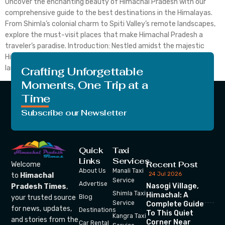
Uncover the enchanting beauty of Himachal Pradesh with our
comprehensive guide to the best destinations in the Himalayas.
From Shimla’s colonial charm to Spiti Valley’s remote landscapes,
explore the must-visit places that make Himachal Pradesh a
traveler’s paradise. Introduction: Nestled amidst the majestic
Himalayas, Himachal Pradesh beckons travelers with its serene
landscapes, vibrant culture, and […]
Crafting Unforgettable
Moments, One Trip at a
Time
Subscribe our Newsletter
Quick
Taxi
Links
Services
Recent Post
Welcome
About Us
Manali Taxi
24 Jul 2026
to
Himachal
Service
Advertise
Nasogi Village,
Pradesh Times
,
Shimla Taxi
Himachal: A
your trusted source
Blog
Service
Complete Guide
for news, updates,
Destinations
To This Quiet
Kangra Taxi
and stories from the
Corner Near
Car Rental